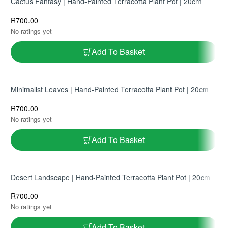
Cactus Fantasy | Hand-Painted Terracotta Plant Pot | 20cm
R
700.00
No ratings yet
Add To Basket
Minimalist Leaves | Hand-Painted Terracotta Plant Pot | 20cm
R
700.00
No ratings yet
Add To Basket
Desert Landscape | Hand-Painted Terracotta Plant Pot | 20cm
R
700.00
No ratings yet
Add To Basket