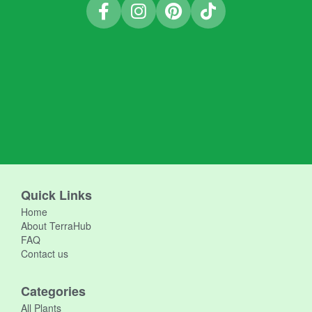
Quick Links
Home
About TerraHub
FAQ
Contact us
Categories
All Plants