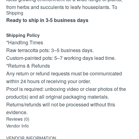
from herbs and succulents to leafy houseplants. To
Shipping
protect the design, each pot is sealed with a durable uv
Ready to ship in 3-5 business days
coating, ensuring the colours remain vibrant and resistant
to fading, even in bright sunlight.
Shipping Policy
The protea design is available in two size options – 15cm
*Handling Times
and 18cm – making it easy to select the perfect fit for your
Raw terracotta pots: 3–5 business days.
favourite plants. Additionally, you can choose from three
Custom-painted pots: 5–7 working days lead time.
colour variations – white, black, or other – so your pot
*Returns & Refunds
complements your décor style effortlessly.
Any return or refund requests must be communicated
Please note: because these pots are custom painted to
within 24 hours of receiving your order.
order, a lead time of 5–7 working days is required to allow
Proof is required: unboxing video or clear photos of the
the paint and uv coating to cure properly before shipping.
product(s) and all original packaging materials.
Bring heritage, art, and durability into your home or
Returns/refunds will not be processed without this
garden with this protea hand painted terracotta pot, a truly
evidence.
meaningful addition to any collection.
Reviews (0)
*Live Plant Shipping
Vendor Info
Live plants are shipped only on Mondays and Tuesdays
to reduce transit time.
VENDOR INFORMATION