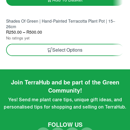
Shades Of Green | Hand-Painted Terracotta Plant Pot | 15–
26cm
R
250.00
–
R
500.00
No ratings yet
Select Options
Join TerraHub and be part of the Green
Community!
Yes! Send me plant care tips, unique gift ideas, and
personalised tips for shopping and selling on TerraHub.
FOLLOW US