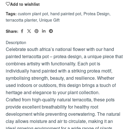
Add to wishlist
Tags:
custom plant pot
,
hand painted pot
,
Protea Design
,
terracotta planter
,
Unique Gift
Share:
Description
Celebrate south africa’s national flower with our hand
painted terracotta pot – protea design, a unique piece that
combines artistry with functionality. Each pot is
individually hand painted with a striking protea motif,
symbolising strength, beauty, and resilience. Whether
used indoors or outdoors, this design brings a touch of
heritage and elegance to your plant collection.
Crafted from high-quality natural terracotta, these pots
provide excellent breathability for healthy root
development while preventing overwatering. The natural
clay allows moisture and air to circulate, making it an
ideal growing environment for a wide range of plants,