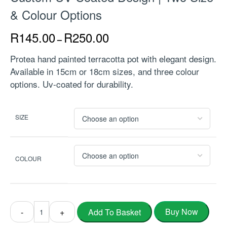
& Colour Options
R
145.00
R
250.00
–
Protea hand painted terracotta pot with elegant design.
Available in 15cm or 18cm sizes, and three colour
options. Uv-coated for durability.
SIZE
COLOUR
Buy Now
Add To Basket
-
+