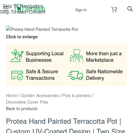
Skip To Navigation
Sign In
Skip To Main Content
Click to enlarge
Home
/
Garden Accessories
/
Pots & planters
/
Decorative Cover Pots
Back to products
Protea Hand Painted Terracotta Pot |
Custom UV-Coated Design | Two Size