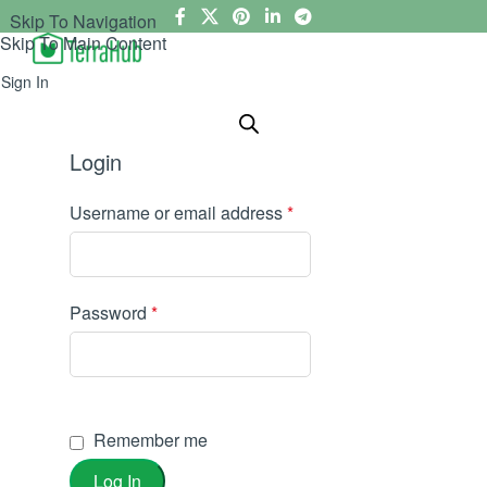
Skip To Navigation
Skip To Main Content
Sign In
Login
Username or email address
*
Password
*
Remember me
Log In