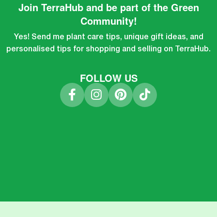
Join TerraHub and be part of the Green
Community!
Yes! Send me plant care tips, unique gift ideas, and
personalised tips for shopping and selling on TerraHub.
FOLLOW US