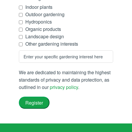
Indoor plants
Outdoor gardening
Hydroponics
Organic products
Landscape design
Other gardening interests
We are dedicated to maintaining the highest
standards of privacy and data protection, as
outlined in our
privacy policy
.
Register