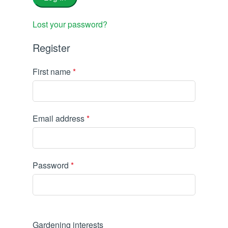
Lost your password?
Register
First name
*
Email address
*
Password
*
Gardening interests