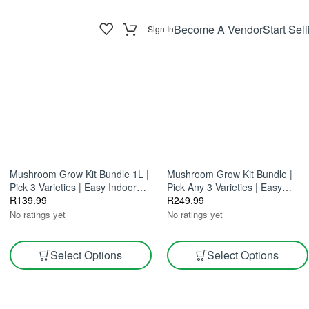
Become A Vendor
Start Sell
Sign In
Mushroom Grow Kit Bundle 1L |
Mushroom Grow Kit Bundle |
Pick 3 Varieties | Easy Indoor
Pick Any 3 Varieties | Easy
Growing
R
139.99
Home Growing 2.5L
R
249.99
No ratings yet
No ratings yet
Select Options
Select Options