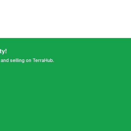
ty!
 and selling on TerraHub.