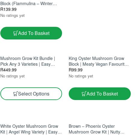
Block (Flammulina – Winter
Mushroom Kit For Home
R
139.99
Growing)
No ratings yet
Add To Basket
Mushroom Grow Kit Bundle |
King Oyster Mushroom Grow
Pick Any 3 Varieties | Easy
Block | Meaty Vegan Favourite |
Home Growing 5L
R
449.99
Easy Indoor Cultivation 2.5L
R
99.99
Grow Block
No ratings yet
No ratings yet
Select Options
Add To Basket
White Oyster Mushroom Grow
Brown – Phoenix Oyster
Kit | Angel Wing Variety | Easy
Mushroom Grow Kit | Nutty