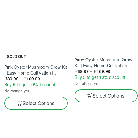
SOLD OUT
Grey Oyster Mushroom Grow
Kit | Easy Home Cultivation |
Pink Oyster Mushroom Grow Kit
Gourmet Mushrooms 2.5L & 5L
R
89.99
–
R
169.99
| Easy Home Cultivation |
Buy 5 to get 10% discount
Gourmet Mushrooms 2.5L And
R
89.99
–
R
169.99
No ratings yet
5L
Buy 5 to get 10% discount
No ratings yet
Select Options
Select Options