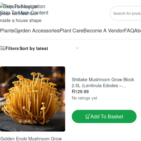
Skip To Navigation
Skip To Main Content
Plants
Garden Accessories
Plant Care
Become A Vendor
FAQ
Ab
Showing all 16 results
Filters
Shiitake Mushroom Grow Block
2.5L (Lentinula Edodes –
Gourmet Home Grow Kit)
R
129.99
No ratings yet
Add To Basket
Golden Enoki Mushroom Grow