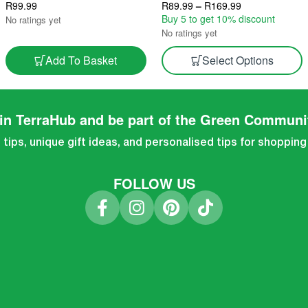
Texture For Hearty Dishes 2.5L
R
99.99
Indoor Gourmet Harvest 2.5L &
R
89.99
–
R
169.99
Grow Block
5L
Buy 5 to get 10% discount
No ratings yet
No ratings yet
Add To Basket
Select Options
in TerraHub and be part of the Green Communi
tips, unique gift ideas, and personalised tips for shopping
FOLLOW US