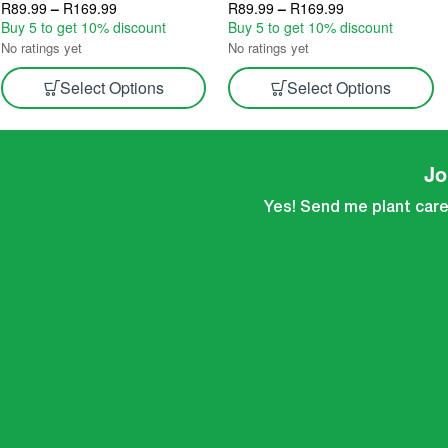
Indoor Growing 2.5L & 5L
R
89.99
–
R
169.99
Velvety Variety | Indoor Gourmet
R
89.99
–
R
169.99
Buy 5 to get 10% discount
Harvest 2.5L & 5L
Buy 5 to get 10% discount
No ratings yet
No ratings yet
Select Options
Select Options
Jo
Yes! Send me plant care 