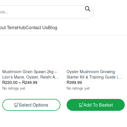
out TerraHub
Contact Us
Blog
Mushroom Grain Spawn 2kg –
Oyster Mushroom Growing
Lion’s Mane, Oyster, Reishi And
Starter Kit & Training Guide |
Gourmet Varieties
R
220.00
–
R
249.99
Small-Scale Farming In South
R
399.99
Africa
No ratings yet
No ratings yet
Select Options
Add To Basket