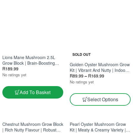
SOLD OUT
Lions Mane Mushroom 2.5L
Grow Block | Brain-Boosting
Golden Oyster Mushroom Grow
Superfood | Gourmet And
R
189.99
Kit | Vibrant And Nutty | Indoor
Medicinal
No ratings yet
Gourmet Harvest 2.5L & 5L
R
89.99
–
R
169.99
No ratings yet
Add To Basket
Select Options
Chestnut Mushroom Grow Block
Pearl Oyster Mushroom Grow
| Rich Nutty Flavour | Robust
Kit | Meaty & Creamy Variety |