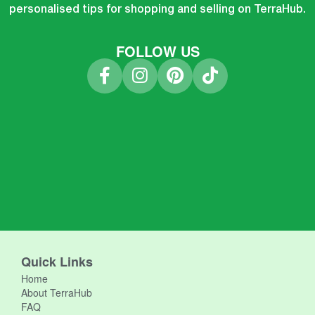
personalised tips for shopping and selling on TerraHub.
FOLLOW US
Quick Links
Home
About TerraHub
FAQ