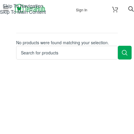
Skip To Navigation
Sign In
Skip To Main Content
No products were found matching your selection.