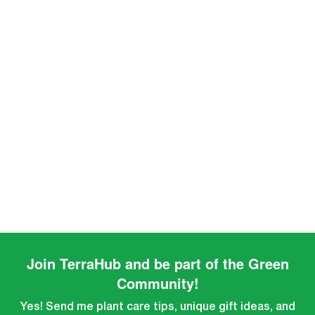
Join TerraHub and be part of the Green
Community!
Yes! Send me plant care tips, unique gift ideas, and