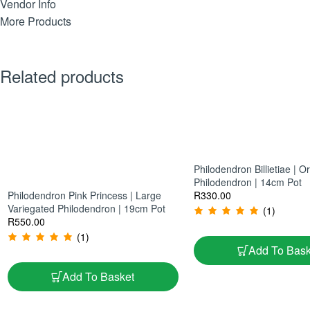
Vendor Info
More Products
Related products
Philodendron Billietiae | 
Philodendron | 14cm Pot
Philodendron Pink Princess | Large
R
330.00
Variegated Philodendron | 19cm Pot
(1)
R
550.00
(1)
Add To Bask
Add To Basket