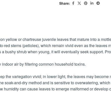
Share:
neon yellow or chartreuse juvenile leaves that mature into a mott
ink-to-red stems (petioles), which remain vivid even as the leaves 
s a bushy shrub when young, it will eventually seek support. Provi
fy indoor air by filtering common household toxins.
to keep the variegation vivid; in lower light, the leaves may becom
s the soak-and-dry method and is sensitive to overwatering, which
ow humidity can cause leaves to emerge malformed or develop cr
alcium oxalate crystals, which cause oral irritation and swelling