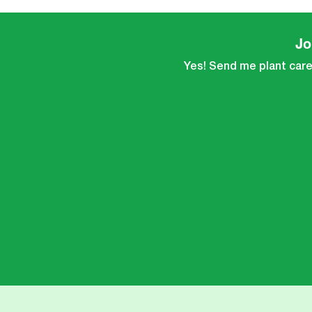
Jo
Yes! Send me plant care 