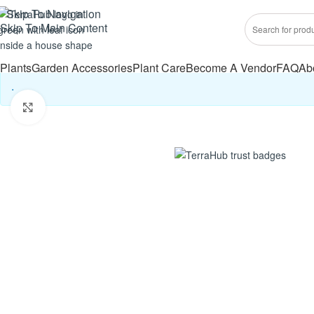
Skip To Navigation
Skip To Main Content
Plants
Garden Accessories
Plant Care
Become A Vendor
FAQ
Ab
.
Click to enlarge