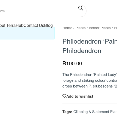
out TerraHub
Contact Us
Blog
Home
/
Plants
/
Indoor Plants
/
P
Philodendron ‘Pain
Philodendron
R
100.00
The Philodendron ‘Painted Lady’ i
foliage and striking colour contr
cross between P. erubescens ‘B
Add to wishlist
Tags:
Climbing & Statement Plan