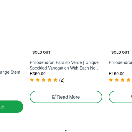
SOLD OUT
SOLD OUT
Philodendron Paraiso Verde | Unique
Philodendro
Speckled Variegation With Each New
Orange Stem
R
150.00
Leaf
R
350.00
(2)
Read More
et