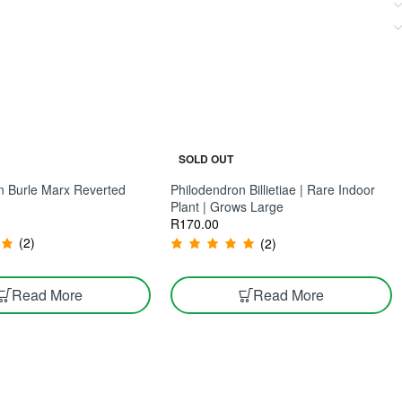
SOLD OUT
n Burle Marx Reverted
Philodendron Billietiae | Rare Indoor
Plant | Grows Large
R
170.00
(2)
(2)
Read More
Read More