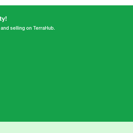
ty!
 and selling on TerraHub.