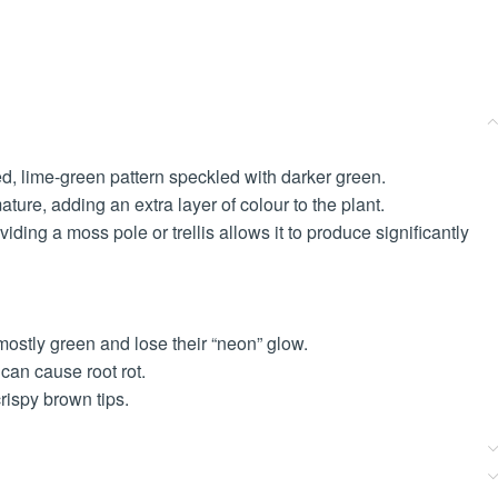
led, lime-green pattern speckled with darker green.
mature, adding an extra layer of colour to the plant.
ding a moss pole or trellis allows it to produce significantly
e mostly green and lose their “neon” glow.
 can cause root rot.
ispy brown tips.
.