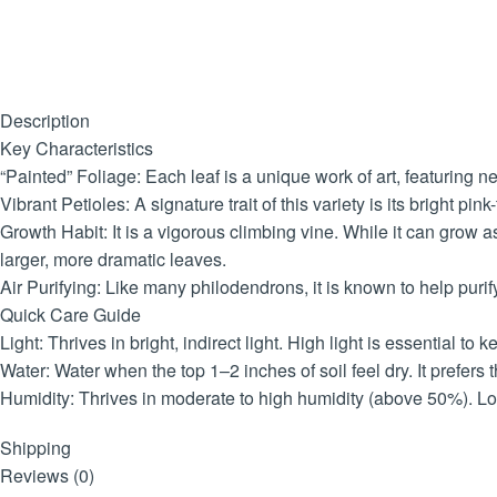
Description
Key Characteristics
“Painted” Foliage: Each leaf is a unique work of art, featuring 
Vibrant Petioles: A signature trait of this variety is its bright p
Growth Habit: It is a vigorous climbing vine. While it can grow a
larger, more dramatic leaves.
Air Purifying: Like many philodendrons, it is known to help puri
Quick Care Guide
Light: Thrives in bright, indirect light. High light is essential 
Water: Water when the top 1–2 inches of soil feel dry. It prefer
Humidity: Thrives in moderate to high humidity (above 50%). L
Safety: Toxic to pets and humans if ingested. The sap contains c
Shipping
Reviews (0)