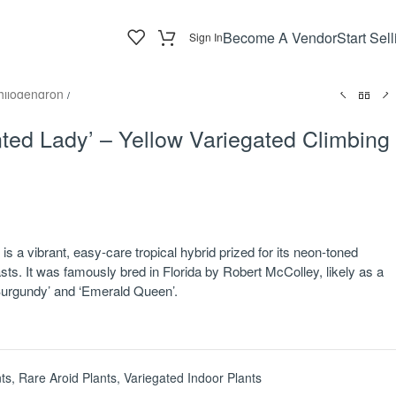
Become A Vendor
Start Sell
Sign In
hilodendron
/
ted Lady’ – Yellow Variegated Climbing
s a vibrant, easy-care tropical hybrid prized for its neon-toned
asts. It was famously bred in Florida by Robert McColley, likely as a
urgundy’ and ‘Emerald Queen’.
ts
,
Rare Aroid Plants
,
Variegated Indoor Plants