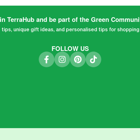
in TerraHub and be part of the Green Communi
tips, unique gift ideas, and personalised tips for shopping
FOLLOW US