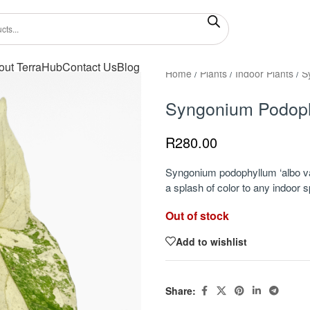
out TerraHub
Contact Us
Blog
Home
/
Plants
/
Indoor Plants
/
S
Syngonium Podoph
R
280.00
Syngonium podophyllum ‘albo var
a splash of color to any indoor 
Out of stock
Add to wishlist
Share: