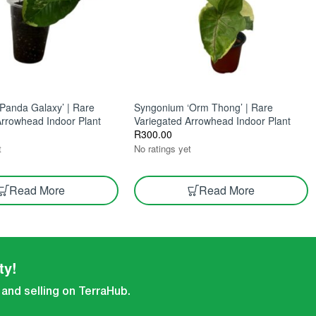
Panda Galaxy’ | Rare
Syngonium ‘Orm Thong’ | Rare
Arrowhead Indoor Plant
Variegated Arrowhead Indoor Plant
R
300.00
t
No ratings yet
Read More
Read More
ty!
 and selling on TerraHub.