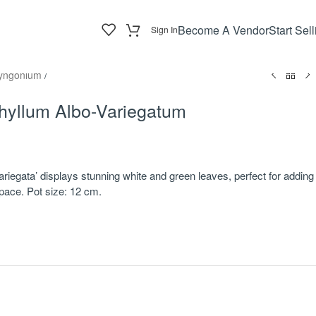
Become A Vendor
Start Sell
Sign In
yngonium
/
yllum Albo-Variegatum
iegata’ displays stunning white and green leaves, perfect for adding
space. Pot size: 12 cm.