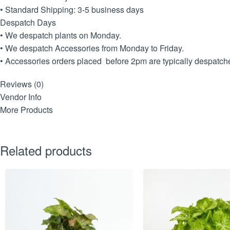
• Standard Shipping: 3-5 business days
Despatch Days
• We despatch plants on Monday.
• We despatch Accessories from Monday to Friday.
• Accessories orders placed before 2pm are typically despatched
Reviews (0)
Vendor Info
More Products
Related products