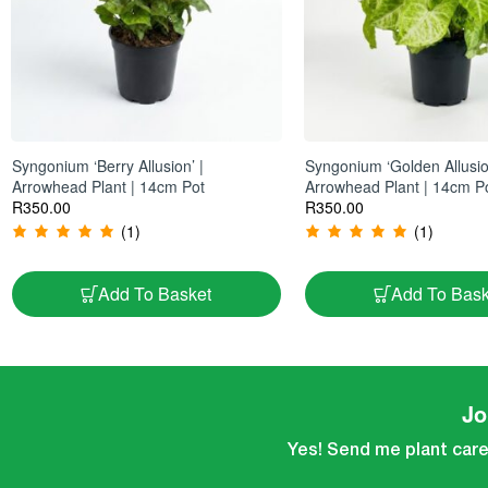
Syngonium ‘Berry Allusion’ |
Syngonium ‘Golden Allusio
Arrowhead Plant | 14cm Pot
Arrowhead Plant | 14cm P
R
350.00
R
350.00
(1)
(1)
Add To Basket
Add To Bask
Jo
Yes! Send me plant care 