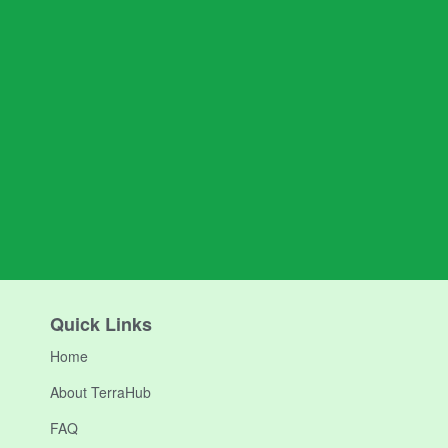
Quick Links
Home
About TerraHub
FAQ