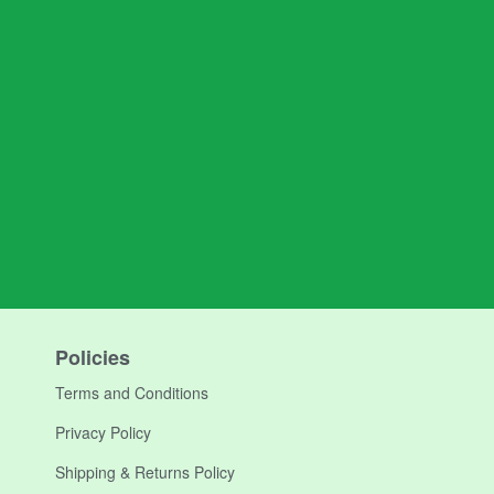
Policies
Terms and Conditions
Privacy Policy
Shipping & Returns Policy