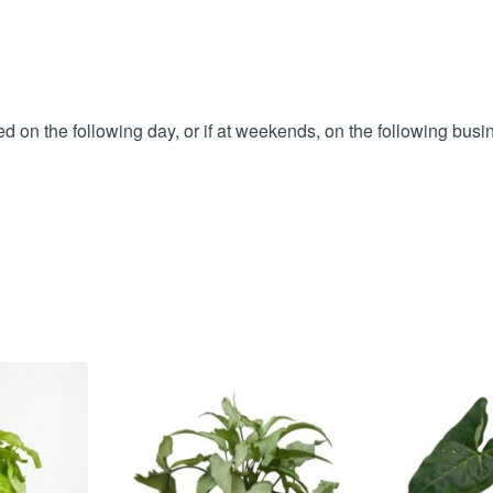
 on the following day, or if at weekends, on the following busi