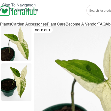
Skip To Navigation
Skip To Main Content
Plants
Garden Accessories
Plant Care
Become A Vendor
FAQ
Ab
SOLD OUT