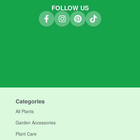
FOLLOW US
Categories
All Plants
Garden Accessories
Plant Care