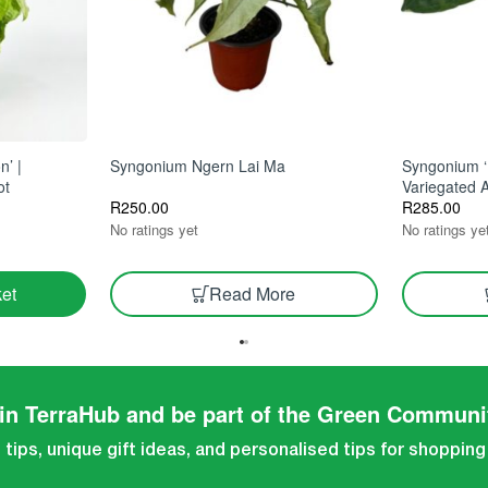
n’ |
Syngonium Ngern Lai Ma
Syngonium ‘
ot
Variegated 
R
250.00
R
285.00
No ratings yet
No ratings ye
Read More
et
in TerraHub and be part of the Green Communi
tips, unique gift ideas, and personalised tips for shopping