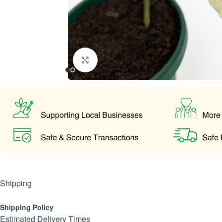
Click to enlarge
Shipping
Shipping Policy
Estimated Delivery Times