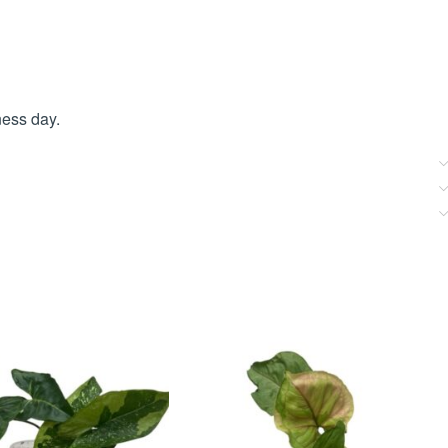
ness day.