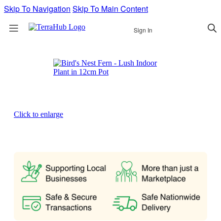
Skip To Navigation
Skip To Main Content
Sign In
Click to enlarge