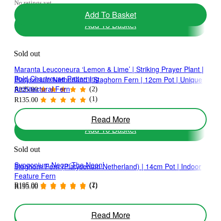
No ratings yet
Add To Basket
Add To Basket
Sold out
Maranta Leuconeura ‘Lemon & Lime’ | Striking Prayer Plant |
Bold Chartreuse Patterning
Platycerium Netherland | Staghorn Fern | 12cm Pot | Unique
Architectural Fern
(2)
R
225.00
(1)
R
135.00
Read More
Add To Basket
Sold out
Syngonium Neon ‘The Neon’
Staghorn Fern (Platycerium Netherland) | 14cm Pot | Indoor
Feature Fern
(2)
R
195.00
(1)
R
195.00
Read More
Add To Basket