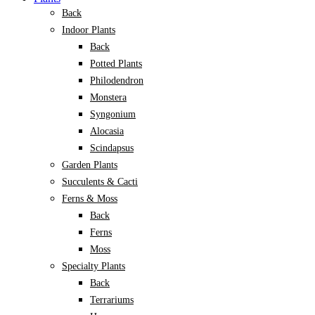
Back
Indoor Plants
Back
Potted Plants
Philodendron
Monstera
Syngonium
Alocasia
Scindapsus
Garden Plants
Succulents & Cacti
Ferns & Moss
Back
Ferns
Moss
Specialty Plants
Back
Terrariums