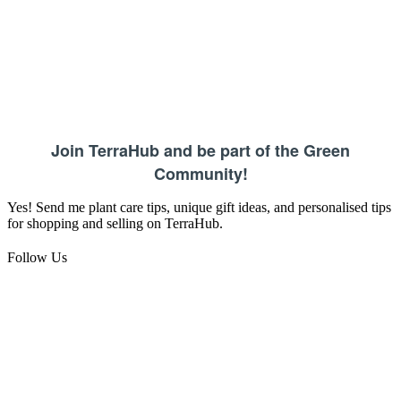
Join TerraHub and be part of the Green
Community!
Yes! Send me plant care tips, unique gift ideas, and personalised tips
for shopping and selling on TerraHub.
Follow Us