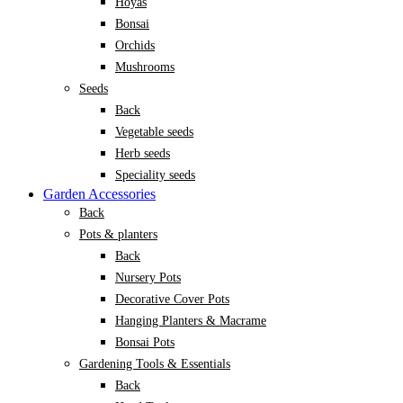
Hoyas
Bonsai
Orchids
Mushrooms
Seeds
Back
Vegetable seeds
Herb seeds
Speciality seeds
Garden Accessories
Back
Pots & planters
Back
Nursery Pots
Decorative Cover Pots
Hanging Planters & Macrame
Bonsai Pots
Gardening Tools & Essentials
Back