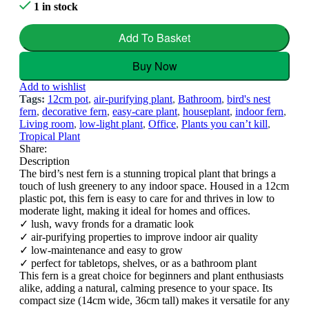
1 in stock
Add To Basket
Buy Now
Add to wishlist
Tags:
12cm pot
,
air-purifying plant
,
Bathroom
,
bird's nest
fern
,
decorative fern
,
easy-care plant
,
houseplant
,
indoor fern
,
Living room
,
low-light plant
,
Office
,
Plants you can’t kill
,
Tropical Plant
Share:
Description
The bird’s nest fern is a stunning tropical plant that brings a
touch of lush greenery to any indoor space. Housed in a 12cm
plastic pot, this fern is easy to care for and thrives in low to
moderate light, making it ideal for homes and offices.
✓ lush, wavy fronds for a dramatic look
✓ air-purifying properties to improve indoor air quality
✓ low-maintenance and easy to grow
✓ perfect for tabletops, shelves, or as a bathroom plant
This fern is a great choice for beginners and plant enthusiasts
alike, adding a natural, calming presence to your space. Its
compact size (14cm wide, 36cm tall) makes it versatile for any