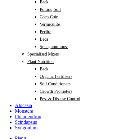
Back
Potting Soil
Coco Coir
Vermiculite
Perlite
Leca
Sphagnum moss
Specialised Mixes
Plant Nutrition
Back
Organic Fertilisers
Soil Conditioners
Growth Promoters
Pest & Disease Control
Alocasia
Monstera
Philodendron
Scindapsus
Syngonium
Plants