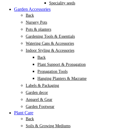
Speciality seeds
Garden Accessories
Back
Nursery Pots
Pots & planters
Gardening Tools & Essentials
Watering Cans & Accessories
Indoor Styling & Accessories
Back
Plant Support & Propagation
Propagation Tools
Hanging Planters & Macrame
Labels & Packaging
Garden decor
Apparel & Gear
Garden Footwear
Plant Care
Back
Soils & Growing Mediums