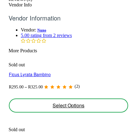
Vendor Info
Vendor Information
Vendor:
Nuno
5.00 rating from 2 reviews
More Products
Sold out
Ficus Lyrata Bambino
Price
(2)
R
295.00
–
R
325.00
range:
R295.00
through
This
Select Options
R325.00
product
has
multiple
variants.
The
Sold out
options