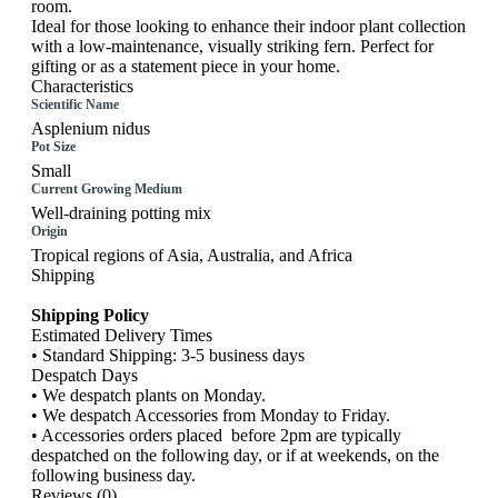
room.
Ideal for those looking to enhance their indoor plant collection
with a low-maintenance, visually striking fern. Perfect for
gifting or as a statement piece in your home.
Characteristics
Scientific Name
Asplenium nidus
Pot Size
Small
Current Growing Medium
Well-draining potting mix
Origin
Tropical regions of Asia, Australia, and Africa
Shipping
Shipping Policy
Estimated Delivery Times
• Standard Shipping: 3-5 business days
Despatch Days
• We despatch plants on Monday.
• We despatch Accessories from Monday to Friday.
• Accessories orders placed before 2pm are typically
despatched on the following day, or if at weekends, on the
following business day.
Reviews (0)