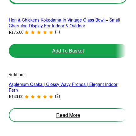
Hen & Chickens Kokedama In Vintage Glass Bowl – Small
Charming Display For Indoor & Outdoor
(2)
R
175.00
Add To Basket
Sold out
Asplenium Osaka | Glossy Wavy Fronds | Elegant Indoor
Fern
(2)
R
140.00
Read More