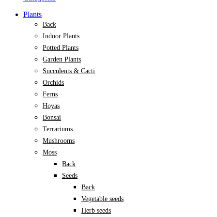
Plants
Back
Indoor Plants
Potted Plants
Garden Plants
Succulents & Cacti
Orchids
Ferns
Hoyas
Bonsai
Terrariums
Mushrooms
Moss
Back
Seeds
Back
Vegetable seeds
Herb seeds