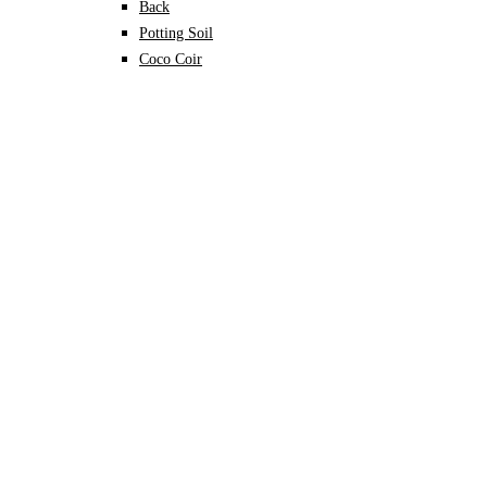
Back
Potting Soil
Coco Coir
Perlite
Vermiculite
Leca
Sphagnum moss
Specialised Mixes
Plant Nutrition
Back
Organic Fertilisers
Soil Conditioners
Growth Promoters
Pest & Disease Control
Become A Vendor
FAQ
About TerraHub
Contact us
Blog
Wishlist
Sign In