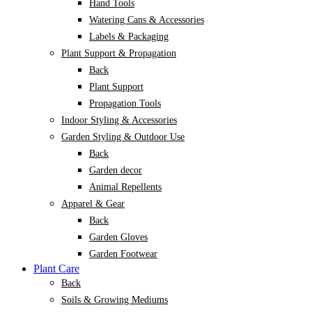
Hand Tools
Watering Cans & Accessories
Labels & Packaging
Plant Support & Propagation
Back
Plant Support
Propagation Tools
Indoor Styling & Accessories
Garden Styling & Outdoor Use
Back
Garden decor
Animal Repellents
Apparel & Gear
Back
Garden Gloves
Garden Footwear
Plant Care
Back
Soils & Growing Mediums