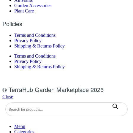
All Plants
Garden Accessories
Plant Care
Policies
Terms and Conditions
Privacy Policy
Shipping & Returns Policy
Terms and Conditions
Privacy Policy
Shipping & Returns Policy
© TerraHub Garden Marketplace 2026
Close
Products
search
Menu
Categories