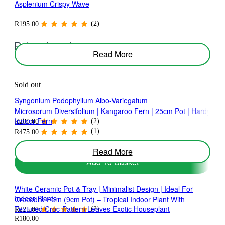
Asplenium Crispy Wave
may
be
chosen
(2)
R
195.00
on
the
Related products
product
Read More
page
Sold out
Syngonium Podophyllum Albo-Variegatum
Microsorum Diversifolium | Kangaroo Fern | 25cm Pot | Hardy
Indoor Fern
(2)
R
280.00
(1)
R
475.00
Read More
Add To Basket
White Ceramic Pot & Tray | Minimalist Design | Ideal For
Indoor Plants
Crocodile Fern (9cm Pot) – Tropical Indoor Plant With
Textured Croc-Pattern Leaves Exotic Houseplant
(2)
R
225.00
R
180.00