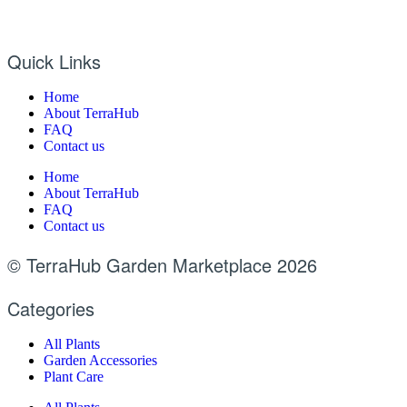
Quick Links
Home
About TerraHub
FAQ
Contact us
Home
About TerraHub
FAQ
Contact us
© TerraHub Garden Marketplace 2026
Categories
All Plants
Garden Accessories
Plant Care