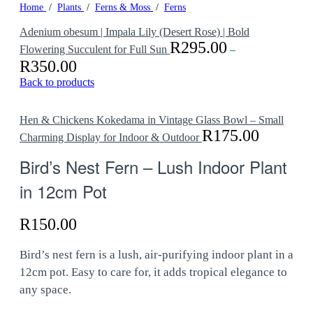
Home
/
Plants
/
Ferns & Moss
/
Ferns
Adenium obesum | Impala Lily (Desert Rose) | Bold
R
295.00
Flowering Succulent for Full Sun
–
R
350.00
Price
range:
Back to products
R295.00
through
R350.00
Hen & Chickens Kokedama in Vintage Glass Bowl – Small
R
175.00
Charming Display for Indoor & Outdoor
Bird’s Nest Fern – Lush Indoor Plant
in 12cm Pot
R
150.00
Bird’s nest fern is a lush, air-purifying indoor plant in a
12cm pot. Easy to care for, it adds tropical elegance to
any space.