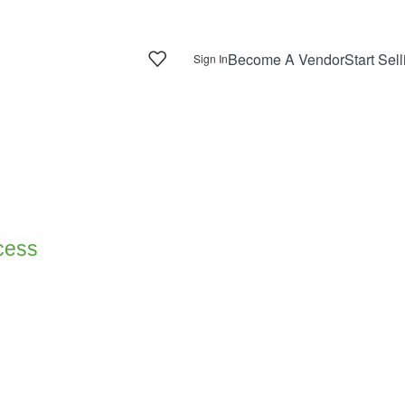
Become A Vendor
Start Sell
Sign In
ocess