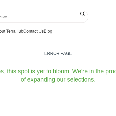
out TerraHub
Contact Us
Blog
ERROR PAGE
, this spot is yet to bloom. We're in the pr
of expanding our selections.