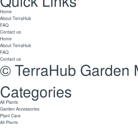
Quick Links
Home
About TerraHub
FAQ
Contact us
Home
About TerraHub
FAQ
Contact us
© TerraHub Garden 
Categories
All Plants
Garden Accessories
Plant Care
All Plants
Garden Accessories
Plant Care