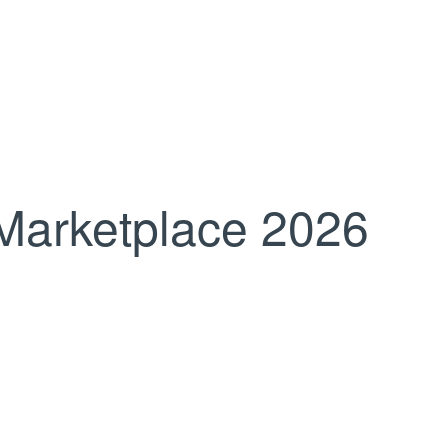
Marketplace 2026