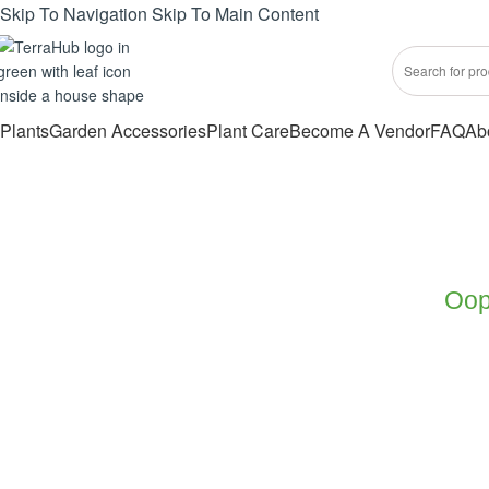
Skip To Navigation
Skip To Main Content
Plants
Garden Accessories
Plant Care
Become A Vendor
FAQ
Ab
Oops