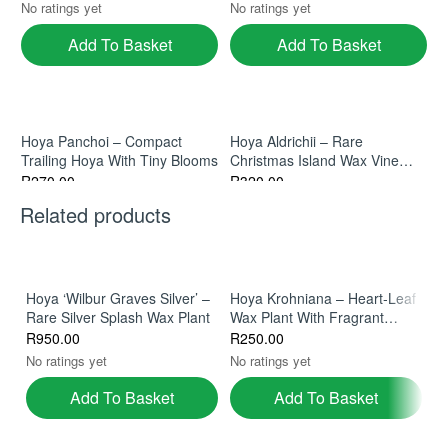
No ratings yet
No ratings yet
Add To Basket
Add To Basket
Hoya Panchoi – Compact
Hoya Aldrichii – Rare
Trailing Hoya With Tiny Blooms
Christmas Island Wax Vine
With Exotic Blooms
R
270.00
R
320.00
No ratings yet
No ratings yet
Related products
Add To Basket
Add To Basket
So
Hoya ‘Wilbur Graves Silver’ –
Hoya Krohniana – Heart‑Leaf
Rare Silver Splash Wax Plant
Wax Plant With Fragrant
H
Blooms
Hoya Nummularioides In 9cm
Hoya Globulosa – Rare
R
950.00
R
250.00
Fr
Pot
Himalayan Wax Plant With
R
No ratings yet
No ratings yet
Fuzzy Emerald Leaves
R
340.00
R
330.00
No
Add To Basket
Add To Basket
No ratings yet
No ratings yet
Add To Basket
Add To Basket