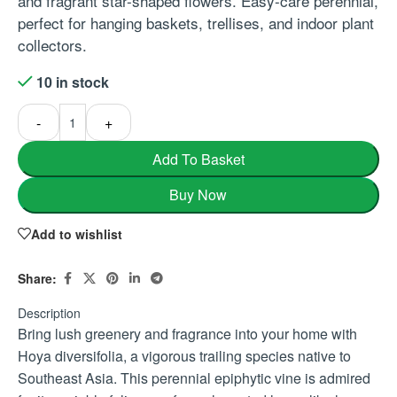
and fragrant star-shaped flowers. Easy-care perennial,
perfect for hanging baskets, trellises, and indoor plant
collectors.
10 in stock
-
+
Add To Basket
Buy Now
Add to wishlist
Share:
Description
Bring lush greenery and fragrance into your home with
Hoya diversifolia, a vigorous trailing species native to
Southeast Asia. This perennial epiphytic vine is admired