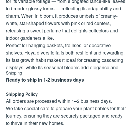
for its variable foliage — from elongated lance-like leaves
to broader glossy forms — reflecting its adaptability and
charm. When in bloom, it produces umbels of creamy-
white, star-shaped flowers with pink or red centers,
releasing a sweet perfume that delights collectors and
indoor gardeners alike.
Perfect for hanging baskets, trellises, or decorative
shelves, Hoya diversifolia is both resilient and rewarding.
Its fast growth habit makes it ideal for creating cascading
displays, while its seasonal blooms add elegance and
Shipping
fragrance to any space. Collectors prize this species for
Ready to ship in 1-2 business days
its natural diversity, long-lasting appeal, and ease of care.
Care Instructions
Shipping Policy
Light: Bright, indirect light; tolerates gentle morning sun.
All orders are processed within 1–2 business days.
Water: Moderate; allow soil to dry slightly between
We take special care to prepare your plant babies for their
waterings.
journey, ensuring they are securely packaged and ready
Climate: Warm (18–28°C) with humidity; protect from cold
to thrive in their new homes.
drafts.