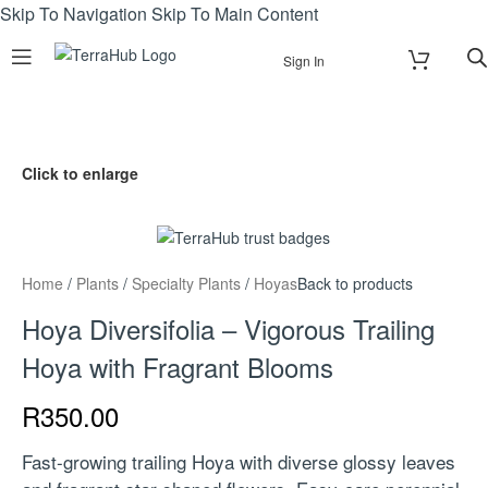
Skip To Navigation
Skip To Main Content
Sign In
Click to enlarge
Home
/
Plants
/
Specialty Plants
/
Hoyas
Back to products
Hoya Diversifolia – Vigorous Trailing
Hoya with Fragrant Blooms
R
350.00
Fast-growing trailing Hoya with diverse glossy leaves