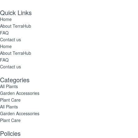
Quick Links
Home
About TerraHub
FAQ
Contact us
Home
About TerraHub
FAQ
Contact us
Categories
All Plants
Garden Accessories
Plant Care
All Plants
Garden Accessories
Plant Care
Policies