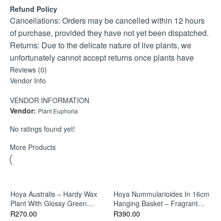
Soil: Well-draining mix with perlite or orchid bark for
Refund Policy
aeration.
Cancellations: Orders may be cancelled within 12 hours
Maintenance: Prune lightly to encourage fuller growth and
of purchase, provided they have not yet been dispatched.
trailing habit.
Returns: Due to the delicate nature of live plants, we
unfortunately cannot accept returns once plants have
been shipped.
Reviews (0)
Vendor Info
If your plant arrives damaged or unhealthy, please contact
us within 24 hours of delivery with clear photos, and we’ll
VENDOR INFORMATION
gladly assist with a replacement or store credit.
Vendor:
Plant Euphoria
No ratings found yet!
More Products
Hoya Australis – Hardy Wax
Hoya Nummularioides In 16cm
Plant With Glossy Green
Hanging Basket – Fragrant
Leaves
Trailing Indoor Plant
R
270.00
R
390.00