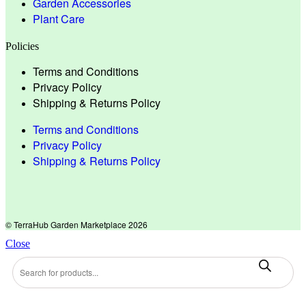
Garden Accessories
Plant Care
Policies
Terms and Conditions
Privacy Policy
Shipping & Returns Policy
Terms and Conditions
Privacy Policy
Shipping & Returns Policy
© TerraHub Garden Marketplace 2026
Close
Products
search