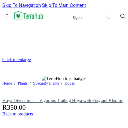
Skip To Navigation
Skip To Main Content
Sign In
Click to enlarge
Home
/
Plants
/
Specialty Plants
/
Hoyas
Hoya Diversifolia – Vigorous Trailing Hoya with Fragrant Blooms
R
350.00
Back to products