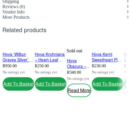
Shipping
Reviews (0)
Vendor Info
More Products
Related products
Sold out
Hoya ‘Wilbur
Hoya Krohniana
Hoya Kerrii
Ho
Graves Silver’ –
– Heart‑Leaf
Sweetheart Plant
Cum
Hoya
Rare Silver
Wax Plant With
(small) – Heart-
9cm
Obscura –
R
950.00
R
250.00
R
230.00
R
23
Splash Wax
Fragrant Blooms
Shaped Indoor
Upr
Rare
No ratings yet
No ratings yet
No ratings yet
No r
R
340.00
Plant
Houseplant
Hoy
Fragrant
No ratings yet
Fra
Indoor
Add To Basket
Add To Basket
Add To Basket
Ad
Houseplant
Read More