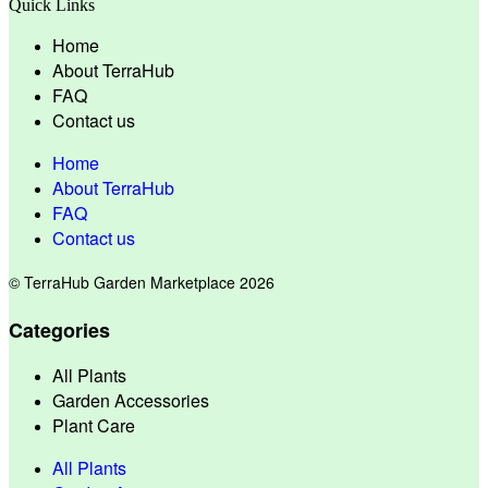
Quick Links
Home
About TerraHub
FAQ
Contact us
Home
About TerraHub
FAQ
Contact us
© TerraHub Garden Marketplace 2026
Categories
All Plants
Garden Accessories
Plant Care
All Plants