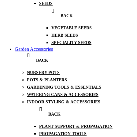
SEEDS
BACK
VEGETABLE SEEDS
HERB SEEDS
SPECIALITY SEEDS
Garden Accessories
BACK
NURSERY POTS
POTS & PLANTERS
GARDENING TOOLS & ESSENTIALS
WATERING CANS & ACCESSORIES
INDOOR STYLING & ACCESSORIES
BACK
PLANT SUPPORT & PROPAGATION
PROPAGATION TOOLS