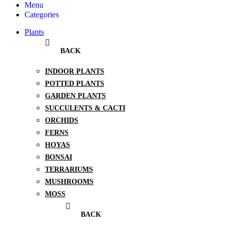
Menu
Categories
Plants
BACK
INDOOR PLANTS
POTTED PLANTS
GARDEN PLANTS
SUCCULENTS & CACTI
ORCHIDS
FERNS
HOYAS
BONSAI
TERRARIUMS
MUSHROOMS
MOSS
BACK