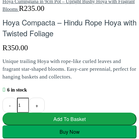
Hoya Cumingiana in 9cm Pot – Upright Bushy Hoya with Fragrant
R
235.00
Blooms
Hoya Compacta – Hindu Rope Hoya with
Twisted Foliage
R
350.00
Unique trailing Hoya with rope-like curled leaves and
fragrant star-shaped blooms. Easy-care perennial, perfect for
hanging baskets and collectors.
6 in stock
Hoya Compacta – Hindu Rope Hoya with Twisted Foliage quantity
-
+
Add To Basket
Buy Now