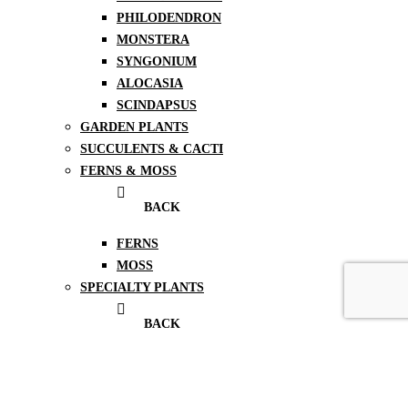
PHILODENDRON
MONSTERA
SYNGONIUM
ALOCASIA
SCINDAPSUS
GARDEN PLANTS
SUCCULENTS & CACTI
FERNS & MOSS
BACK
FERNS
MOSS
SPECIALTY PLANTS
BACK
TERRARIUMS
HOYAS
BONSAI