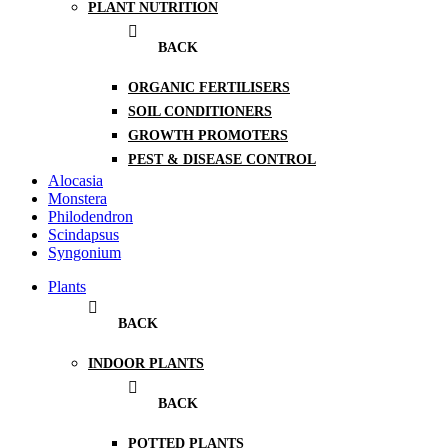
PLANT NUTRITION
BACK
ORGANIC FERTILISERS
SOIL CONDITIONERS
GROWTH PROMOTERS
PEST & DISEASE CONTROL
Alocasia
Monstera
Philodendron
Scindapsus
Syngonium
Plants
BACK
INDOOR PLANTS
BACK
POTTED PLANTS