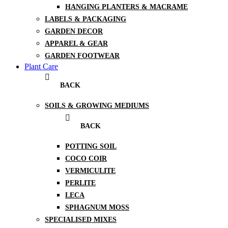
HANGING PLANTERS & MACRAME
LABELS & PACKAGING
GARDEN DECOR
APPAREL & GEAR
GARDEN FOOTWEAR
Plant Care
BACK
SOILS & GROWING MEDIUMS
BACK
POTTING SOIL
COCO COIR
VERMICULITE
PERLITE
LECA
SPHAGNUM MOSS
SPECIALISED MIXES