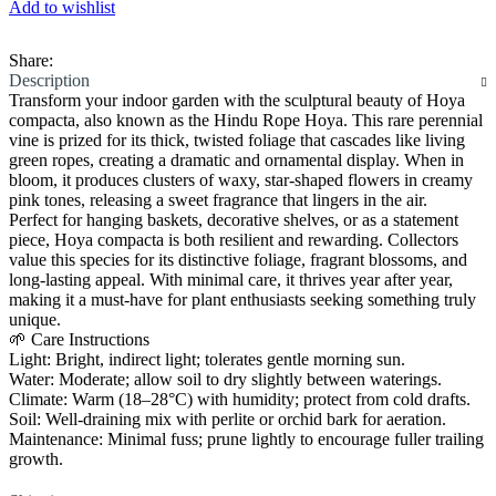
Add to wishlist
Share:
Description
Transform your indoor garden with the sculptural beauty of Hoya
compacta, also known as the Hindu Rope Hoya. This rare perennial
vine is prized for its thick, twisted foliage that cascades like living
green ropes, creating a dramatic and ornamental display. When in
bloom, it produces clusters of waxy, star-shaped flowers in creamy
pink tones, releasing a sweet fragrance that lingers in the air.
Perfect for hanging baskets, decorative shelves, or as a statement
piece, Hoya compacta is both resilient and rewarding. Collectors
value this species for its distinctive foliage, fragrant blossoms, and
long-lasting appeal. With minimal care, it thrives year after year,
making it a must-have for plant enthusiasts seeking something truly
unique.
🌱 Care Instructions
Light: Bright, indirect light; tolerates gentle morning sun.
Water: Moderate; allow soil to dry slightly between waterings.
Climate: Warm (18–28°C) with humidity; protect from cold drafts.
Soil: Well-draining mix with perlite or orchid bark for aeration.
Maintenance: Minimal fuss; prune lightly to encourage fuller trailing
growth.