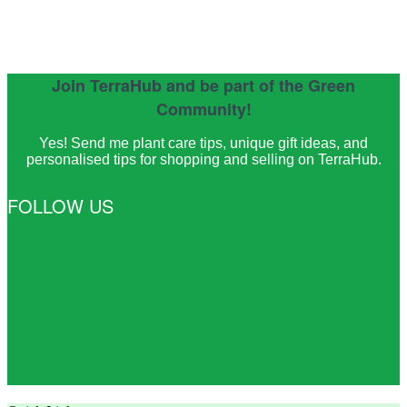
Join TerraHub and be part of the Green
Community!
Yes! Send me plant care tips, unique gift ideas, and
personalised tips for shopping and selling on TerraHub.
FOLLOW US