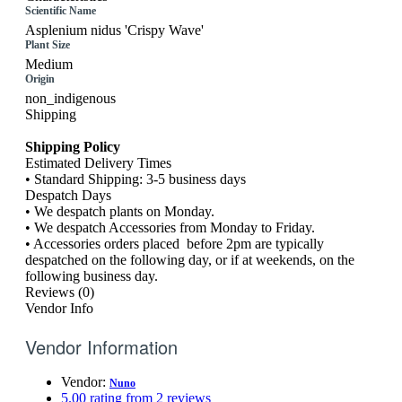
Scientific Name
Asplenium nidus 'Crispy Wave'
Plant Size
Medium
Origin
non_indigenous
Shipping
Shipping Policy
Estimated Delivery Times
• Standard Shipping: 3-5 business days
Despatch Days
• We despatch plants on Monday.
• We despatch Accessories from Monday to Friday.
• Accessories orders placed before 2pm are typically
despatched on the following day, or if at weekends, on the
following business day.
Reviews (0)
Vendor Info
Vendor Information
Vendor:
Nuno
5.00 rating from 2 reviews