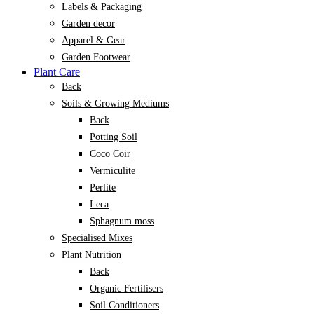
Labels & Packaging
Garden decor
Apparel & Gear
Garden Footwear
Plant Care
Back
Soils & Growing Mediums
Back
Potting Soil
Coco Coir
Vermiculite
Perlite
Leca
Sphagnum moss
Specialised Mixes
Plant Nutrition
Back
Organic Fertilisers
Soil Conditioners