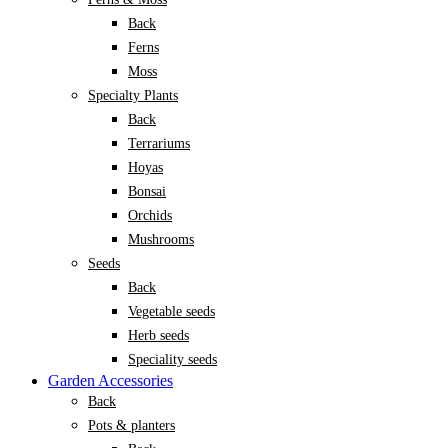
Back
Ferns
Moss
Specialty Plants
Back
Terrariums
Hoyas
Bonsai
Orchids
Mushrooms
Seeds
Back
Vegetable seeds
Herb seeds
Speciality seeds
Garden Accessories
Back
Pots & planters