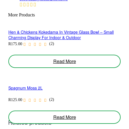
More Products
Hen & Chickens Kokedama In Vintage Glass Bowl – Small
Charming Display For Indoor & Outdoor
(2)
R
175.00
Read More
Spagnum Moss 2L
(2)
R
125.00
Read More
Related products