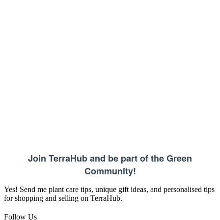
Join TerraHub and be part of the Green
Community!
Yes! Send me plant care tips, unique gift ideas, and personalised tips
for shopping and selling on TerraHub.
Follow Us