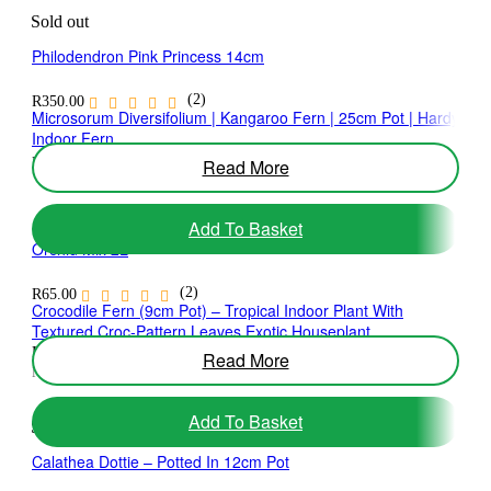
Sold out
Philodendron Pink Princess 14cm
(2)
R
350.00
Microsorum Diversifolium | Kangaroo Fern | 25cm Pot | Hardy
Indoor Fern
(1)
Read More
R
475.00
Add To Basket
Orchid Mix 2L
(2)
R
65.00
Crocodile Fern (9cm Pot) – Tropical Indoor Plant With
Textured Croc-Pattern Leaves Exotic Houseplant
R
180.00
Read More
No ratings yet
Add To Basket
Sold out
Calathea Dottie – Potted In 12cm Pot