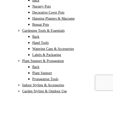
Back
Nursery Pots
Decorative Cover Pots
Hanging Planters & Macrame
Bonsai Pots
Gardening Tools & Essentials
Back
Hand Tools
Watering Cans & Accessories
Labels & Packaging
Plant Support & Propagation
Back
Plant Support
Propagation Tools
Indoor Styling & Accessories
Garden Styling & Outdoor Use
Back
Garden decor
Animal Repellents