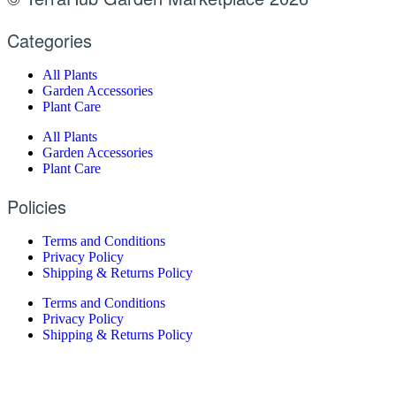
Categories
All Plants
Garden Accessories
Plant Care
All Plants
Garden Accessories
Plant Care
Policies
Terms and Conditions
Privacy Policy
Shipping & Returns Policy
Terms and Conditions
Privacy Policy
Shipping & Returns Policy