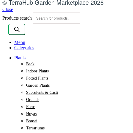
© TerraHub Garden Marketplace 2026
Close
Products search
Menu
Categories
Plants
Back
Indoor Plants
Potted Plants
Garden Plants
Succulents & Cacti
Orchids
Ferns
Hoyas
Bonsai
Terrariums