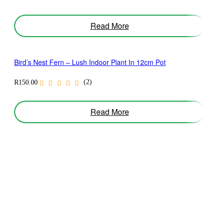
Read More
Bird’s Nest Fern – Lush Indoor Plant In 12cm Pot
(2)
R
150.00
Read More