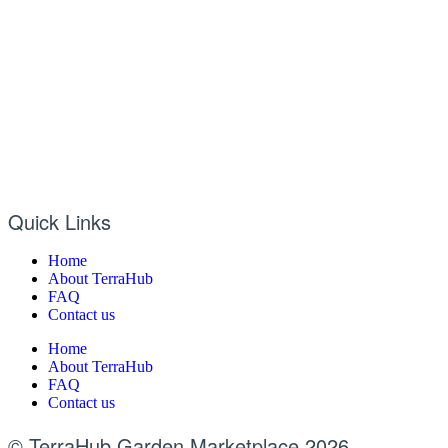
Quick Links
Home
About TerraHub
FAQ
Contact us
Home
About TerraHub
FAQ
Contact us
© TerraHub Garden Marketplace 2026