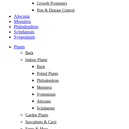
Growth Promoters
Pest & Disease Control
Alocasia
Monstera
Philodendron
Scindapsus
Syngonium
Plants
Back
Indoor Plants
Back
Potted Plants
Philodendron
Monstera
Syngonium
Alocasia
Scindapsus
Garden Plants
Succulents & Cacti
Ferns & Moss