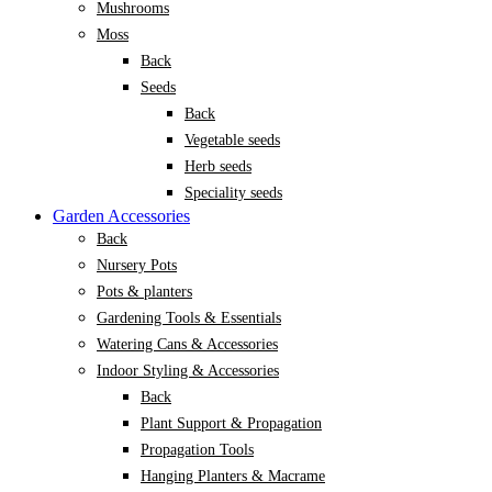
Mushrooms
Moss
Back
Seeds
Back
Vegetable seeds
Herb seeds
Speciality seeds
Garden Accessories
Back
Nursery Pots
Pots & planters
Gardening Tools & Essentials
Watering Cans & Accessories
Indoor Styling & Accessories
Back
Plant Support & Propagation
Propagation Tools
Hanging Planters & Macrame