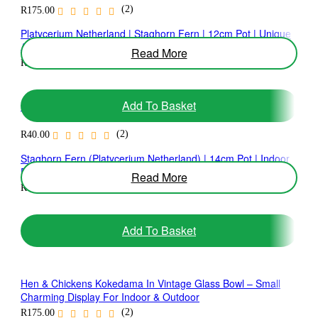
(2)
R
175.00
Platycerium Netherland | Staghorn Fern | 12cm Pot | Unique
Architectural Fern
Read More
(1)
R
135.00
Add To Basket
Soil Additive 40ml
(2)
R
40.00
Staghorn Fern (Platycerium Netherland) | 14cm Pot | Indoor
Feature Fern
Read More
(1)
R
195.00
Add To Basket
Hen & Chickens Kokedama In Vintage Glass Bowl – Small
Charming Display For Indoor & Outdoor
(2)
R
175.00