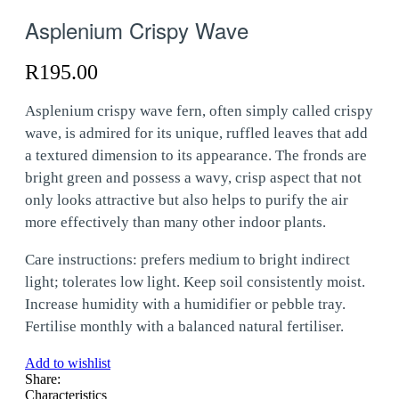
Asplenium Crispy Wave
R
195.00
Asplenium crispy wave fern, often simply called crispy
wave, is admired for its unique, ruffled leaves that add
a textured dimension to its appearance. The fronds are
bright green and possess a wavy, crisp aspect that not
only looks attractive but also helps to purify the air
more effectively than many other indoor plants.
Care instructions: prefers medium to bright indirect
light; tolerates low light. Keep soil consistently moist.
Increase humidity with a humidifier or pebble tray.
Fertilise monthly with a balanced natural fertiliser.
Add to wishlist
Share:
Characteristics