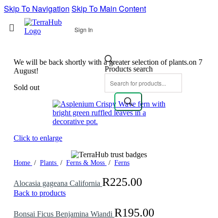
Skip To Navigation
Skip To Main Content
Sign In
We will be back shortly with a greater selection of plants.on 7
Products search
August!
Sold out
Click to enlarge
Home
/
Plants
/
Ferns & Moss
/
Ferns
R
225.00
Alocasia gageana California
Back to products
R
195.00
Bonsai Ficus Benjamina Wiandi