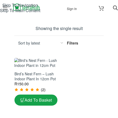
Skip To Navigation
Sign In
Skip To Main Content
Showing the single result
Filters
Bird’s Nest Fern – Lush
Indoor Plant In 12cm Pot
R
150.00
(2)
Add To Basket