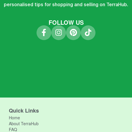
personalised tips for shopping and selling on TerraHub.
FOLLOW US
Quick Links
Home
About TerraHub
FAQ