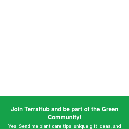
Join TerraHub and be part of the Green
Community!
Yes! Send me plant care tips, unique gift ideas, and