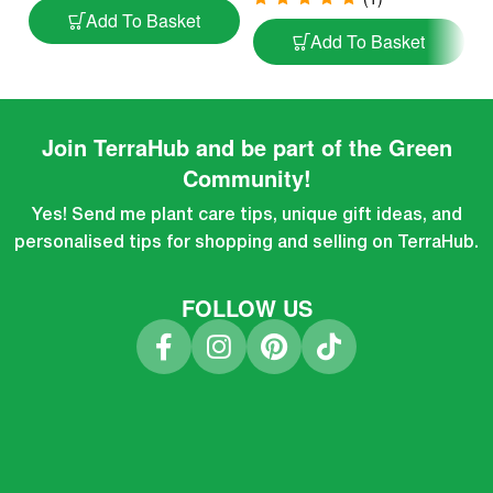
Add To Basket
Add To Basket
Join TerraHub and be part of the Green
Community!
Yes! Send me plant care tips, unique gift ideas, and
personalised tips for shopping and selling on TerraHub.
FOLLOW US