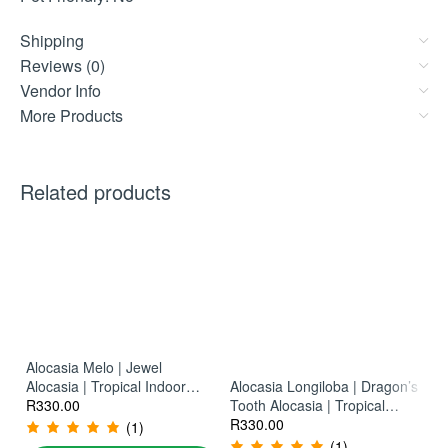
Shipping
Reviews (0)
Vendor Info
More Products
Related products
Al
Pl
R
Alocasia Melo | Jewel
Alocasia | Tropical Indoor
Alocasia Longiloba | Dragon’s
Plant
R
330.00
Tooth Alocasia | Tropical
Indoor Plant
R
330.00
(1)
(1)