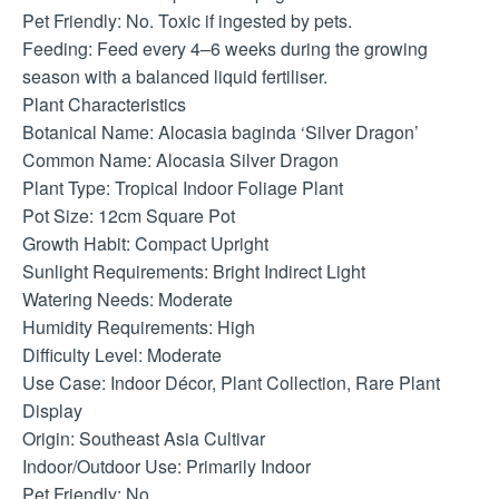
Pet Friendly: No. Toxic if ingested by pets.
Feeding: Feed every 4–6 weeks during the growing
season with a balanced liquid fertiliser.
Plant Characteristics
Botanical Name: Alocasia baginda ‘Silver Dragon’
Common Name: Alocasia Silver Dragon
Plant Type: Tropical Indoor Foliage Plant
Pot Size: 12cm Square Pot
Growth Habit: Compact Upright
Sunlight Requirements: Bright Indirect Light
Watering Needs: Moderate
Humidity Requirements: High
Difficulty Level: Moderate
Use Case: Indoor Décor, Plant Collection, Rare Plant
Display
Origin: Southeast Asia Cultivar
Indoor/Outdoor Use: Primarily Indoor
Pet Friendly: No