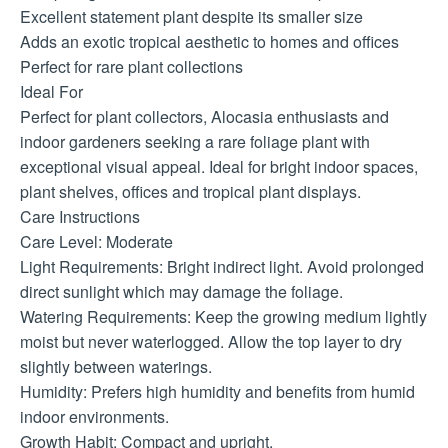
Excellent statement plant despite its smaller size
Adds an exotic tropical aesthetic to homes and offices
Perfect for rare plant collections
Ideal For
Perfect for plant collectors, Alocasia enthusiasts and
indoor gardeners seeking a rare foliage plant with
exceptional visual appeal. Ideal for bright indoor spaces,
plant shelves, offices and tropical plant displays.
Care Instructions
Care Level: Moderate
Light Requirements: Bright indirect light. Avoid prolonged
direct sunlight which may damage the foliage.
Watering Requirements: Keep the growing medium lightly
moist but never waterlogged. Allow the top layer to dry
slightly between waterings.
Humidity: Prefers high humidity and benefits from humid
indoor environments.
Growth Habit: Compact and upright.