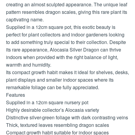
creating an almost sculpted appearance. The unique leaf
pattern resembles dragon scales, giving this rare plant its
captivating name.
Supplied in a 12cm square pot, this exotic beauty is
perfect for plant collectors and indoor gardeners looking
to add something truly special to their collection. Despite
its rare appearance, Alocasia Silver Dragon can thrive
indoors when provided with the right balance of light,
warmth and humidity.
Its compact growth habit makes it ideal for shelves, desks,
plant displays and smaller indoor spaces where its
remarkable foliage can be fully appreciated.
Features
Supplied in a 12cm square nursery pot
Highly desirable collector’s Alocasia variety
Distinctive silver-green foliage with dark contrasting veins
Thick, textured leaves resembling dragon scales
Compact growth habit suitable for indoor spaces