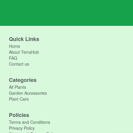
Quick Links
Home
About TerraHub
FAQ
Contact us
Categories
All Plants
Garden Accessories
Plant Care
Policies
Terms and Conditions
Privacy Policy