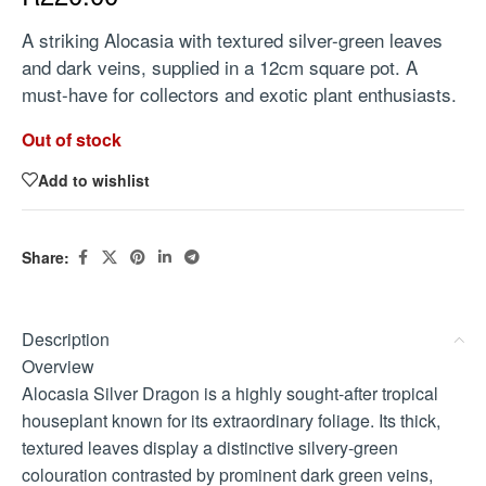
A striking Alocasia with textured silver-green leaves
and dark veins, supplied in a 12cm square pot. A
must-have for collectors and exotic plant enthusiasts.
Out of stock
Add to wishlist
Share:
Description
Overview
Alocasia Silver Dragon is a highly sought-after tropical
houseplant known for its extraordinary foliage. Its thick,
textured leaves display a distinctive silvery-green
colouration contrasted by prominent dark green veins,