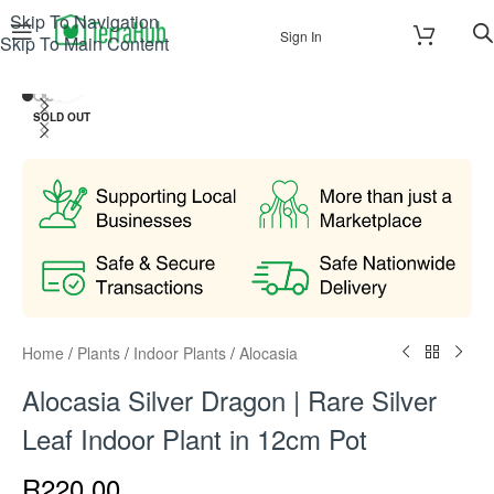
Skip To Navigation
Sign In
Skip To Main Content
Click to enlarge
SOLD OUT
Home
/
Plants
/
Indoor Plants
/
Alocasia
Alocasia Silver Dragon | Rare Silver
Leaf Indoor Plant in 12cm Pot
R
220.00