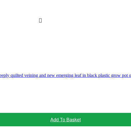
Add To Basket