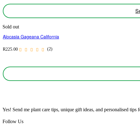
Se
Sold out
Alocasia Gageana California
(2)
R
225.00
Yes! Send me plant care tips, unique gift ideas, and personalised tips
Follow Us