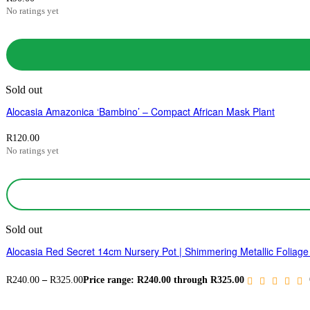
No ratings yet
Sold out
Alocasia Amazonica ‘Bambino’ – Compact African Mask Plant
R
120.00
No ratings yet
Sold out
Alocasia Red Secret 14cm Nursery Pot | Shimmering Metallic Foliage 
R
240.00
–
R
325.00
Price range: R240.00 through R325.00