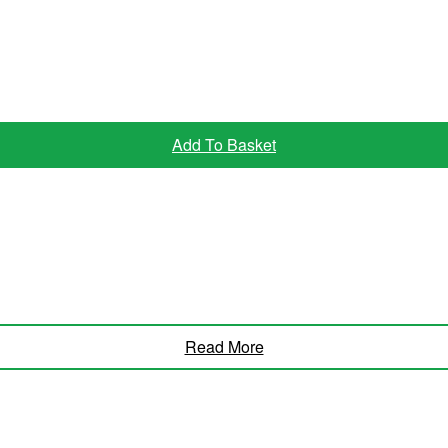
Add To Basket
Read More