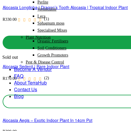
Perlite
Alocasia Longiloba | Dragon’s Tooth Alocasia | Tropical Indoor Plant
Vermiculite
Leca
(1)
R
330.00
Sphagnum moss
Specialised Mixes
Plant Nutrition
Organic Fertilisers
Soil Conditioners
Growth Promoters
Sold out
Pest & Disease Control
Alocasia Sedenii | Rare Indoor Plant
Become A Vendor
FAQ
(2)
R
170.00
About TerraHub
Contact Us
Blog
Alocasia Aegis – Exotic Indoor Plant In 14cm Pot