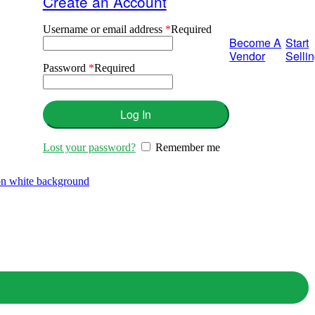
Create an Account
Username or email address
*
Required
Become A
Start
Vendor
Selli
Password
*
Required
Log In
Lost your password?
Remember me