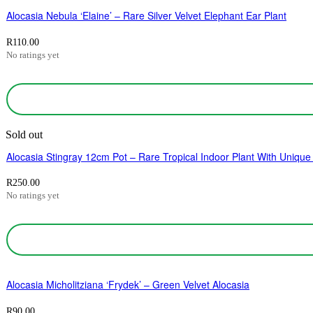
Alocasia Nebula ‘Elaine’ – Rare Silver Velvet Elephant Ear Plant
R
110.00
No ratings yet
Sold out
Alocasia Stingray 12cm Pot – Rare Tropical Indoor Plant With Unique
R
250.00
No ratings yet
Alocasia Micholitziana ‘Frydek’ – Green Velvet Alocasia
R
90.00