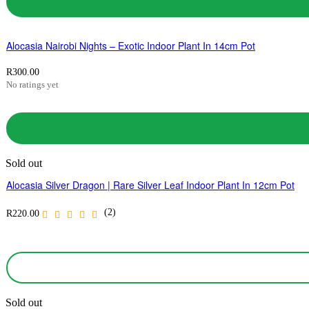
Alocasia Nairobi Nights – Exotic Indoor Plant In 14cm Pot
R
300.00
No ratings yet
Sold out
Alocasia Silver Dragon | Rare Silver Leaf Indoor Plant In 12cm Pot
(2)
R
220.00
Sold out