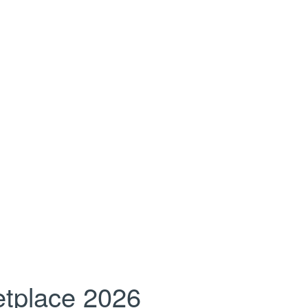
tplace 2026