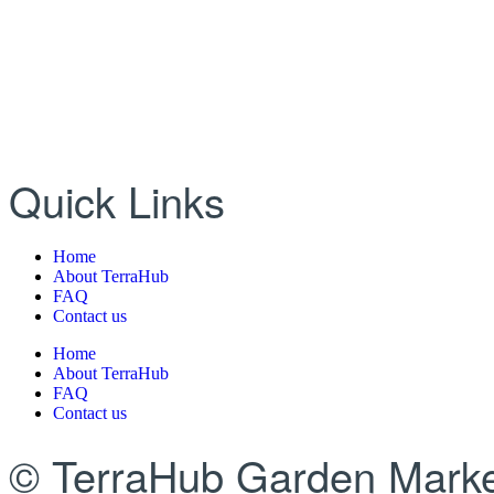
Quick Links
Home
About TerraHub
FAQ
Contact us
Home
About TerraHub
FAQ
Contact us
© TerraHub Garden Marke