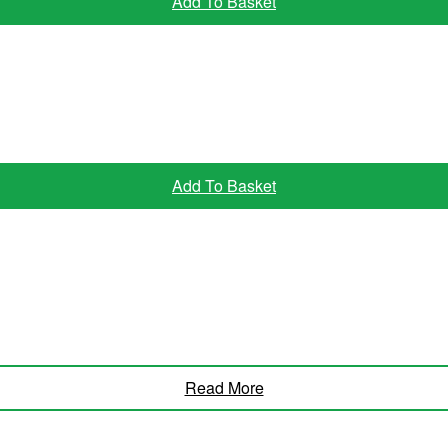
Add To Basket
Add To Basket
Read More