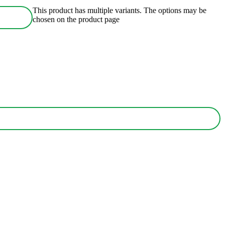
This product has multiple variants. The options may be
chosen on the product page