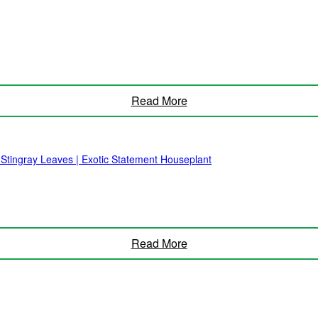
Read More
 Stingray Leaves | Exotic Statement Houseplant
Read More