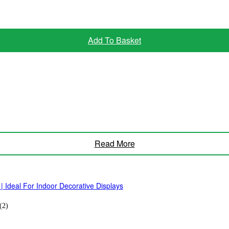
Add To Basket
Read More
| Ideal For Indoor Decorative Displays
(2)