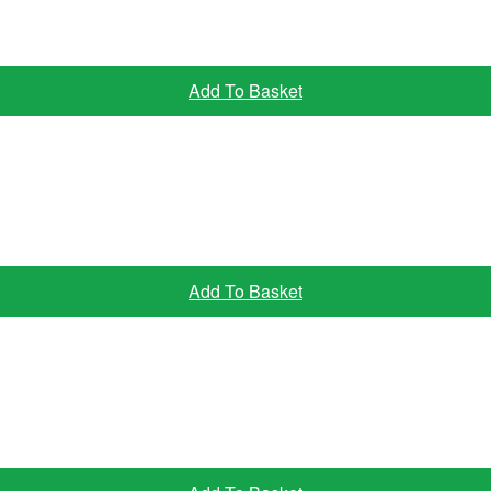
Add To Basket
Add To Basket