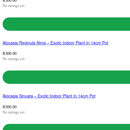
R
300.00
No ratings yet
Alocasia Reginula Ninja – Exotic Indoor Plant In 14cm Pot
R
300.00
No ratings yet
Alocasia Sinuata – Exotic Indoor Plant In 14cm Pot
R
300.00
No ratings yet