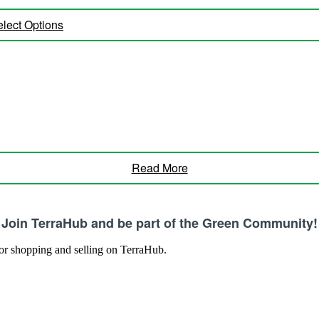
lect Options
Read More
Join TerraHub and be part of the Green Community!
 for shopping and selling on TerraHub.