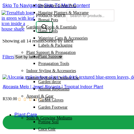
Skip To Navigation
Skip To Main Content
Decorative Cover Pots
Hanging Planters & Macrame
Products search
Bonsai Pots
Gardening Tools & Essentials
Hand Tools
Watering Cans & Accessories
Showing all 14 results
Sorted by latest
Labels & Packaging
Plant Support & Propagation
Plant Support
Filters
Propagation Tools
Indoor Styling & Accessories
Garden Styling & Outdoor Use
Garden decor
Alocasia Melo | Jewel Alocasia | Tropical Indoor Plant
Animal Repellents
Apparel & Gear
(1)
R
330.00
Garden Gloves
Garden Footwear
Plant Care
Soils & Growing Mediums
Potting Soil
Coco Coir