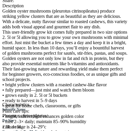
Share:
Description
Golden oyster mushrooms (pleurotus citrinopileatus) produce
striking yellow clusters that are as beautiful as they are delicious.
With a delicate, nutty flavour similar to roasted cashews, this variety
adds both visual appeal and gourmet flair to any dish.
This user-friendly grow kit comes fully prepared in two size options
2. 5l or 5l allowing you to grow your own mushrooms with minimal
effort. Just mist the bucket a few times a day and keep it in a bright,
humid space. In less than 10 days, you’ll enjoy a bountiful harvest
of golden mushrooms perfect for sautés, stir-fries, pastas, and soups.
Golden oysters are not only low in fat and rich in protein, but they
also provide essential nutrients like b-vitamins and antioxidants.
Their fast-growing nature and rewarding yield make them perfect
for beginner growers, eco-conscious foodies, or as unique gifts and
school projects.
• bright yellow clusters with a roasted cashew-like flavor
• fully prepared—just mist and watch them bloom
• grows easily in 2. 5l or 5l buckets
• ready to harvest in 5–9 days
Characteristics
• great for home chefs, classrooms, or gifts
Scientific Name
Plant care tips:
Pleurotus citrinopileatus
• bright, indirect light enhances golden color
Pot Size
• mist 2–3× daily; maintain 85–90% humidity
• ideal range is 24–29°c
2.5L or 5L