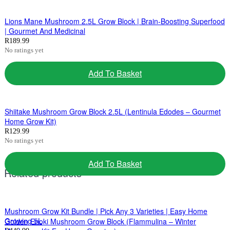
Lions Mane Mushroom 2.5L Grow Block | Brain-Boosting Superfood
| Gourmet And Medicinal
R
189.99
No ratings yet
Add To Basket
Shiitake Mushroom Grow Block 2.5L (Lentinula Edodes – Gourmet
Home Grow Kit)
R
129.99
No ratings yet
Add To Basket
Related products
Mushroom Grow Kit Bundle | Pick Any 3 Varieties | Easy Home
Growing 5L
Golden Enoki Mushroom Grow Block (Flammulina – Winter