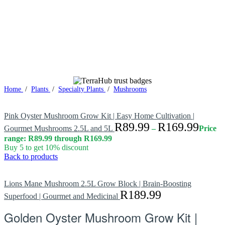
Home
/
Plants
/
Specialty Plants
/
Mushrooms
Pink Oyster Mushroom Grow Kit | Easy Home Cultivation |
R
89.99
R
169.99
Gourmet Mushrooms 2.5L and 5L
–
Price
range: R89.99 through R169.99
Buy 5 to get 10% discount
Back to products
Lions Mane Mushroom 2.5L Grow Block | Brain-Boosting
R
189.99
Superfood | Gourmet and Medicinal
Golden Oyster Mushroom Grow Kit |