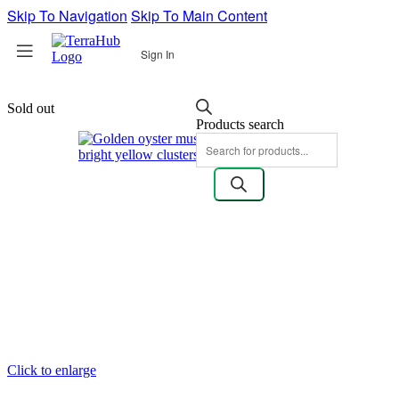
Skip To Navigation
Skip To Main Content
Sign In
Sold out
Products search
Click to enlarge