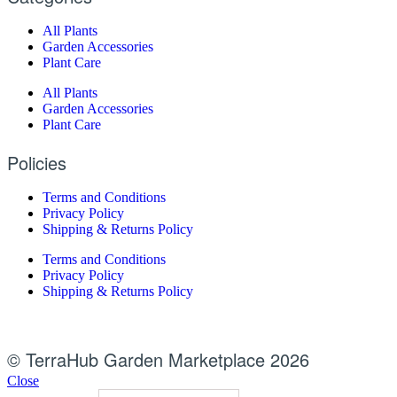
All Plants
Garden Accessories
Plant Care
All Plants
Garden Accessories
Plant Care
Policies
Terms and Conditions
Privacy Policy
Shipping & Returns Policy
Terms and Conditions
Privacy Policy
Shipping & Returns Policy
© TerraHub Garden Marketplace 2026
Close