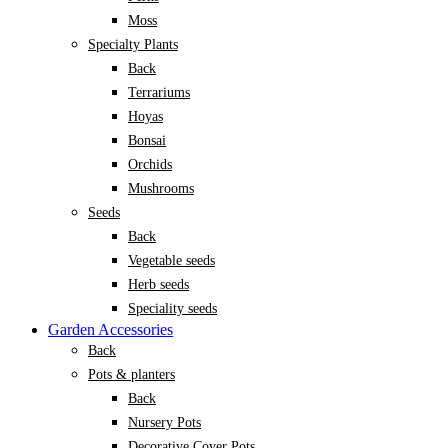
Moss
Specialty Plants
Back
Terrariums
Hoyas
Bonsai
Orchids
Mushrooms
Seeds
Back
Vegetable seeds
Herb seeds
Speciality seeds
Garden Accessories
Back
Pots & planters
Back
Nursery Pots
Decorative Cover Pots