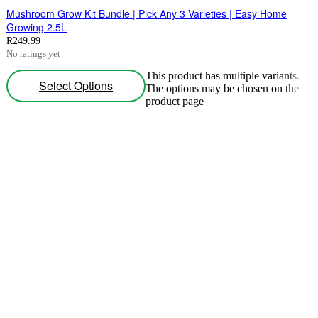
Mushroom Grow Kit Bundle | Pick Any 3 Varieties | Easy Home
Growing 2.5L
R
249.99
No ratings yet
This product has multiple variants.
Select Options
The options may be chosen on the
product page