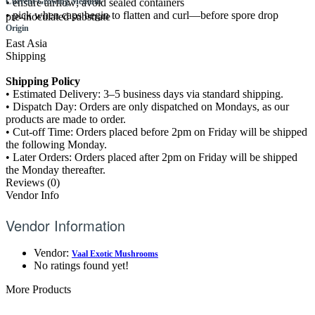
• ensure airflow; avoid sealed containers
Current Growing Medium
• pick when caps begin to flatten and curl—before spore drop
pre-inoculated substrate
Origin
East Asia
Shipping
Shipping Policy
• Estimated Delivery: 3–5 business days via standard shipping.
• Dispatch Day: Orders are only dispatched on Mondays, as our
products are made to order.
• Cut-off Time: Orders placed before 2pm on Friday will be shipped
the following Monday.
• Later Orders: Orders placed after 2pm on Friday will be shipped
the Monday thereafter.
Reviews (0)
Vendor Info
Vendor Information
Vendor:
Vaal Exotic Mushrooms
No ratings found yet!
More Products