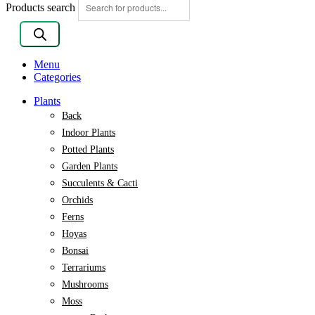
Products search
Menu
Categories
Plants
Back
Indoor Plants
Potted Plants
Garden Plants
Succulents & Cacti
Orchids
Ferns
Hoyas
Bonsai
Terrariums
Mushrooms
Moss