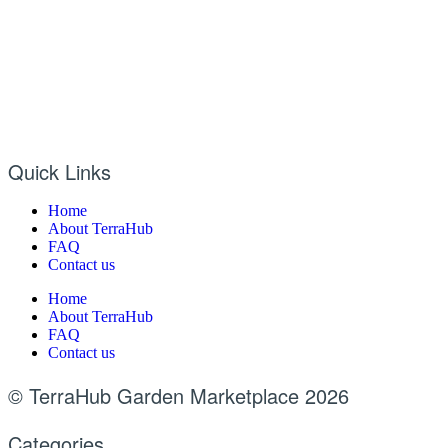
Quick Links
Home
About TerraHub
FAQ
Contact us
Home
About TerraHub
FAQ
Contact us
© TerraHub Garden Marketplace 2026
Categories