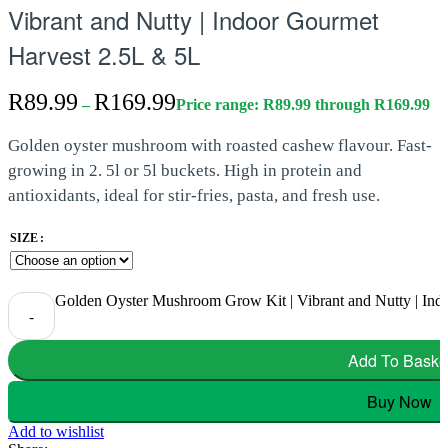
Vibrant and Nutty | Indoor Gourmet
Harvest 2.5L & 5L
R
89.99
R
169.99
–
Price range: R89.99 through R169.99
Golden oyster mushroom with roasted cashew flavour. Fast-
growing in 2. 5l or 5l buckets. High in protein and
antioxidants, ideal for stir-fries, pasta, and fresh use.
SIZE
Golden Oyster Mushroom Grow Kit | Vibrant and Nutty | Ind
-
Add To Baske
Buy Now
Add to wishlist