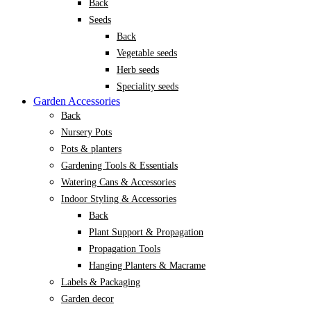
Back
Seeds
Back
Vegetable seeds
Herb seeds
Speciality seeds
Garden Accessories
Back
Nursery Pots
Pots & planters
Gardening Tools & Essentials
Watering Cans & Accessories
Indoor Styling & Accessories
Back
Plant Support & Propagation
Propagation Tools
Hanging Planters & Macrame
Labels & Packaging
Garden decor