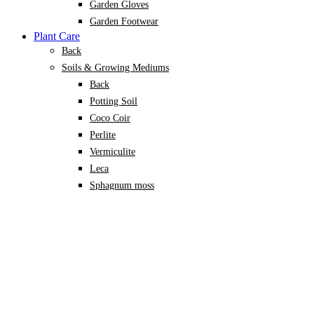
Garden Gloves
Garden Footwear
Plant Care
Back
Soils & Growing Mediums
Back
Potting Soil
Coco Coir
Perlite
Vermiculite
Leca
Sphagnum moss
Specialised Mixes
Plant Nutrition
Back
Organic Fertilisers
Soil Conditioners
Growth Promoters
Pest & Disease Control