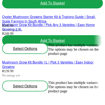
Add To Basket
product page
Oyster Mushroom Growing Starter Kit & Training Guide | Small-
Scale Farming In South Africa
Mushroom Grow Kit Bundle | Pick Any 3 Varieties | Easy Home
R
399.99
Growing 2.5L
No ratings yet
R
249.99
No ratings yet
Add To Basket
This product has multiple variants.
Select Options
The options may be chosen on the
product page
Mushroom Grow Kit Bundle 1L | Pick 3 Varieties | Easy Indoor
Growing
R
139.99
No ratings yet
This product has multiple variants.
Select Options
The options may be chosen on the
product page