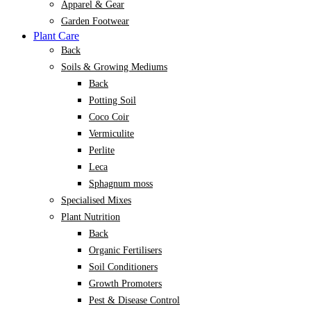
Apparel & Gear
Garden Footwear
Plant Care
Back
Soils & Growing Mediums
Back
Potting Soil
Coco Coir
Vermiculite
Perlite
Leca
Sphagnum moss
Specialised Mixes
Plant Nutrition
Back
Organic Fertilisers
Soil Conditioners
Growth Promoters
Pest & Disease Control