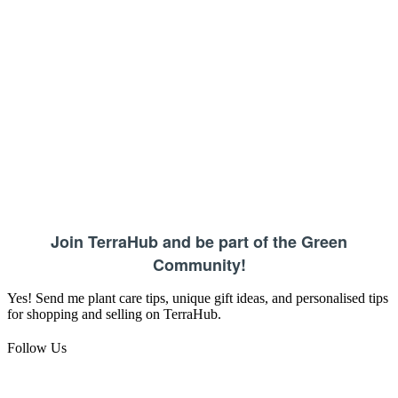
Join TerraHub and be part of the Green
Community!
Yes! Send me plant care tips, unique gift ideas, and personalised tips
for shopping and selling on TerraHub.
Follow Us