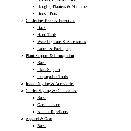
Hanging Planters & Macrame
Bonsai Pots
Gardening Tools & Essentials
Back
Hand Tools
Watering Cans & Accessories
Labels & Packaging
Plant Support & Propagation
Back
Plant Support
Propagation Tools
Indoor Styling & Accessories
Garden Styling & Outdoor Use
Back
Garden decor
Animal Repellents
Apparel & Gear
Back