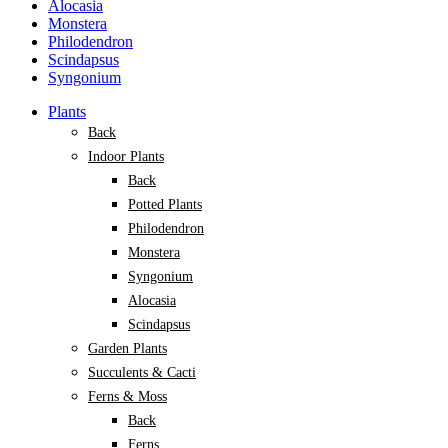
Alocasia
Monstera
Philodendron
Scindapsus
Syngonium
Plants
Back
Indoor Plants
Back
Potted Plants
Philodendron
Monstera
Syngonium
Alocasia
Scindapsus
Garden Plants
Succulents & Cacti
Ferns & Moss
Back
Ferns