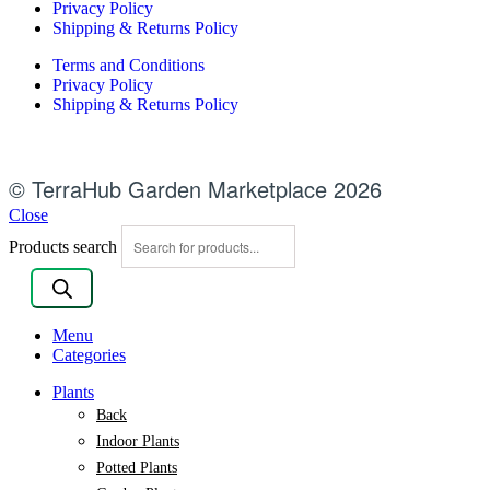
Privacy Policy
Shipping & Returns Policy
Terms and Conditions
Privacy Policy
Shipping & Returns Policy
© TerraHub Garden Marketplace 2026
Close
Products search
Menu
Categories
Plants
Back
Indoor Plants
Potted Plants