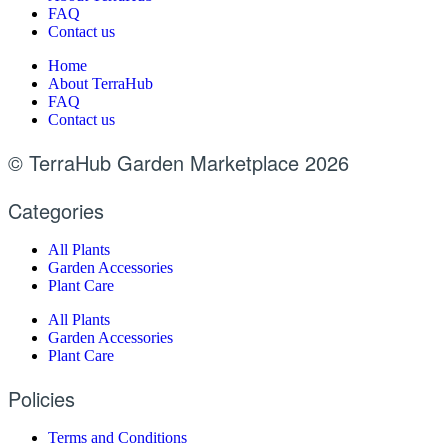
FAQ
Contact us
Home
About TerraHub
FAQ
Contact us
© TerraHub Garden Marketplace 2026
Categories
All Plants
Garden Accessories
Plant Care
All Plants
Garden Accessories
Plant Care
Policies
Terms and Conditions