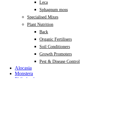
Leca
Sphagnum moss
Specialised Mixes
Plant Nutrition
Back
Organic Fertilisers
Soil Conditioners
Growth Promoters
Pest & Disease Control
Alocasia
Monstera
Philodendron
Scindapsus
Syngonium
Plants
Back
Indoor Plants
Back
Potted Plants
Philodendron