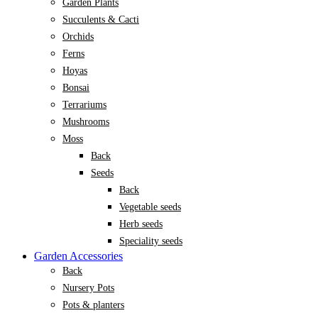
Garden Plants
Succulents & Cacti
Orchids
Ferns
Hoyas
Bonsai
Terrariums
Mushrooms
Moss
Back
Seeds
Back
Vegetable seeds
Herb seeds
Speciality seeds
Garden Accessories
Back
Nursery Pots
Pots & planters