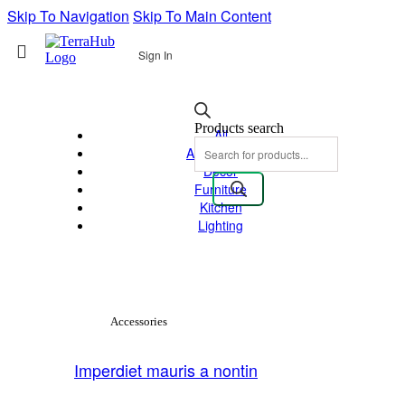
Skip To Navigation
Skip To Main Content
Sign In
Products search
All
Accessories
Decor
Furniture
Kitchen
Lighting
View Large
Accessories
Imperdiet mauris a nontin