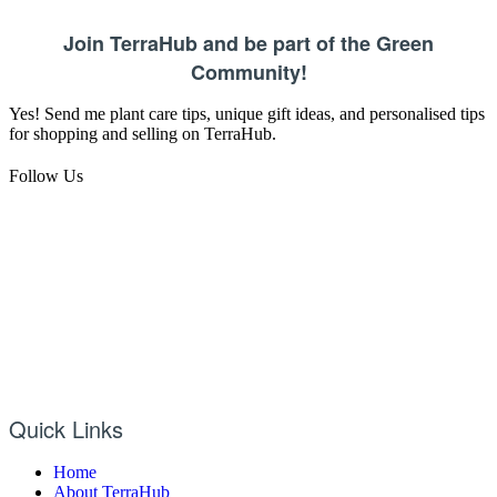
Join TerraHub and be part of the Green
Community!
Yes! Send me plant care tips, unique gift ideas, and personalised tips
for shopping and selling on TerraHub.
Follow Us
Quick Links
Home
About TerraHub