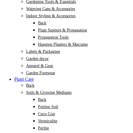
Gardening Tools & Essentials
Watering Cans & Accessories
Indoor Styling & Accessories
Back
Plant Support & Propagation
Propagation Tools
Hanging Planters & Macrame
Labels & Packaging
Garden decor
Apparel & Gear
Garden Footwear
Plant Care
Back
Soils & Growing Mediums
Back
Potting Soil
Coco Coir
Vermiculite
Perlite