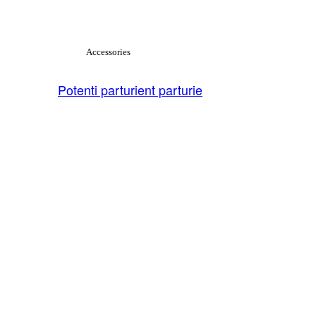
View Large
Accessories
Potenti parturient parturie