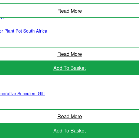
Read More
cor
r Plant Pot South Africa
Read More
Add To Basket
corative Succulent Gift
Read More
Add To Basket