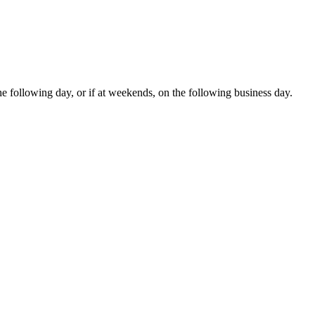
e following day, or if at weekends, on the following business day.