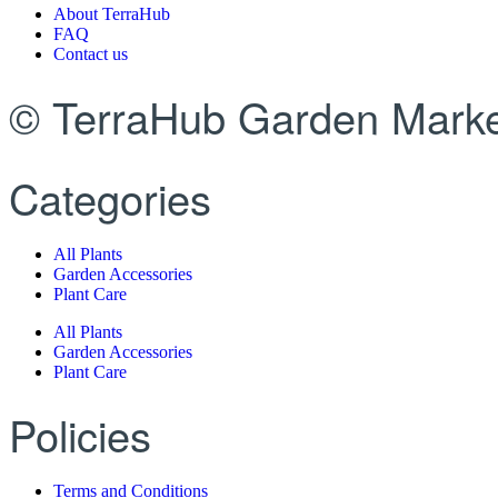
About TerraHub
FAQ
Contact us
© TerraHub Garden Marke
Categories
All Plants
Garden Accessories
Plant Care
All Plants
Garden Accessories
Plant Care
Policies
Terms and Conditions