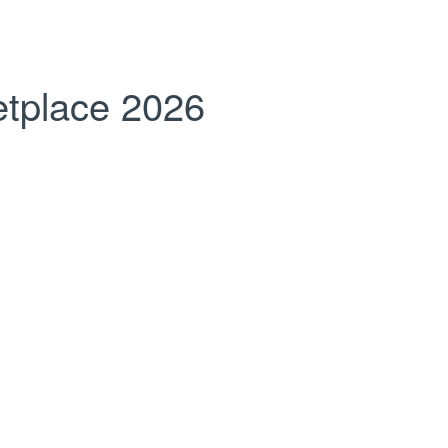
tplace 2026