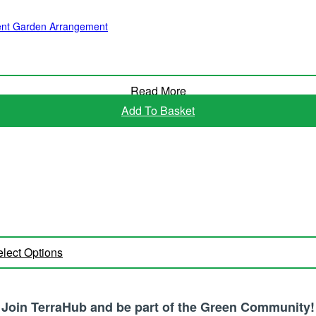
ulent Garden Arrangement
Read More
Add To Basket
lect Options
Join TerraHub and be part of the Green Community!