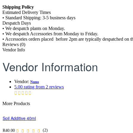
Shipping Policy
Estimated Delivery Times
• Standard Shipping: 3-5 business days
Despatch Days
• We despatch plants on Monday.
• We despatch Accessories from Monday to Friday.
• Accessories orders placed before 2pm are typically despatched on th
Reviews (0)
Vendor Info
Vendor Information
Vendor:
Nuno
5.00 rating from 2 reviews
More Products
Soil Additive 40ml
(2)
R
40.00