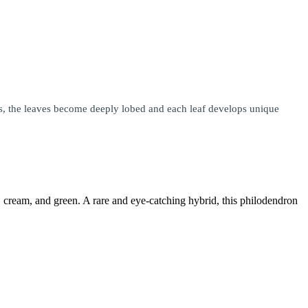
ures, the leaves become deeply lobed and each leaf develops unique
d, cream, and green. A rare and eye-catching hybrid, this philodendron