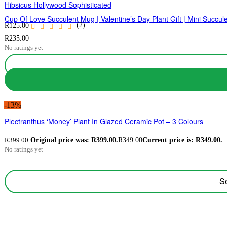
Hibsicus Hollywood Sophisticated
Cup Of Love Succulent Mug | Valentine’s Day Plant Gift | Mini Succ
(2)
R
125.00
R
235.00
No ratings yet
-13%
Plectranthus ‘Money’ Plant In Glazed Ceramic Pot – 3 Colours
Original price was: R399.00.
R
349.00
Current price is: R349.00.
R
399.00
No ratings yet
Se