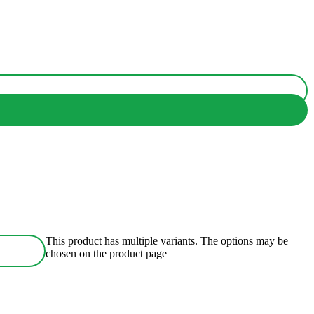
This product has multiple variants. The options may be
chosen on the product page