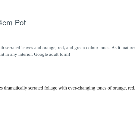
14cm Pot
 with serrated leaves and orange, red, and green colour tones. As it mat
int in any interior. Google adult form!
res dramatically serrated foliage with ever-changing tones of orange, re