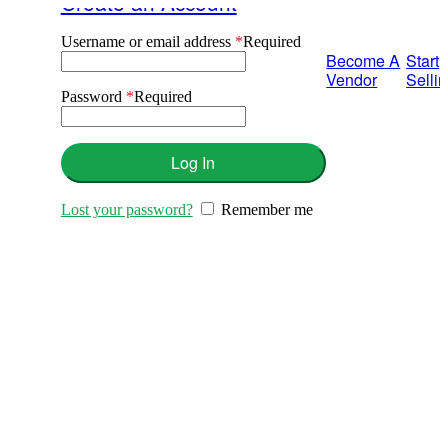
Create an Account
Username or email address
*
Required
Become A
Start
Vendor
Selli
Password
*
Required
Log In
Lost your password?
Remember me