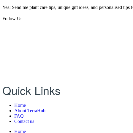
Yes! Send me plant care tips, unique gift ideas, and personalised tips
Follow Us
Quick Links
Home
About TerraHub
FAQ
Contact us
Home