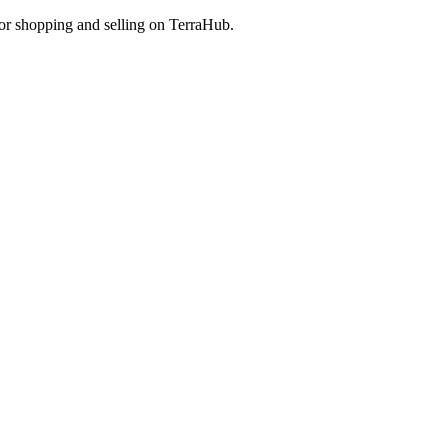
 for shopping and selling on TerraHub.