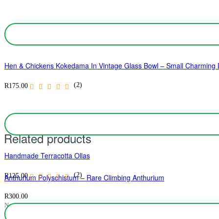
Hen & Chickens Kokedama In Vintage Glass Bowl – Small Charming D
(2)
R
175.00
Related products
Handmade Terracotta Ollas
(2)
R
125.00
Anthurium Polyschistum – Rare Climbing Anthurium
R
300.00
No ratings yet