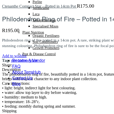
Perlite
R
175.00
Ctenanthe Compact Star – Potted in 14cm Pot
Vermiculite
Leca
Philodendron Ring of Fire – Potted in 
Sphagnum moss
Specialised Mixes
R
195.00
Plant Nutrition
Organic Fertilisers
Philodendron ring of fire potted in a 14cm pot. A rare, striking plant
Soil Conditioners
stunning colouring. Philodendron ring of fire is sure to be the focal po
Growth Promoters
Pest & Disease Control
Add to wishlist
Become A Vendor
Tag:
rare indoor plant
Share:
FAQ
Description
About TerraHub
The philodendron ring of fire, beautifully potted in a 14cm pot, featu
Contact Us
brings bold tropical character to any indoor plant collection.
Blog
Care instructions:
• light: bright, indirect light for best colouring.
• water: allow top layer to dry before watering.
• humidity: medium to high.
• temperature: 18–28°c.
• feeding: monthly during spring and summer.
Shipping