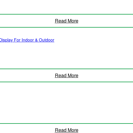
Read More
isplay For Indoor & Outdoor
Read More
Read More