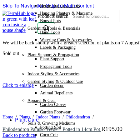
Skip To Navigation
Skip To Main Content
Decorative Cover Pots
Hanging Planters & Macrame
Products search
Bonsai Pots
Gardening Tools & Essentials
Hand Tools
Watering Cans & Accessories
We will be back shortly with a greater selection of plants.on 7 August
Labels & Packaging
Sold out
Plant Support & Propagation
Plant Support
Propagation Tools
Indoor Styling & Accessories
Garden Styling & Outdoor Use
Click to enlarge
Garden decor
Animal Repellents
Apparel & Gear
Garden Gloves
Garden Footwear
Home
/
Plants
/
Indoor Plants
/
Philodendron
/
Plant Care
Soils & Growing Mediums
Potting Soil
R
195.00
Philodendron Paraiso Verde – Potted in 14cm Pot
Coco Coir
Back to products