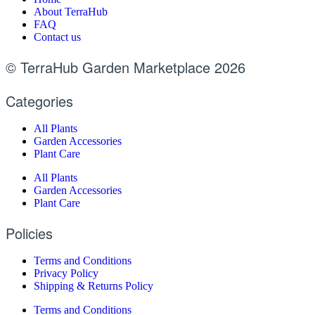
About TerraHub
FAQ
Contact us
© TerraHub Garden Marketplace 2026
Categories
All Plants
Garden Accessories
Plant Care
All Plants
Garden Accessories
Plant Care
Policies
Terms and Conditions
Privacy Policy
Shipping & Returns Policy
Terms and Conditions