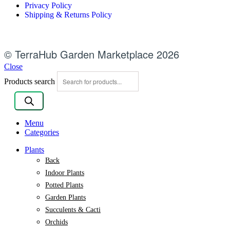
Privacy Policy
Shipping & Returns Policy
© TerraHub Garden Marketplace 2026
Close
Products search
Menu
Categories
Plants
Back
Indoor Plants
Potted Plants
Garden Plants
Succulents & Cacti
Orchids