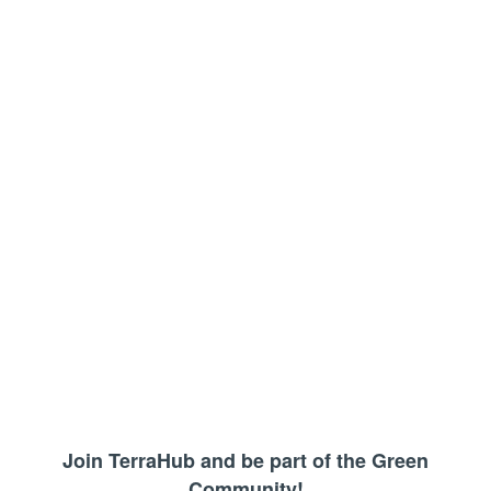
Join TerraHub and be part of the Green
Community!