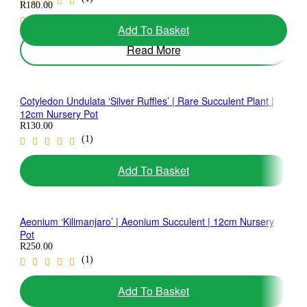
R
180.00
(1)
Add To Basket
Read More
Cotyledon Undulata ‘Silver Ruffles’ | Rare Succulent Plant |
12cm Nursery Pot
R
130.00
(1)
Add To Basket
Aeonium ‘Kilimanjaro’ | Aeonium Succulent | 12cm Nursery
Pot
R
250.00
(1)
Add To Basket