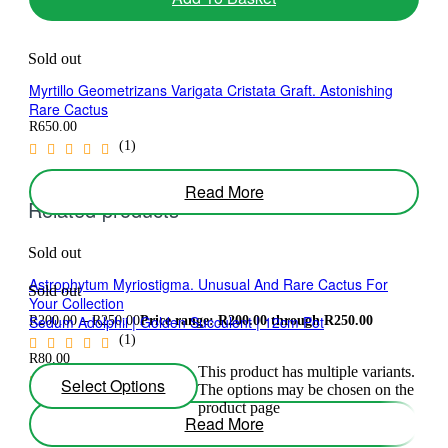
Sold out
Myrtillo Geometrizans Varigata Cristata Graft. Astonishing
Rare Cactus
R
650.00
(1)
Read More
Related products
Sold out
Astrophytum Myriostigma. Unusual And Rare Cactus For
Sold out
Your Collection
Sedum Adolphii | Golden Succulent | 12cm Pot
R
200.00
–
R
250.00
Price range: R200.00 through R250.00
(1)
R
80.00
This product has multiple variants.
(1)
Select Options
The options may be chosen on the
product page
Read More