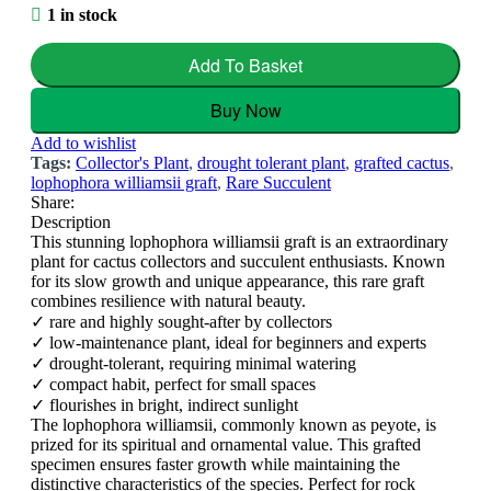
1 in stock
Add To Basket
Buy Now
Add to wishlist
Tags:
Collector's Plant
,
drought tolerant plant
,
grafted cactus
,
lophophora williamsii graft
,
Rare Succulent
Share:
Description
This stunning lophophora williamsii graft is an extraordinary
plant for cactus collectors and succulent enthusiasts. Known
for its slow growth and unique appearance, this rare graft
combines resilience with natural beauty.
✓ rare and highly sought-after by collectors
✓ low-maintenance plant, ideal for beginners and experts
✓ drought-tolerant, requiring minimal watering
✓ compact habit, perfect for small spaces
✓ flourishes in bright, indirect sunlight
The lophophora williamsii, commonly known as peyote, is
prized for its spiritual and ornamental value. This grafted
specimen ensures faster growth while maintaining the
distinctive characteristics of the species. Perfect for rock