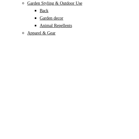
Garden Styling & Outdoor Use
Back
Garden decor
Animal Repellents
Apparel & Gear
Back
Garden Gloves
Garden Footwear
Plant Care
Back
Soils & Growing Mediums
Back
Potting Soil
Coco Coir
Perlite
Vermiculite
Leca
Sphagnum moss
Specialised Mixes