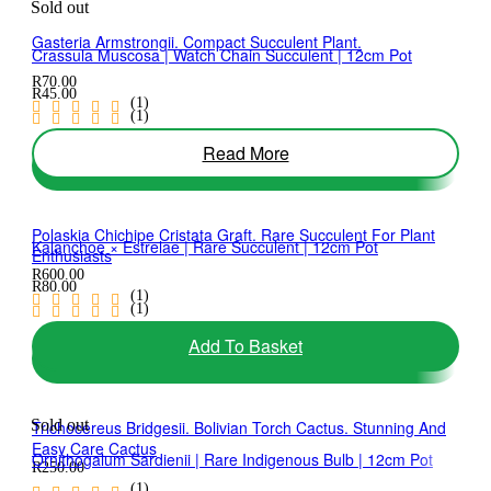
Sold out
Gasteria Armstrongii. Compact Succulent Plant.
Crassula Muscosa | Watch Chain Succulent | 12cm Pot
R
70.00
R
45.00
(1)
(1)
Read More
Add To Basket
Polaskia Chichipe Cristata Graft. Rare Succulent For Plant
Kalanchoe × Estrelae | Rare Succulent | 12cm Pot
Enthusiasts
R
600.00
R
80.00
(1)
(1)
Add To Basket
Add To Basket
Sold out
Trichocereus Bridgesii. Bolivian Torch Cactus. Stunning And
Easy Care Cactus
Ornithogalum Sardienii | Rare Indigenous Bulb | 12cm Pot
R
250.00
(1)