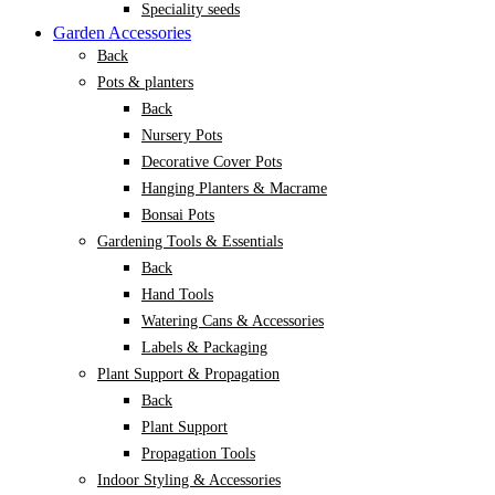
Speciality seeds
Garden Accessories
Back
Pots & planters
Back
Nursery Pots
Decorative Cover Pots
Hanging Planters & Macrame
Bonsai Pots
Gardening Tools & Essentials
Back
Hand Tools
Watering Cans & Accessories
Labels & Packaging
Plant Support & Propagation
Back
Plant Support
Propagation Tools
Indoor Styling & Accessories