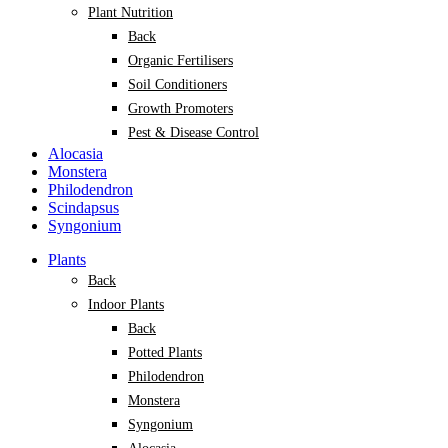
Plant Nutrition
Back
Organic Fertilisers
Soil Conditioners
Growth Promoters
Pest & Disease Control
Alocasia
Monstera
Philodendron
Scindapsus
Syngonium
Plants
Back
Indoor Plants
Back
Potted Plants
Philodendron
Monstera
Syngonium