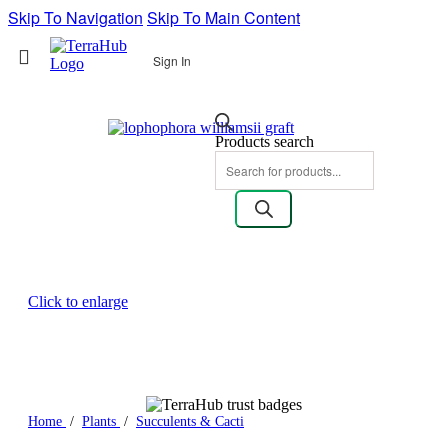
Skip To Navigation
Skip To Main Content
Sign In
Products search
Click to enlarge
Home
/
Plants
/
Succulents & Cacti