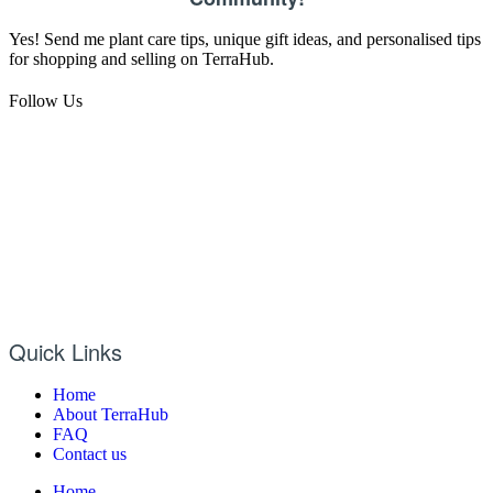
Yes! Send me plant care tips, unique gift ideas, and personalised tips
for shopping and selling on TerraHub.
Follow Us
Quick Links
Home
About TerraHub
FAQ
Contact us
Home