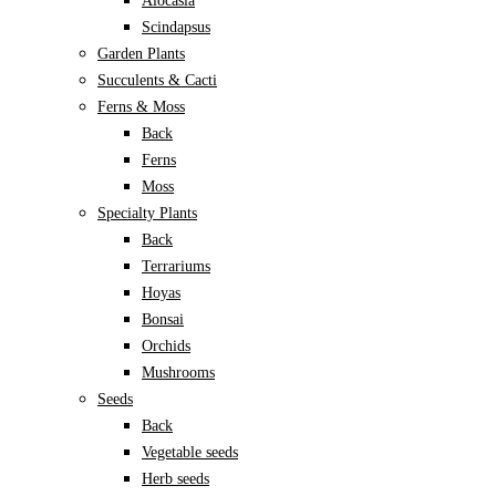
Alocasia
Scindapsus
Garden Plants
Succulents & Cacti
Ferns & Moss
Back
Ferns
Moss
Specialty Plants
Back
Terrariums
Hoyas
Bonsai
Orchids
Mushrooms
Seeds
Back
Vegetable seeds
Herb seeds