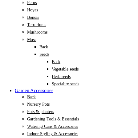
Ferns
Hoyas
Bonsai
Terrariums
Mushrooms
Moss
Back
Seeds
Back
Vegetable seeds
Herb seeds
Speciality seeds
Garden Accessories
Back
Nursery Pots
Pots & planters
Gardening Tools & Essentials
Watering Cans & Accessories
Indoor Styling & Accessories