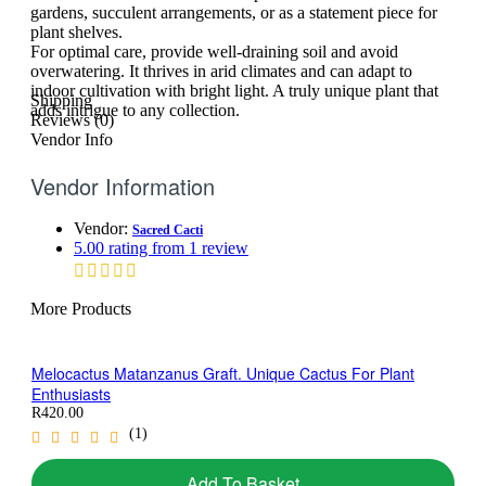
gardens, succulent arrangements, or as a statement piece for
plant shelves.
For optimal care, provide well-draining soil and avoid
overwatering. It thrives in arid climates and can adapt to
indoor cultivation with bright light. A truly unique plant that
Shipping
adds intrigue to any collection.
Reviews (0)
Vendor Info
Vendor Information
Vendor:
Sacred Cacti
5.00 rating from 1 review
More Products
Melocactus Matanzanus Graft. Unique Cactus For Plant
Enthusiasts
R
420.00
(1)
Add To Basket