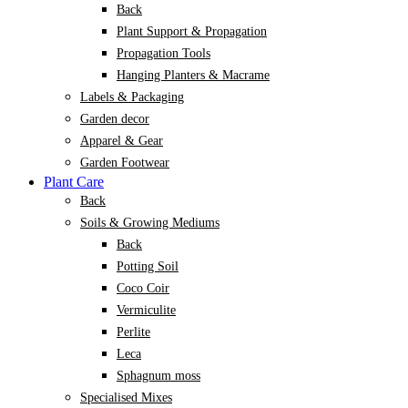
Back
Plant Support & Propagation
Propagation Tools
Hanging Planters & Macrame
Labels & Packaging
Garden decor
Apparel & Gear
Garden Footwear
Plant Care
Back
Soils & Growing Mediums
Back
Potting Soil
Coco Coir
Vermiculite
Perlite
Leca
Sphagnum moss
Specialised Mixes