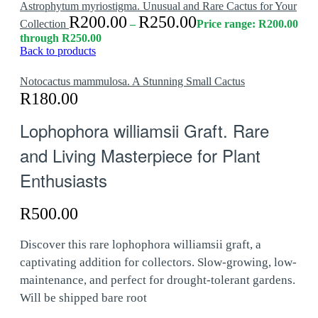
Astrophytum myriostigma. Unusual and Rare Cactus for Your
R
200.00
R
250.00
Collection
–
Price range: R200.00
through R250.00
Back to products
Notocactus mammulosa. A Stunning Small Cactus
R
180.00
Lophophora williamsii Graft. Rare
and Living Masterpiece for Plant
Enthusiasts
R
500.00
Discover this rare lophophora williamsii graft, a
captivating addition for collectors. Slow-growing, low-
maintenance, and perfect for drought-tolerant gardens.
Will be shipped bare root