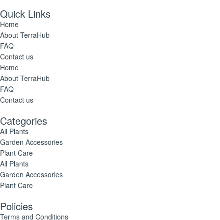
Quick Links
Home
About TerraHub
FAQ
Contact us
Home
About TerraHub
FAQ
Contact us
Categories
All Plants
Garden Accessories
Plant Care
All Plants
Garden Accessories
Plant Care
Policies
Terms and Conditions