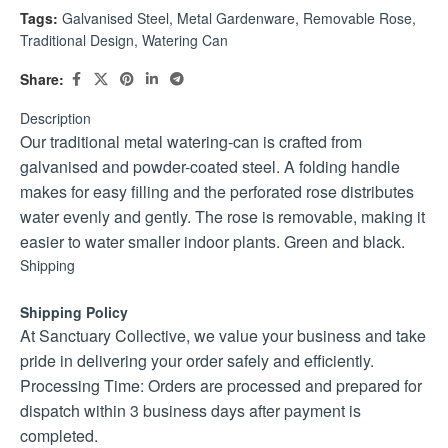
Tags:
Galvanised Steel
,
Metal Gardenware
,
Removable Rose
,
Traditional Design
,
Watering Can
Share:
Description
Our traditional metal watering-can is crafted from
galvanised and powder-coated steel. A folding handle
makes for easy filling and the perforated rose distributes
water evenly and gently. The rose is removable, making it
easier to water smaller indoor plants. Green and black.
Shipping
Shipping Policy
At Sanctuary Collective, we value your business and take
pride in delivering your order safely and efficiently.
Processing Time: Orders are processed and prepared for
dispatch within 3 business days after payment is
completed.