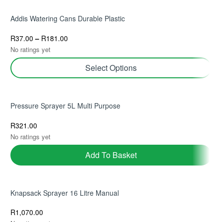
Add To Basket
Addis Watering Cans Durable Plastic
R
37.00
–
R
181.00
No ratings yet
Select Options
Pressure Sprayer 5L Multi Purpose
R
321.00
No ratings yet
Add To Basket
Knapsack Sprayer 16 Litre Manual
R
1,070.00