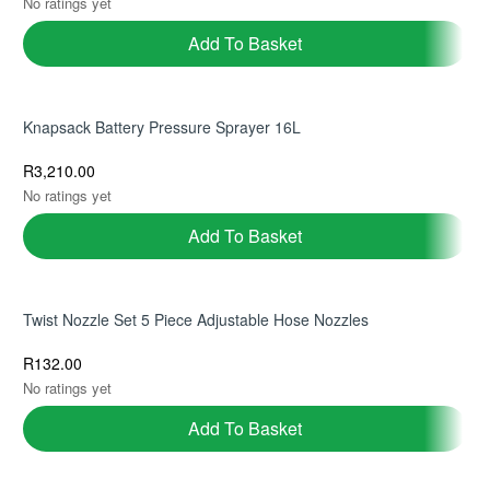
No ratings yet
Add To Basket
Knapsack Battery Pressure Sprayer 16L
R
3,210.00
No ratings yet
Add To Basket
Twist Nozzle Set 5 Piece Adjustable Hose Nozzles
R
132.00
No ratings yet
Add To Basket