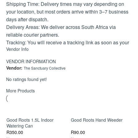
Shipping Time: Delivery times may vary depending on
your location, but most orders arrive within 3–7 business
days after dispatch.
Delivery Areas: We deliver across South Africa via
reliable courier partners.
Tracking: You will receive a tracking link as soon as your
Vendor Info
parcel is collected.
If you have any special delivery instructions or need
VENDOR INFORMATION
assistance, please feel free to contact us—we’re here to
Vendor:
The Sanctuary Collective
help.
No ratings found yet!
Refund Policy
More Products
Return & Exchange Policy
We want you to love what you order. If something isn’t
right, here’s how we can help
Returns are accepted within 7 days of receiving your
Good Roots 1.5L Indoor
Good Roots Hand Weeder
order.
Watering Can
R
90.00
R
350.00
Products must be unused, in their original packaging, and