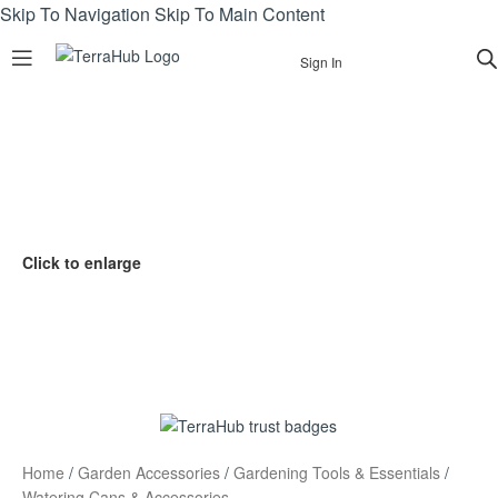
Skip To Navigation
Skip To Main Content
Sign In
Click to enlarge
Home
/
Garden Accessories
/
Gardening Tools & Essentials
/
Watering Cans & Accessories