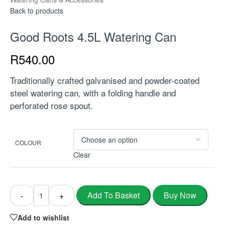
Back to products
Good Roots 4.5L Watering Can
R
540.00
Traditionally crafted galvanised and powder-coated
steel watering can, with a folding handle and
perforated rose spout.
COLOUR
Clear
Buy Now
Add To Basket
-
+
Add to wishlist