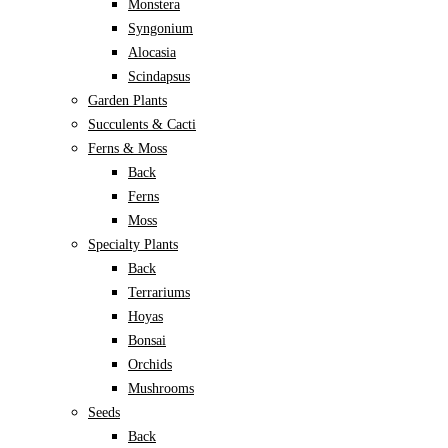
Monstera
Syngonium
Alocasia
Scindapsus
Garden Plants
Succulents & Cacti
Ferns & Moss
Back
Ferns
Moss
Specialty Plants
Back
Terrariums
Hoyas
Bonsai
Orchids
Mushrooms
Seeds
Back