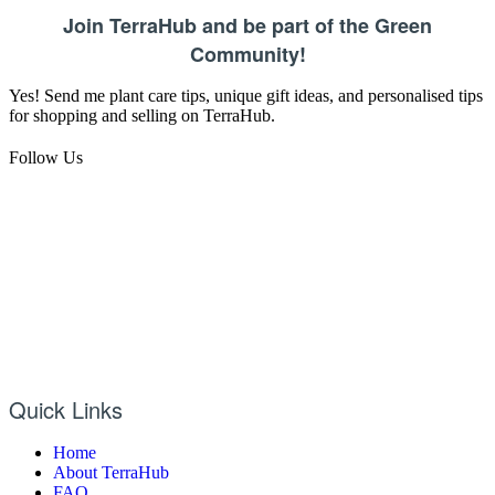
Join TerraHub and be part of the Green
Community!
Yes! Send me plant care tips, unique gift ideas, and personalised tips
for shopping and selling on TerraHub.
Follow Us
Quick Links
Home
About TerraHub
FAQ