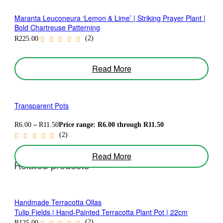
Maranta Leuconeura ‘Lemon & Lime’ | Striking Prayer Plant |
Bold Chartreuse Patterning
(2)
R
225.00
Read More
Transparent Pots
R
6.00
–
R
11.50
Price range: R6.00 through R11.50
(2)
Read More
Related products
Handmade Terracotta Ollas
Tulip Fields | Hand-Painted Terracotta Plant Pot | 22cm
(2)
R
125.00