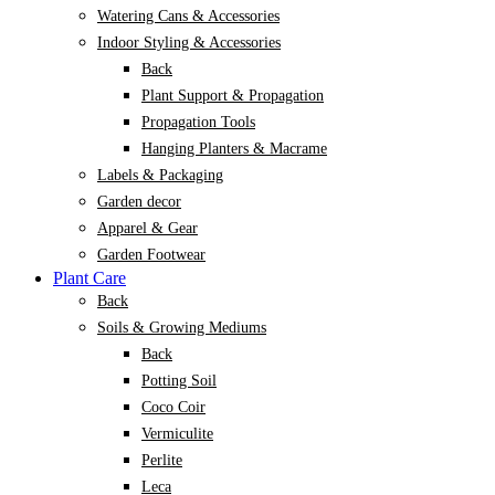
Watering Cans & Accessories
Indoor Styling & Accessories
Back
Plant Support & Propagation
Propagation Tools
Hanging Planters & Macrame
Labels & Packaging
Garden decor
Apparel & Gear
Garden Footwear
Plant Care
Back
Soils & Growing Mediums
Back
Potting Soil
Coco Coir
Vermiculite
Perlite
Leca