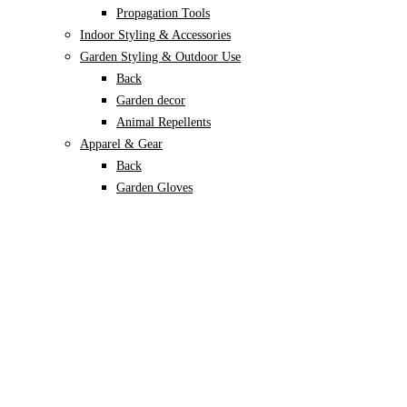
Propagation Tools
Indoor Styling & Accessories
Garden Styling & Outdoor Use
Back
Garden decor
Animal Repellents
Apparel & Gear
Back
Garden Gloves
Garden Footwear
Plant Care
Back
Soils & Growing Mediums
Back
Potting Soil
Coco Coir
Perlite
Vermiculite
Leca