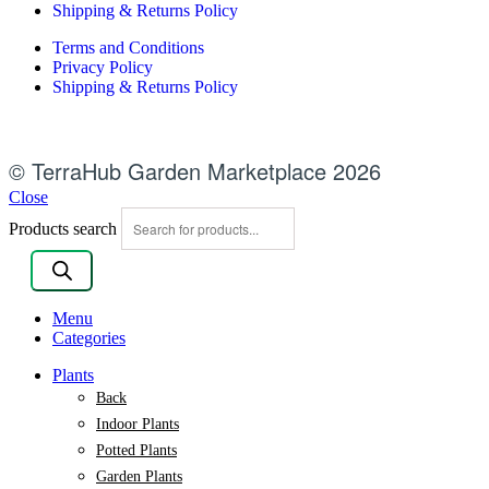
Shipping & Returns Policy
Terms and Conditions
Privacy Policy
Shipping & Returns Policy
© TerraHub Garden Marketplace 2026
Close
Products search
Menu
Categories
Plants
Back
Indoor Plants
Potted Plants
Garden Plants