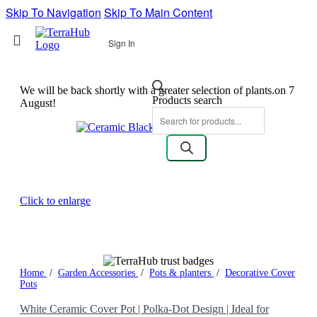
Skip To Navigation
Skip To Main Content
Sign In
We will be back shortly with a greater selection of plants.on 7
Products search
August!
Click to enlarge
Home
/
Garden Accessories
/
Pots & planters
/
Decorative Cover
Pots
White Ceramic Cover Pot | Polka-Dot Design | Ideal for