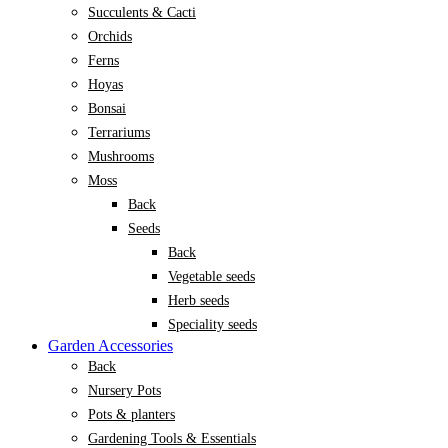
Succulents & Cacti
Orchids
Ferns
Hoyas
Bonsai
Terrariums
Mushrooms
Moss
Back
Seeds
Back
Vegetable seeds
Herb seeds
Speciality seeds
Garden Accessories
Back
Nursery Pots
Pots & planters
Gardening Tools & Essentials