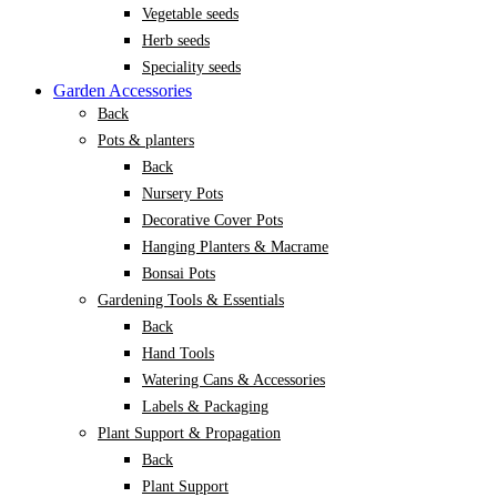
Vegetable seeds
Herb seeds
Speciality seeds
Garden Accessories
Back
Pots & planters
Back
Nursery Pots
Decorative Cover Pots
Hanging Planters & Macrame
Bonsai Pots
Gardening Tools & Essentials
Back
Hand Tools
Watering Cans & Accessories
Labels & Packaging
Plant Support & Propagation
Back
Plant Support