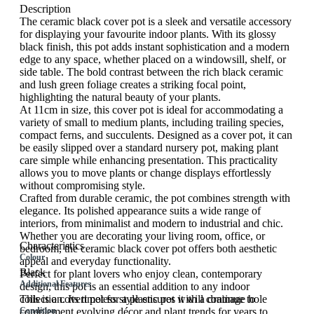
Description
The ceramic black cover pot is a sleek and versatile accessory
for displaying your favourite indoor plants. With its glossy
black finish, this pot adds instant sophistication and a modern
edge to any space, whether placed on a windowsill, shelf, or
side table. The bold contrast between the rich black ceramic
and lush green foliage creates a striking focal point,
highlighting the natural beauty of your plants.
At 11cm in size, this cover pot is ideal for accommodating a
variety of small to medium plants, including trailing species,
compact ferns, and succulents. Designed as a cover pot, it can
be easily slipped over a standard nursery pot, making plant
care simple while enhancing presentation. This practicality
allows you to move plants or change displays effortlessly
without compromising style.
Crafted from durable ceramic, the pot combines strength with
elegance. Its polished appearance suits a wide range of
interiors, from minimalist and modern to industrial and chic.
Whether you are decorating your living room, office, or
Characteristics
bedroom, the ceramic black cover pot offers both aesthetic
Colour
appeal and everyday functionality.
Black
Perfect for plant lovers who enjoy clean, contemporary
Additional Features
design, this pot is an essential addition to any indoor
collection. Its timeless style ensures it will continue to
This is a covert pot for a plastic pot with a drainage hole
complement evolving décor and plant trends for years to
Condition