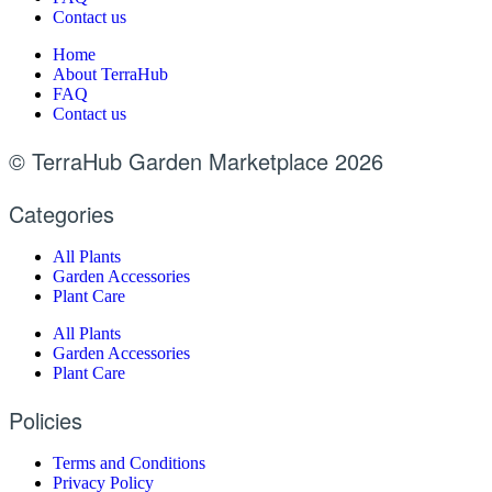
Contact us
Home
About TerraHub
FAQ
Contact us
© TerraHub Garden Marketplace 2026
Categories
All Plants
Garden Accessories
Plant Care
All Plants
Garden Accessories
Plant Care
Policies
Terms and Conditions
Privacy Policy