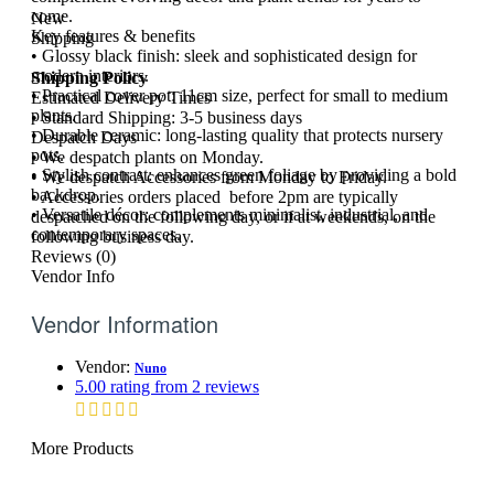
come.
New
Key features & benefits
Shipping
• Glossy black finish: sleek and sophisticated design for
modern interiors.
Shipping Policy
• Practical cover pot: 11cm size, perfect for small to medium
Estimated Delivery Times
plants.
• Standard Shipping: 3-5 business days
• Durable ceramic: long-lasting quality that protects nursery
Despatch Days
pots.
• We despatch plants on Monday.
• Stylish contrast: enhances green foliage by providing a bold
• We despatch Accessories from Monday to Friday.
backdrop.
• Accessories orders placed before 2pm are typically
• Versatile décor: complements minimalist, industrial, and
despatched on the following day, or if at weekends, on the
contemporary spaces.
following business day.
Reviews (0)
Vendor Info
Vendor Information
Vendor:
Nuno
5.00 rating from 2 reviews
More Products