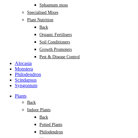
Sphagnum moss
Specialised Mixes
Plant Nutrition
Back
Organic Fertilisers
Soil Conditioners
Growth Promoters
Pest & Disease Control
Alocasia
Monstera
Philodendron
Scindapsus
Syngonium
Plants
Back
Indoor Plants
Back
Potted Plants
Philodendron