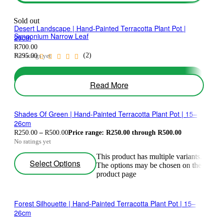
Sold out
Desert Landscape | Hand-Painted Terracotta Plant Pot |
Syngonium Narrow Leaf
20cm
R
700.00
(2)
No ratings yet
R
295.00
Add To Basket
Read More
Shades Of Green | Hand-Painted Terracotta Plant Pot | 15–
26cm
R
250.00
–
R
500.00
Price range: R250.00 through R500.00
No ratings yet
This product has multiple variants.
Select Options
The options may be chosen on the
product page
Forest Silhouette | Hand-Painted Terracotta Plant Pot | 15–
26cm