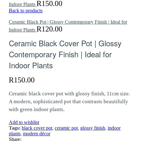
R
150.00
Indoor Plants
Back to products
Ceramic Black Pot | Glossy Contemporary Finish | Ideal for
R
120.00
Indoor Plants
Ceramic Black Cover Pot | Glossy
Contemporary Finish | Ideal for
Indoor Plants
R
150.00
Ceramic black cover pot with glossy finish, 11cm size.
A modern, sophisticated pot that contrasts beautifully
with green indoor plants.
Add to wishlist
Tags:
black cover pot
,
ceramic pot
,
glossy finish
,
indoor
plants
,
modern décor
Share: