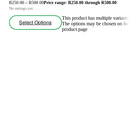
R
250.00
–
R
500.00
Price range: R250.00 through R500.00
No ratings yet
This product has multiple variants.
Select Options
The options may be chosen on the
product page