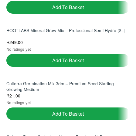
Add To Basket
Ficus Lyrata | Fiddle Leaf Fig |
Monstera Adansonii | Swiss
30cm Pot | Double Stem
Cheese Vine | 20cm Hanging
ROOTLABS Mineral Grow Mix – Professional Semi Hydro (8L)
Indoor Tree
Basket | Trailing Indoor Plant
R
650.00
R
285.00
(1)
(1)
R
249.00
No ratings yet
Add To Basket
Add To Basket
Add To Basket
Culterra Germination Mix 3dm – Premium Seed Starting
Growing Medium
R
21.00
No ratings yet
Add To Basket