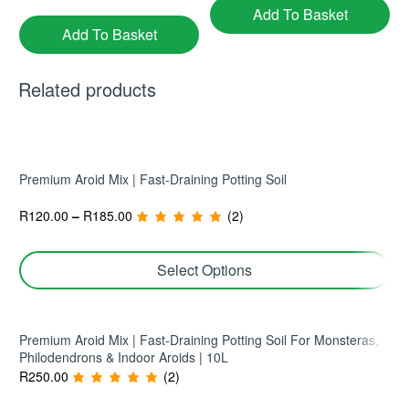
Add To Basket
Add To Basket
Related products
Premium Aroid Mix | Fast-Draining Potting Soil
R
120.00
–
R
185.00
(2)
Pachira Aquatica ‘Buddha’ |
Philodendron ‘Green Emerald’
Money Tree | Multi-Stem
| Climbing Philodendron |
Indoor Plant
25cm Pot | Large Indoor
R
450.00
R
575.00
(1)
(1)
Select Options
Statement
Add To Basket
Add To Basket
Premium Aroid Mix | Fast-Draining Potting Soil For Monsteras,
Philodendrons & Indoor Aroids | 10L
R
250.00
(2)