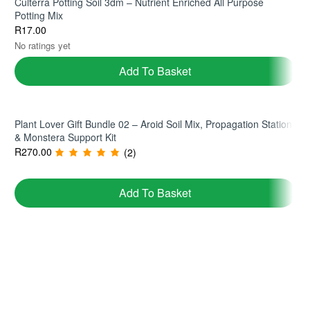
Culterra Potting Soil 3dm – Nutrient Enriched All Purpose
Potting Mix
R
17.00
No ratings yet
Add To Basket
Plant Lover Gift Bundle 02 – Aroid Soil Mix, Propagation Station
& Monstera Support Kit
R
270.00
(2)
Add To Basket
Join TerraHub and be part of the Green
Community!