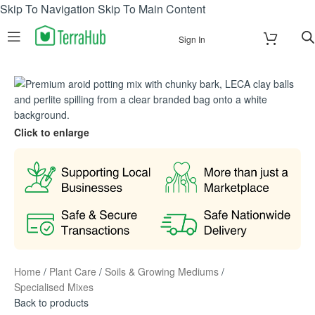
Skip To Navigation
Skip To Main Content
Sign In
Click to enlarge
Home
/
Plant Care
/
Soils & Growing Mediums
/
Specialised Mixes
Back to products