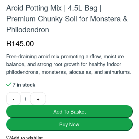
Aroid Potting Mix | 4.5L Bag |
Premium Chunky Soil for Monstera &
Philodendron
R
145.00
Free-draining aroid mix promoting airflow, moisture
balance, and strong root growth for healthy indoor
philodendrons, monsteras, alocasias, and anthuriums.
7 in stock
-
+
Add To Basket
Buy Now
Add to wishlist