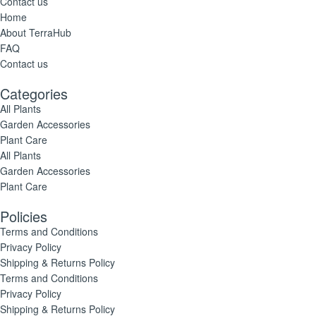
Contact us
Home
About TerraHub
FAQ
Contact us
Categories
All Plants
Garden Accessories
Plant Care
All Plants
Garden Accessories
Plant Care
Policies
Terms and Conditions
Privacy Policy
Shipping & Returns Policy
Terms and Conditions
Privacy Policy
Shipping & Returns Policy