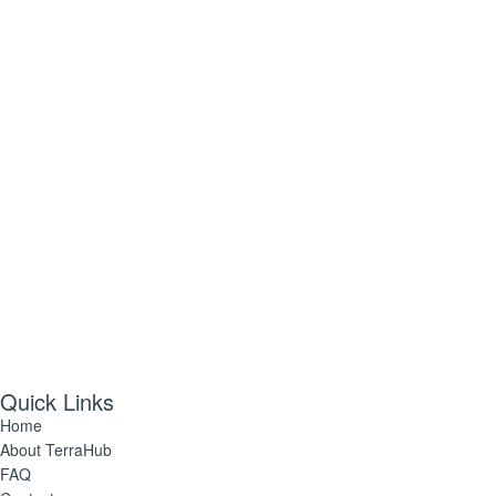
Yes! Send me plant care tips, unique gift ideas, and
personalised tips for shopping and selling on TerraHub.
Follow Us
Quick Links
Home
About TerraHub
FAQ