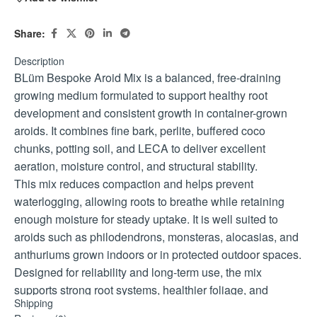
Share:
Description
BLüm Bespoke Aroid Mix is a balanced, free-draining
growing medium formulated to support healthy root
development and consistent growth in container-grown
aroids. It combines fine bark, perlite, buffered coco
chunks, potting soil, and LECA to deliver excellent
aeration, moisture control, and structural stability.
This mix reduces compaction and helps prevent
waterlogging, allowing roots to breathe while retaining
enough moisture for steady uptake. It is well suited to
aroids such as philodendrons, monsteras, alocasias, and
anthuriums grown indoors or in protected outdoor spaces.
Designed for reliability and long-term use, the mix
supports strong root systems, healthier foliage, and
Shipping
improved plant resilience when paired with correct