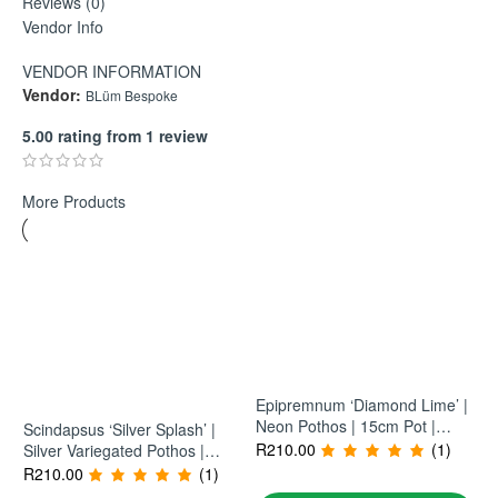
Reviews (0)
watering and light conditions. Practical, consistent, and
Vendor Info
formulated by a horticulturist for everyday perform
VENDOR INFORMATION
Vendor:
BLüm Bespoke
5.00 rating from 1 review
More Products
Epipremnum ‘Diamond Lime’ |
Neon Pothos | 15cm Pot |
Scindapsus ‘Silver Splash’ |
Bright Trailing Indoor Plant
R
210.00
(1)
Silver Variegated Pothos |
15cm Pot | Trailing Indoor
R
210.00
(1)
Plant