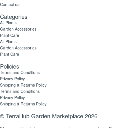
Contact us
Categories
All Plants
Garden Accessories
Plant Care
All Plants
Garden Accessories
Plant Care
Policies
Terms and Conditions
Privacy Policy
Shipping & Returns Policy
Terms and Conditions
Privacy Policy
Shipping & Returns Policy
© TerraHub Garden Marketplace 2026