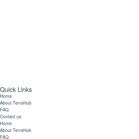
Follow Us
Quick Links
Home
About TerraHub
FAQ
Contact us
Home
About TerraHub
FAQ