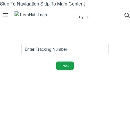
Skip To Navigation
Skip To Main Content
Sign In
Track
Join TerraHub and be part of the Green
Community!
Yes! Send me plant care tips, unique gift ideas, and
personalised tips for shopping and selling on TerraHub.