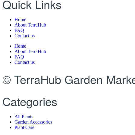
Quick Links
Home
About TerraHub
FAQ
Contact us
Home
About TerraHub
FAQ
Contact us
© TerraHub Garden Marke
Categories
All Plants
Garden Accessories
Plant Care