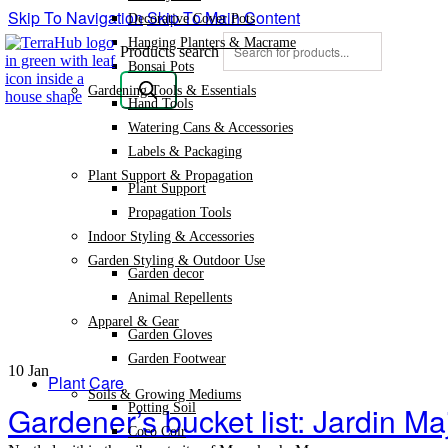
Skip To Navigation
Skip To Main Content
Decorative Cover Pots
Hanging Planters & Macrame
Products search
Bonsai Pots
Gardening Tools & Essentials
Hand Tools
Watering Cans & Accessories
Labels & Packaging
Plant Support & Propagation
Plant Support
Propagation Tools
Indoor Styling & Accessories
Garden Styling & Outdoor Use
Garden decor
Animal Repellents
Apparel & Gear
Garden Gloves
Garden Footwear
10
Jan
Plant Care
Soils & Growing Mediums
Gardener’s bucket list: Jardin Ma
Potting Soil
Coco Coir