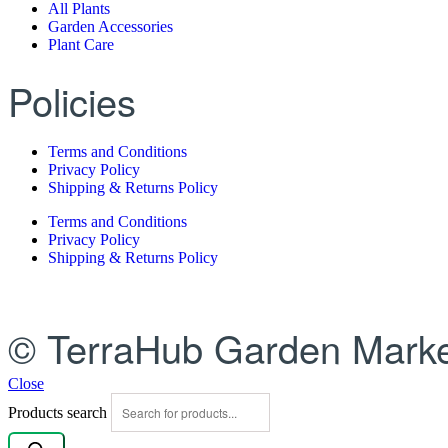
All Plants
Garden Accessories
Plant Care
Policies
Terms and Conditions
Privacy Policy
Shipping & Returns Policy
Terms and Conditions
Privacy Policy
Shipping & Returns Policy
© TerraHub Garden Marke
Close
Products search