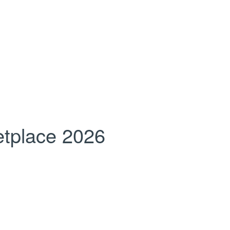
tplace 2026