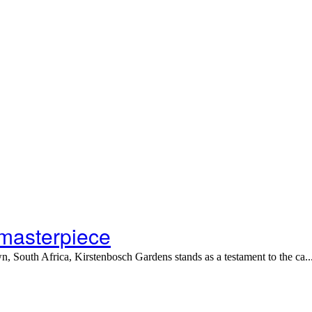
 masterpiece
 South Africa, Kirstenbosch Gardens stands as a testament to the ca..