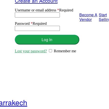
Create an Account
Username or email address
*
Required
Become A
Start
Vendor
Selli
Password
*
Required
Log In
Lost your password?
Remember me
Marrakech