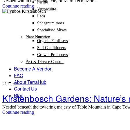
Nestled within the vibrant city of Marrakech, Mor...
Perlite
Continue reading
Vermiculite
Leca
Sphagnum moss
Specialised Mixes
Plant Nutrition
Organic Fertilisers
Soil Conditioners
Growth Promoters
Pest & Disease Control
Become A Vendor
FAQ
About TerraHub
21
Dec
Contact Us
Blog
Kirstenbosch Gardens: Nature’s
Nestled beneath the towering majesty of Table Mountain in Cape Town,
Continue reading