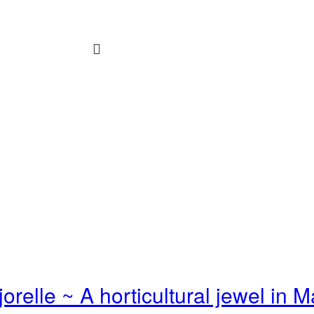
jorelle ~ A horticultural jewel in 