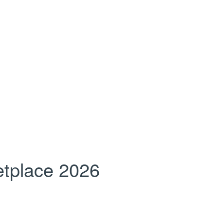
tplace 2026