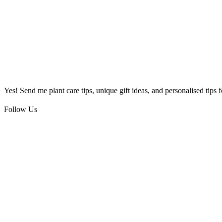
Yes! Send me plant care tips, unique gift ideas, and personalised tips
Follow Us