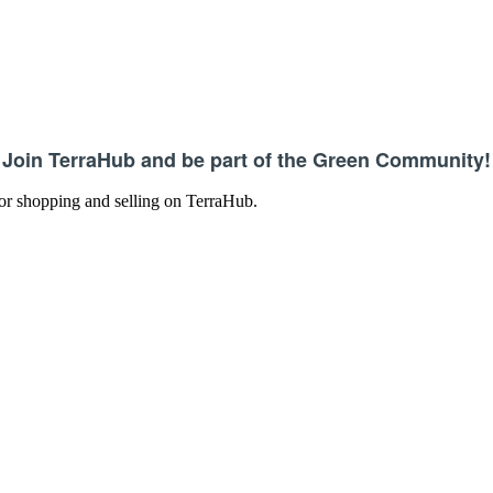
Join TerraHub and be part of the Green Community!
 for shopping and selling on TerraHub.