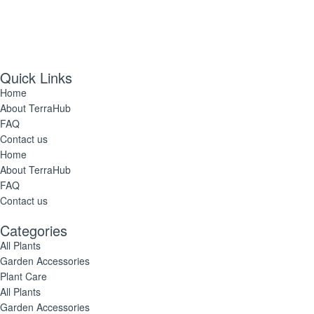
Quick Links
Home
About TerraHub
FAQ
Contact us
Home
About TerraHub
FAQ
Contact us
Categories
All Plants
Garden Accessories
Plant Care
All Plants
Garden Accessories