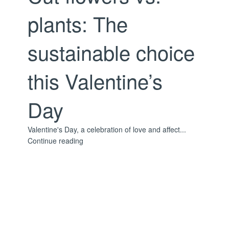
plants: The
sustainable choice
this Valentine’s
Day
Valentine's Day, a celebration of love and affect...
Continue reading