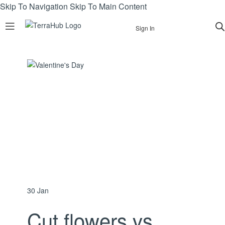
Skip To Navigation
Skip To Main Content
Sign In
30
Jan
Cut flowers vs.