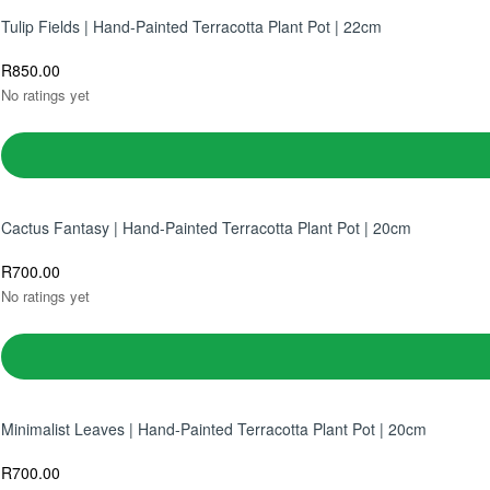
Tulip Fields | Hand-Painted Terracotta Plant Pot | 22cm
R
850.00
No ratings yet
Cactus Fantasy | Hand-Painted Terracotta Plant Pot | 20cm
R
700.00
No ratings yet
Minimalist Leaves | Hand-Painted Terracotta Plant Pot | 20cm
R
700.00