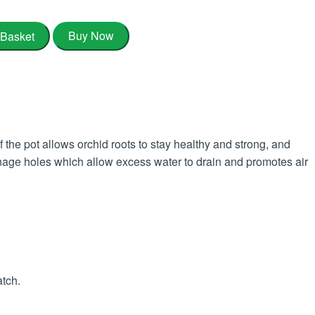
Buy Now
 Basket
he pot allows orchid roots to stay healthy and strong, and
ainage holes which allow excess water to drain and promotes air
atch.