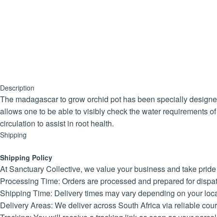
Description
The madagascar to grow orchid pot has been specially designed 
allows one to be able to visibly check the water requirements of
circulation to assist in root health.
Shipping
Shipping Policy
At Sanctuary Collective, we value your business and take pride in
Processing Time: Orders are processed and prepared for dispat
Shipping Time: Delivery times may vary depending on your locat
Delivery Areas: We deliver across South Africa via reliable cour