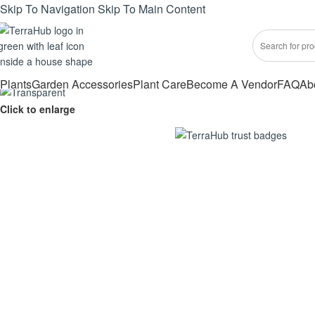
Skip To Navigation
Skip To Main Content
Plants
Garden Accessories
Plant Care
Become A Vendor
FAQ
Ab
Click to enlarge