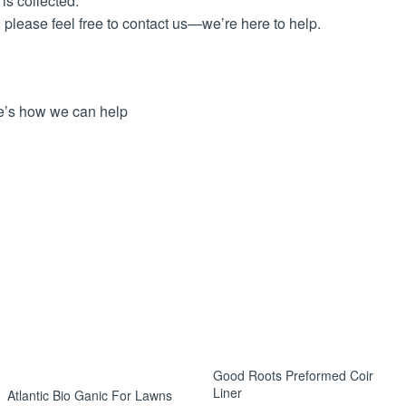
is collected.
, please feel free to contact us—we’re here to help.
ere’s how we can help
ellable condition.
rder number and reason for return.
s. Return courier costs are the customer’s responsibility, unles
s after we receive the returned item.
er arrives damaged, please notify us within 48 hours with photo
Good Roots Preformed Coir
Liner
Atlantic Bio Ganic For Lawns