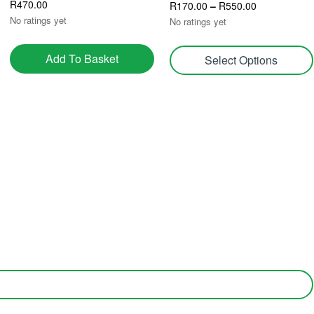
R
470.00
R
170.00
–
R
550.00
No ratings yet
No ratings yet
Add To Basket
Select Options