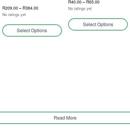
R
40.00
–
R
65.00
R
209.00
–
R
384.00
No ratings yet
No ratings yet
Select Options
Select Options
Read More