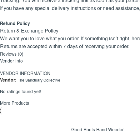
Tracking: You will receive a tracking link as soon as your parcel 
If you have any special delivery instructions or need assistance
Refund Policy
Return & Exchange Policy
We want you to love what you order. If something isn’t right, h
Returns are accepted within 7 days of receiving your order.
Products must be unused, in their original packaging, and in res
Reviews (0)
Vendor Info
To initiate a return, please contact us via TerraHub with your o
Once the return is approved, you’ll be guided through the proces
VENDOR INFORMATION
Refunds or exchanges will be processed within 5–7 business day
Vendor:
The Sanctuary Collective
We thoroughly check every item before dispatch, but if your ord
No ratings found yet!
It appears that the above looks feasible and fair.
More Products
Good Roots Hand Weeder