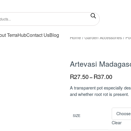
out TerraHub
Contact Us
Blog
Home
/
Garden Accessories
/
Po
Artevasi Madagasc
R
27.50
R
37.00
–
A transparent pot especially des
and whether root rot is present.
SIZE
Clear