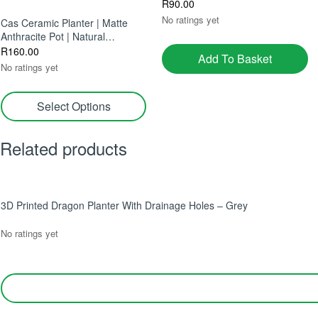
R
90.00
No ratings yet
Cas Ceramic Planter | Matte
Anthracite Pot | Natural
Elegance For Indoors
R
160.00
Add To Basket
No ratings yet
Select Options
Related products
3D Printed Dragon Planter With Drainage Holes – Grey
No ratings yet