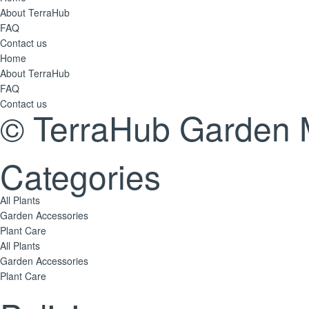
About TerraHub
FAQ
Contact us
Home
About TerraHub
FAQ
Contact us
© TerraHub Garden 
Categories
All Plants
Garden Accessories
Plant Care
All Plants
Garden Accessories
Plant Care