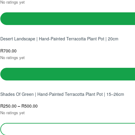
No ratings yet
Desert Landscape | Hand-Painted Terracotta Plant Pot | 20cm
R
700.00
No ratings yet
Shades Of Green | Hand-Painted Terracotta Plant Pot | 15–26cm
R
250.00
–
R
500.00
No ratings yet