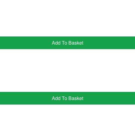
Add To Basket
Add To Basket