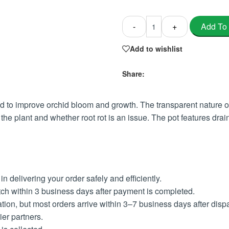
Add To
-
+
Add to wishlist
Share:
to improve orchid bloom and growth. The transparent nature of t
 the plant and whether root rot is an issue. The pot features dr
 delivering your order safely and efficiently.
ch within 3 business days after payment is completed.
ion, but most orders arrive within 3–7 business days after disp
ier partners.