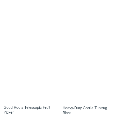
s the item arrived damaged or incorrect.
s so we can assist you promptly.
Good Roots Telescopic Fruit
Heavy-Duty Gorilla Tubtrug
Picker
Black