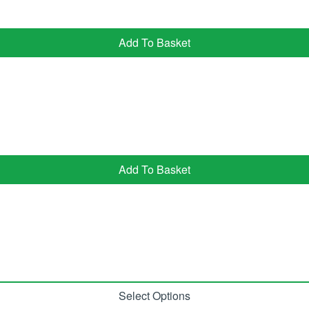
Add To Basket
Add To Basket
Select Options