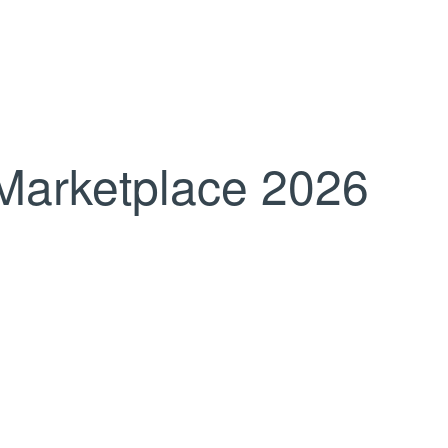
Marketplace 2026