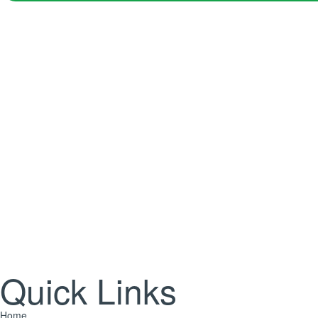
Jo
Yes! Send me plant care tips, unique gift ideas, and personalis
Quick Links
Home