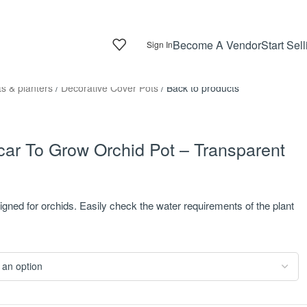
Become A Vendor
Start Sell
Sign In
ts & planters
/
Decorative Cover Pots
/
Back to products
ar To Grow Orchid Pot – Transparent
igned for orchids. Easily check the water requirements of the plant