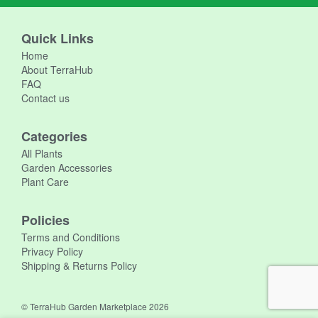
Quick Links
Home
About TerraHub
FAQ
Contact us
Categories
All Plants
Garden Accessories
Plant Care
Policies
Terms and Conditions
Privacy Policy
Shipping & Returns Policy
© TerraHub Garden Marketplace 2026