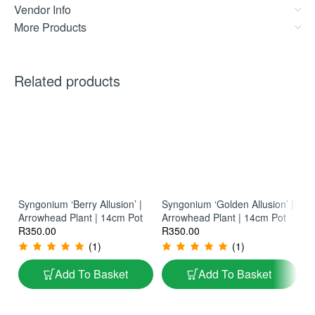
Vendor Info
More Products
Related products
Syngonium ‘Berry Allusion’ |
Syngonium ‘Golden Allusion’ |
Arrowhead Plant | 14cm Pot
Arrowhead Plant | 14cm Pot
Ph
R
350.00
R
350.00
La
Ph
R
(1)
(1)
Add To Basket
Add To Basket