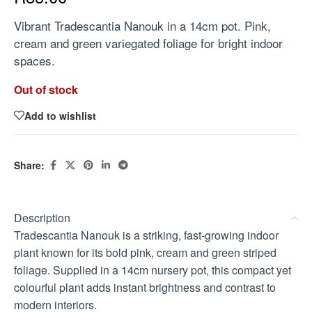
Vibrant Tradescantia Nanouk in a 14cm pot. Pink,
cream and green variegated foliage for bright indoor
spaces.
Out of stock
Add to wishlist
Share:
Description
Tradescantia Nanouk is a striking, fast-growing indoor
plant known for its bold pink, cream and green striped
foliage. Supplied in a 14cm nursery pot, this compact yet
colourful plant adds instant brightness and contrast to
modern interiors.