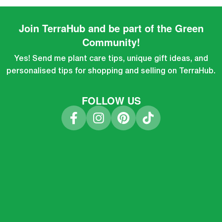
Join TerraHub and be part of the Green
Community!
Yes! Send me plant care tips, unique gift ideas, and
personalised tips for shopping and selling on TerraHub.
FOLLOW US