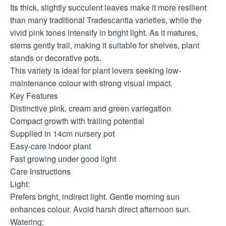
Its thick, slightly succulent leaves make it more resilient
than many traditional Tradescantia varieties, while the
vivid pink tones intensify in bright light. As it matures,
stems gently trail, making it suitable for shelves, plant
stands or decorative pots.
This variety is ideal for plant lovers seeking low-
maintenance colour with strong visual impact.
Key Features
Distinctive pink, cream and green variegation
Compact growth with trailing potential
Supplied in 14cm nursery pot
Easy-care indoor plant
Fast growing under good light
Care Instructions
Light:
Prefers bright, indirect light. Gentle morning sun
enhances colour. Avoid harsh direct afternoon sun.
Watering: