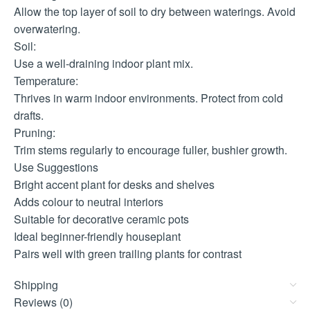
Allow the top layer of soil to dry between waterings. Avoid
overwatering.
Soil:
Use a well-draining indoor plant mix.
Temperature:
Thrives in warm indoor environments. Protect from cold
drafts.
Pruning:
Trim stems regularly to encourage fuller, bushier growth.
Use Suggestions
Bright accent plant for desks and shelves
Adds colour to neutral interiors
Suitable for decorative ceramic pots
Ideal beginner-friendly houseplant
Pairs well with green trailing plants for contrast
Shipping
Reviews (0)