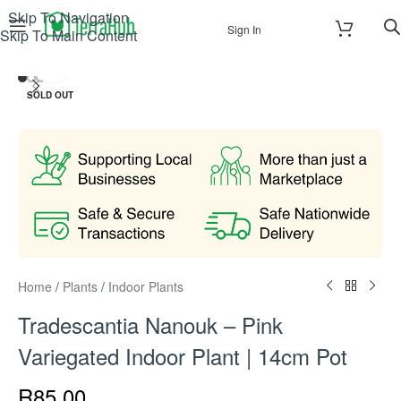
Skip To Navigation
Sign In
Skip To Main Content
Click to enlarge
SOLD OUT
Home
/
Plants
/
Indoor Plants
Tradescantia Nanouk – Pink
Variegated Indoor Plant | 14cm Pot
R
85.00