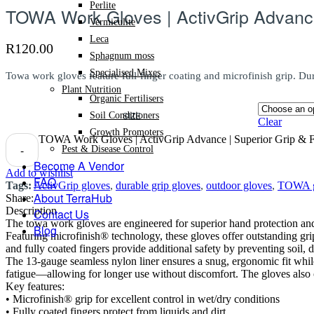
Perlite
TOWA Work Gloves | ActivGrip Advance 
Vermiculite
Leca
R
120.00
Sphagnum moss
Specialised Mixes
Towa work gloves feature full-finger coating and microfinish grip. Dur
Plant Nutrition
Organic Fertilisers
SIZE
Soil Conditioners
Clear
Growth Promoters
TOWA Work Gloves | ActivGrip Advance | Superior Grip & Ful
-
Pest & Disease Control
Become A Vendor
Add to wishlist
FAQ
Tags:
ActivGrip gloves
,
durable grip gloves
,
outdoor gloves
,
TOWA g
About TerraHub
Share:
Description
Contact Us
The towa work gloves are engineered for superior hand protection and 
Blog
Featuring microfinish® technology, these gloves offer outstanding gri
and fully coated fingers provide additional safety by preventing soil, 
The 13-gauge seamless nylon liner ensures a snug, ergonomic fit while
fatigue—allowing for longer use without discomfort. The gloves also 
Key features:
• Microfinish® grip for excellent control in wet/dry conditions
• Fully coated fingers protect from liquids and dirt