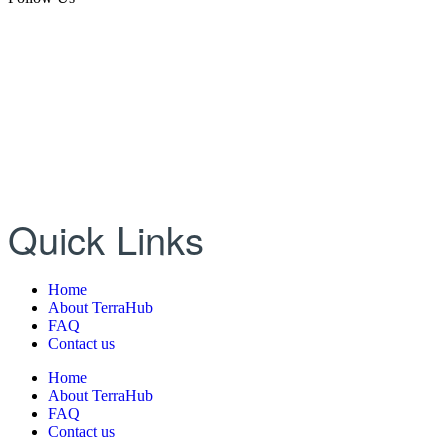
Quick Links
Home
About TerraHub
FAQ
Contact us
Home
About TerraHub
FAQ
Contact us