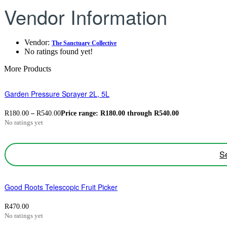
Vendor Information
Vendor:
The Sanctuary Collective
No ratings found yet!
More Products
Garden Pressure Sprayer 2L, 5L
R
180.00
–
R
540.00
Price range: R180.00 through R540.00
No ratings yet
Se
Good Roots Telescopic Fruit Picker
R
470.00
No ratings yet