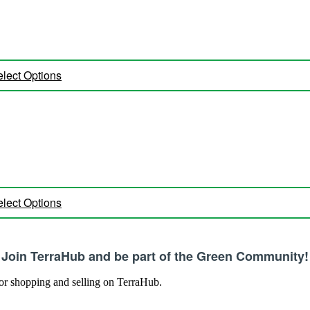
lect Options
lect Options
Join TerraHub and be part of the Green Community!
 for shopping and selling on TerraHub.