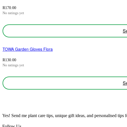
R
170.00
No ratings yet
Se
TOWA Garden Gloves Flora
R
130.00
No ratings yet
Se
Yes! Send me plant care tips, unique gift ideas, and personalised tips
Follow Us