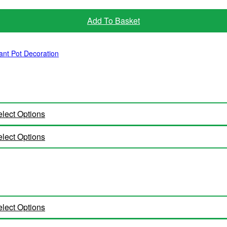
Add To Basket
ant Pot Decoration
lect Options
lect Options
lect Options