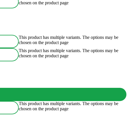
chosen on the product page
This product has multiple variants. The options may be
chosen on the product page
This product has multiple variants. The options may be
chosen on the product page
This product has multiple variants. The options may be
chosen on the product page