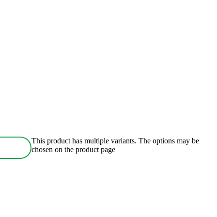
This product has multiple variants. The options may be
chosen on the product page