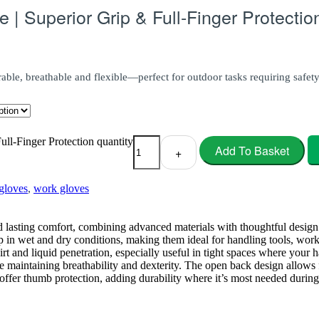
| Superior Grip & Full-Finger Protectio
able, breathable and flexible—perfect for outdoor tasks requiring safet
l-Finger Protection quantity
Add To Basket
+
loves
,
work gloves
lasting comfort, combining advanced materials with thoughtful design f
p in wet and dry conditions, making them ideal for handling tools, work
dirt and liquid penetration, especially useful in tight spaces where your
 maintaining breathability and dexterity. The open back design allows 
offer thumb protection, adding durability where it’s most needed durin