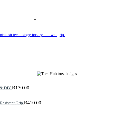
R
170.00
g & DIY
R
410.00
Resistant Grip