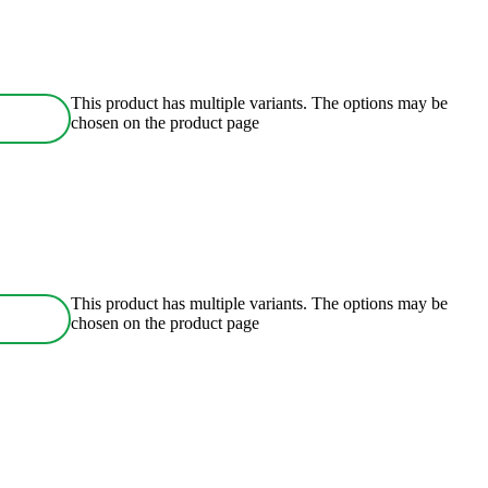
This product has multiple variants. The options may be
chosen on the product page
This product has multiple variants. The options may be
chosen on the product page