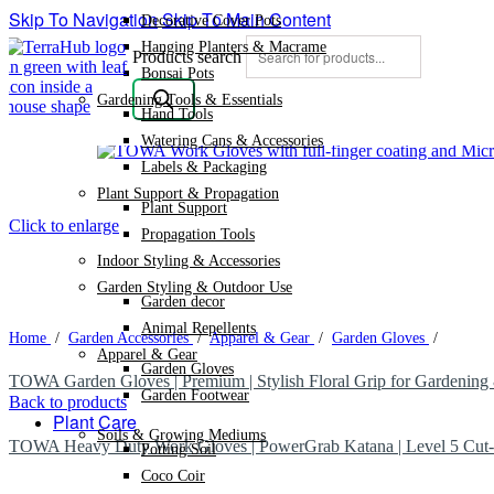
Skip To Navigation
Skip To Main Content
Decorative Cover Pots
Hanging Planters & Macrame
Products search
Bonsai Pots
Gardening Tools & Essentials
Hand Tools
Watering Cans & Accessories
Labels & Packaging
Plant Support & Propagation
Plant Support
Click to enlarge
Propagation Tools
Indoor Styling & Accessories
Garden Styling & Outdoor Use
Garden decor
Animal Repellents
Home
/
Garden Accessories
/
Apparel & Gear
/
Garden Gloves
/
Apparel & Gear
Garden Gloves
TOWA Garden Gloves | Premium | Stylish Floral Grip for Gardenin
Garden Footwear
Back to products
Plant Care
Soils & Growing Mediums
TOWA Heavy Duty Work Gloves | PowerGrab Katana | Level 5 Cut-
Potting Soil
Coco Coir