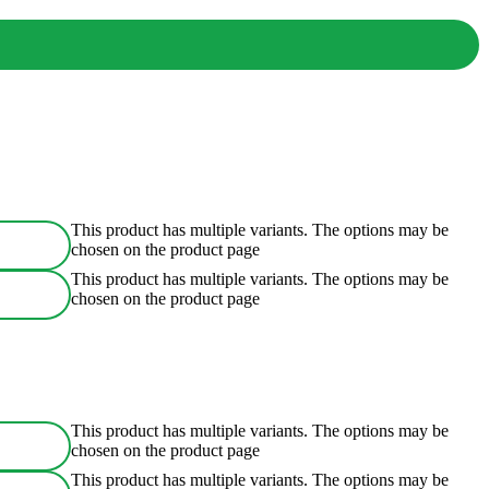
This product has multiple variants. The options may be
chosen on the product page
This product has multiple variants. The options may be
chosen on the product page
This product has multiple variants. The options may be
chosen on the product page
This product has multiple variants. The options may be