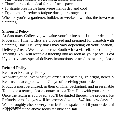
• Thumb protection ideal for confined spaces
• 13-gauge breathable liner keeps hands dry and cool
• Ergonomic fit reduces fatigue during prolonged use
Whether you’re a gardener, builder, or weekend warrior, the towa work
Shipping
Shipping Policy
At Sanctuary Collective, we value your business and take pride in deli
Processing Time: Orders are processed and prepared for dispatch with
Shipping Time: Delivery times may vary depending on your location, b
Delivery Areas: We deliver across South Africa via reliable courier par
Tracking: You will receive a tracking link as soon as your parcel is col
If you have any special delivery instructions or need assistance, pleas
Refund Policy
Return & Exchange Policy
We want you to love what you order. If something isn’t right, here’s
Returns are accepted within 7 days of receiving your order.
Products must be unused, in their original packaging, and in resellable
To initiate a return, please contact us via TerraHub with your order n
Once the return is approved, you’ll be guided through the process. Ret
Refunds or exchanges will be processed within 5–7 business days afte
We thoroughly check every item before dispatch, but if your order arr
Vendor Info
It appears that the above looks feasible and fair.