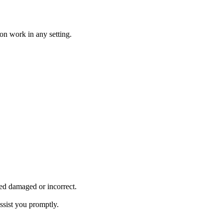
on work in any setting.
ved damaged or incorrect.
ssist you promptly.