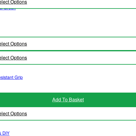
lect Options
al Green
lect Options
lect Options
istant Grip
Add To Basket
lect Options
& DIY