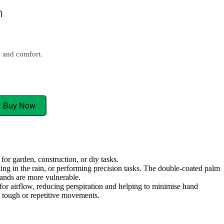
n
y and comfort.
Buy Now
or garden, construction, or diy tasks.
ing in the rain, or performing precision tasks. The double-coated palm
 hands are more vulnerable.
for airflow, reducing perspiration and helping to minimise hand
g tough or repetitive movements.