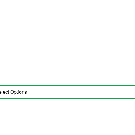
lect Options