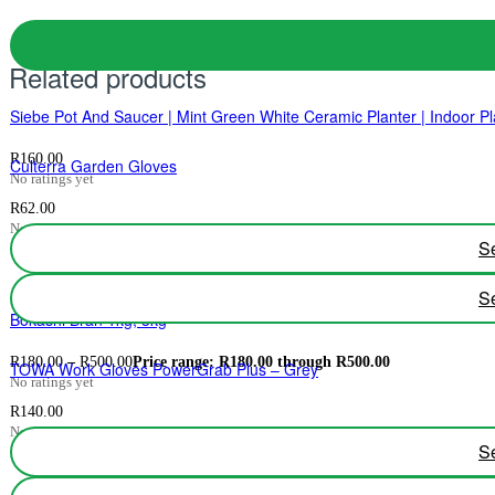
Related products
Siebe Pot And Saucer | Mint Green White Ceramic Planter | Indoor Pl
R
160.00
Culterra Garden Gloves
No ratings yet
R
62.00
No ratings yet
Se
Se
Bokashi Bran 1kg, 3kg
R
180.00
–
R
500.00
Price range: R180.00 through R500.00
TOWA Work Gloves PowerGrab Plus – Grey
No ratings yet
R
140.00
No ratings yet
Se