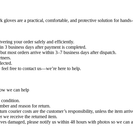
 gloves are a practical, comfortable, and protective solution for hands-
vering your order safely and efficiently.
in 3 business days after payment is completed.
ut most orders arrive within 3–7 business days after dispatch.
tners.
lected.
e feel free to contact us—we’re here to help.
 how we can help
 condition.
umber and reason for return.
urn courier costs are the customer’s responsibility, unless the item arri
r we receive the returned item.
ives damaged, please notify us within 48 hours with photos so we can a