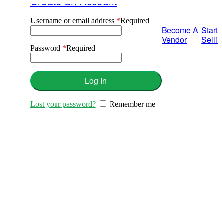
Create an Account
Username or email address
*
Required
Become A
Start
Vendor
Selli
Password
*
Required
Log In
Lost your password?
Remember me