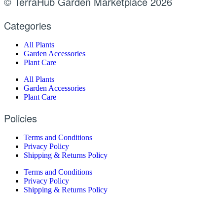
© TerraHub Garden Marketplace 2026
Categories
All Plants
Garden Accessories
Plant Care
All Plants
Garden Accessories
Plant Care
Policies
Terms and Conditions
Privacy Policy
Shipping & Returns Policy
Terms and Conditions
Privacy Policy
Shipping & Returns Policy