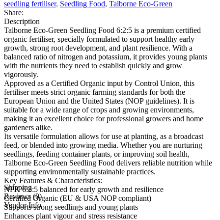
seedling fertiliser
,
Seedling Food
,
Talborne Eco-Green
Share:
Description
Talborne Eco-Green Seedling Food 6:2:5 is a premium certified
organic fertiliser, specially formulated to support healthy early
growth, strong root development, and plant resilience. With a
balanced ratio of nitrogen and potassium, it provides young plants
with the nutrients they need to establish quickly and grow
vigorously.
Approved as a Certified Organic input by Control Union, this
fertiliser meets strict organic farming standards for both the
European Union and the United States (NOP guidelines). It is
suitable for a wide range of crops and growing environments,
making it an excellent choice for professional growers and home
gardeners alike.
Its versatile formulation allows for use at planting, as a broadcast
feed, or blended into growing media. Whether you are nurturing
seedlings, feeding container plants, or improving soil health,
Talborne Eco-Green Seedling Food delivers reliable nutrition while
supporting environmentally sustainable practices.
Key Features & Characteristics:
Shipping
NPK 6:2:5 balanced for early growth and resilience
Reviews (0)
Certified Organic (EU & USA NOP compliant)
Vendor Info
Supports strong seedlings and young plants
Enhances plant vigour and stress resistance