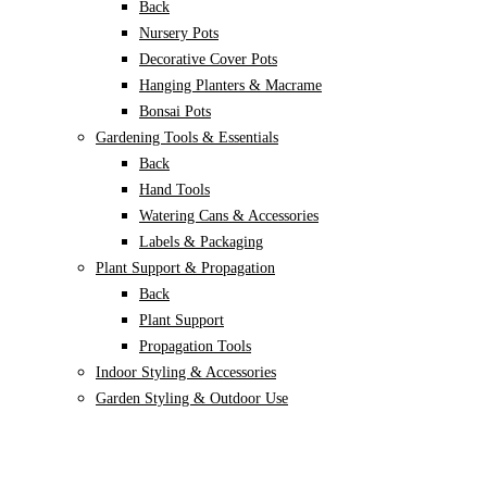
Back
Nursery Pots
Decorative Cover Pots
Hanging Planters & Macrame
Bonsai Pots
Gardening Tools & Essentials
Back
Hand Tools
Watering Cans & Accessories
Labels & Packaging
Plant Support & Propagation
Back
Plant Support
Propagation Tools
Indoor Styling & Accessories
Garden Styling & Outdoor Use
Back
Garden decor
Animal Repellents