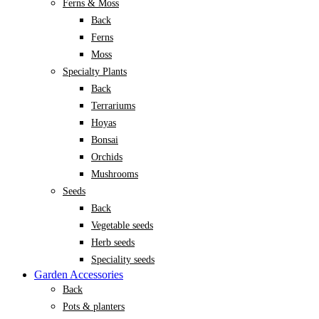
Ferns & Moss
Back
Ferns
Moss
Specialty Plants
Back
Terrariums
Hoyas
Bonsai
Orchids
Mushrooms
Seeds
Back
Vegetable seeds
Herb seeds
Speciality seeds
Garden Accessories
Back
Pots & planters