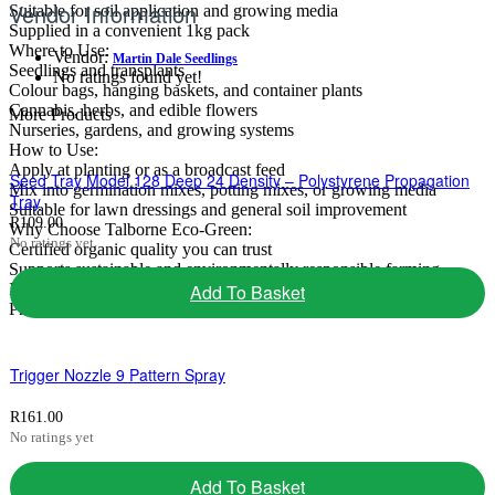
Vendor Information
Suitable for soil application and growing media
Supplied in a convenient 1kg pack
Where to Use:
Vendor:
Martin Dale Seedlings
Seedlings and transplants
No ratings found yet!
Colour bags, hanging baskets, and container plants
Cannabis, herbs, and edible flowers
More Products
Nurseries, gardens, and growing systems
How to Use:
Apply at planting or as a broadcast feed
Seed Tray Model 128 Deep 24 Density – Polystyrene Propagation
Mix into germination mixes, potting mixes, or growing media
Tray
Suitable for lawn dressings and general soil improvement
R
109.00
Why Choose Talborne Eco-Green:
No ratings yet
Certified organic quality you can trust
Supports sustainable and environmentally responsible farming
Ideal for nurseries, commercial growers, and home gardens
Add To Basket
Promotes vibrant growth and healthy, productive plants
Trigger Nozzle 9 Pattern Spray
R
161.00
No ratings yet
Add To Basket