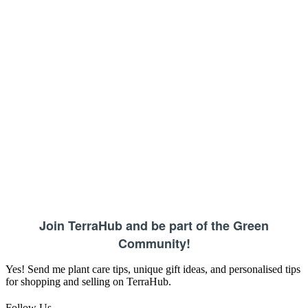
Join TerraHub and be part of the Green
Community!
Yes! Send me plant care tips, unique gift ideas, and personalised tips
for shopping and selling on TerraHub.
Follow Us