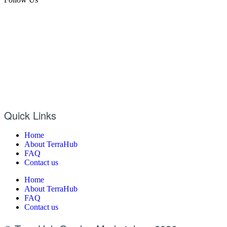
Quick Links
Home
About TerraHub
FAQ
Contact us
Home
About TerraHub
FAQ
Contact us