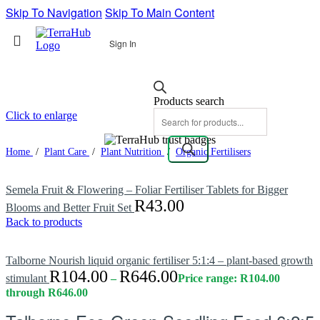
Skip To Navigation
Skip To Main Content
Sign In
Products search
Click to enlarge
Home
/
Plant Care
/
Plant Nutrition
/
Organic Fertilisers
Semela Fruit & Flowering – Foliar Fertiliser Tablets for Bigger
R
43.00
Blooms and Better Fruit Set
Back to products
Talborne Nourish liquid organic fertiliser 5:1:4 – plant-based growth
R
104.00
R
646.00
stimulant
–
Price range: R104.00
through R646.00