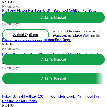
R
241.00
No ratings yet
Fruit And Flower Fertiliser 6:1:5 – Balanced Nutrition For Better
Blooms And Fruit Development 2kg-10kg
Add To Basket
R
59.00
–
R
321.00
Price range: R59.00 through R321.00
No ratings yet
This product has multiple variants.
Select Options
Ludwig’s Copper Count-N 200ml – Copper Fungicide And
The options may be chosen on the
Bactericide For Black Spot, Mildew And Blight
product page
R
116.00
No ratings yet
Pokon Cactus Fertilizer 250ml – Liquid Plant Food For Cactus And
Succulent Health
Add To Basket
R
131.00
No ratings yet
Add To Basket
Pokon Bonsai Fertilizer 250ml – Complete Liquid Plant Food For
Healthy Bonsai Growth
R
131.00