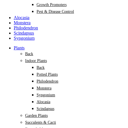
Growth Promoters
Pest & Disease Control
Alocasia
Monstera
Philodendron
Scindapsus
Syngonium
Plants
Back
Indoor Plants
Back
Potted Plants
Philodendron
Monstera
Syngonium
Alocasia
Scindapsus
Garden Plants
Succulents & Cacti