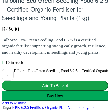
Talborne Eco-Green Seedling Food 6:2:5
– Certified Organic Fertiliser for
Seedlings and Young Plants (1kg)
R
49.00
Talborne Eco-Green Seedling Food 6:2:5 is a certified
organic fertiliser supporting strong early growth, resilience,
and healthy development in seedlings and young plants.
10 in stock
Talborne Eco-Green Seedling Food 6:2:5 – Certified Organic Fe
-
Add To Basket
Buy Now
Add to wishlist
Tags:
NPK 6:2:5 Fertiliser
,
Organic Plant Nutrition
,
organic