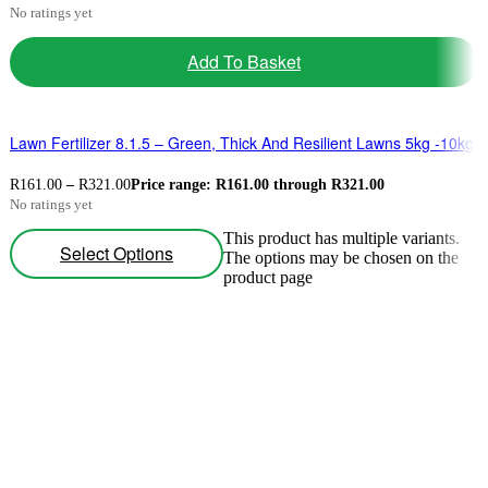
No ratings yet
Add To Basket
Lawn Fertilizer 8.1.5 – Green, Thick And Resilient Lawns 5kg -10kg
R
161.00
–
R
321.00
Price range: R161.00 through R321.00
No ratings yet
This product has multiple variants.
Select Options
The options may be chosen on the
product page