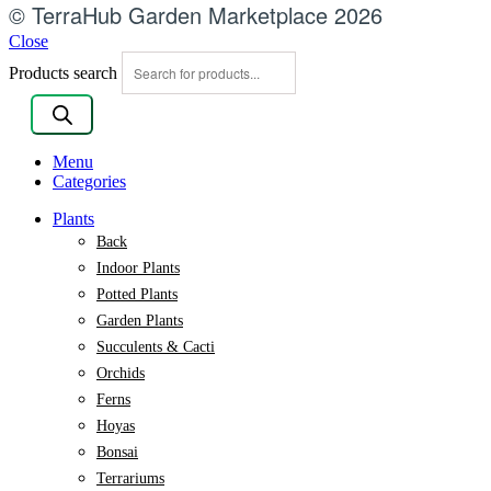
© TerraHub Garden Marketplace 2026
Close
Products search
Menu
Categories
Plants
Back
Indoor Plants
Potted Plants
Garden Plants
Succulents & Cacti
Orchids
Ferns
Hoyas
Bonsai
Terrariums