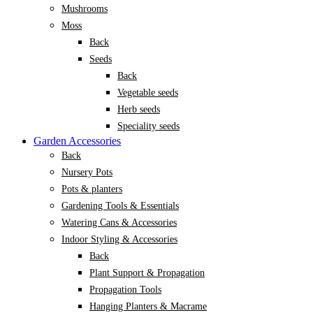
Mushrooms
Moss
Back
Seeds
Back
Vegetable seeds
Herb seeds
Speciality seeds
Garden Accessories
Back
Nursery Pots
Pots & planters
Gardening Tools & Essentials
Watering Cans & Accessories
Indoor Styling & Accessories
Back
Plant Support & Propagation
Propagation Tools
Hanging Planters & Macrame