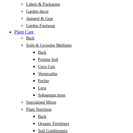
Labels & Packaging
Garden decor
Apparel & Gear
Garden Footwear
Plant Care
Back
Soils & Growing Mediums
Back
Potting Soil
Coco Coir
Vermiculite
Perlite
Leca
Sphagnum moss
Specialised Mixes
Plant Nutrition
Back
Organic Fertilisers
Soil Conditioners