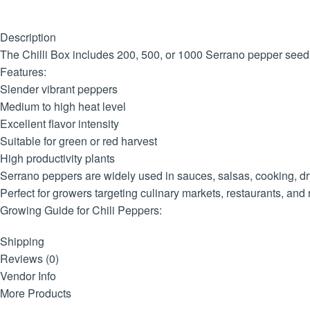
Description
The Chilli Box includes 200, 500, or 1000 Serrano pepper seedli
Features:
Slender vibrant peppers
Medium to high heat level
Excellent flavor intensity
Suitable for green or red harvest
High productivity plants
Serrano peppers are widely used in sauces, salsas, cooking, dr
Perfect for growers targeting culinary markets, restaurants, and 
Growing Guide for Chili Peppers:
Location:
Shipping
Plant your chili pepper seedlings in a sunny spot that receives a
Reviews (0)
Soil:
Vendor Info
Choose well-draining, fertile soil with a pH level between 6.0 an
More Products
Planting: