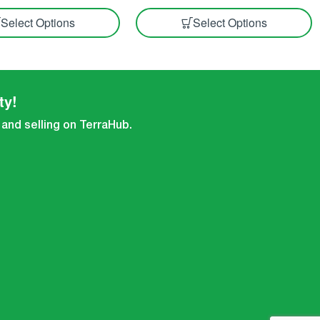
Select Options
Select Options
ty!
 and selling on TerraHub.