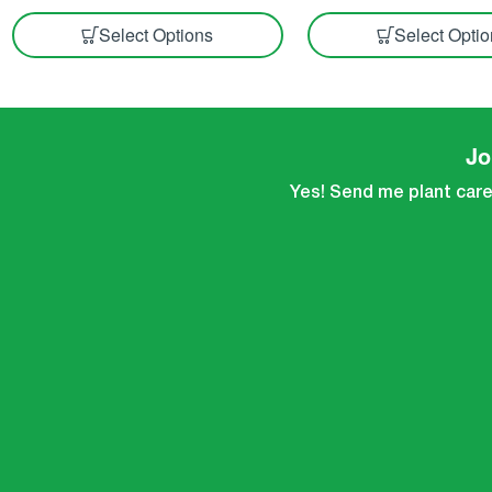
Select Options
Select Opti
Jo
Yes! Send me plant care 