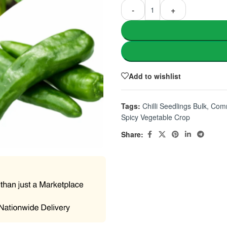
-
+
Add to wishlist
Tags:
Chilli Seedlings Bulk
,
Comm
Spicy Vegetable Crop
Share: