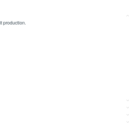
t production.