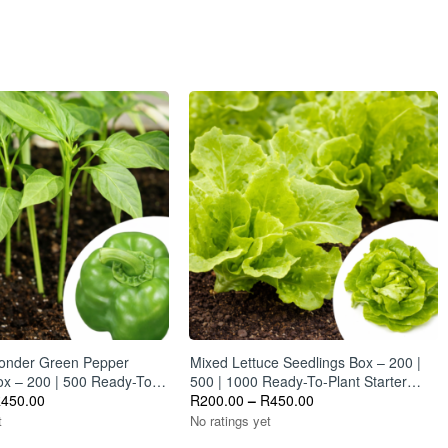
rs from the plant.
Wonder Green Pepper
Mixed Lettuce Seedlings Box – 200 |
ox – 200 | 500 Ready-To-
500 | 1000 Ready-To-Plant Starter
um Starter Plants
R
450.00
Plants
R
200.00
–
R
450.00
t
No ratings yet