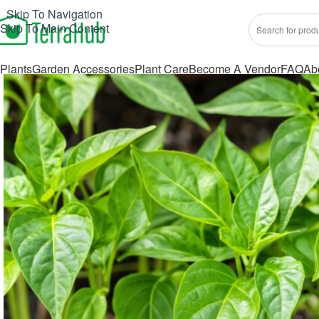
Skip To Navigation
Skip To Main Content
Plants
Garden Accessories
Plant Care
Become A Vendor
FAQ
Ab