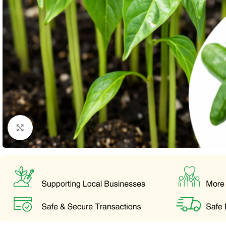
Click to enlarge