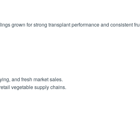
ngs grown for strong transplant performance and consistent frui
ying, and fresh market sales.
retail vegetable supply chains.
t least 6-8 hours of sunlight per day.
d 6.8. Work in organic matter like compost to enrich the soil.