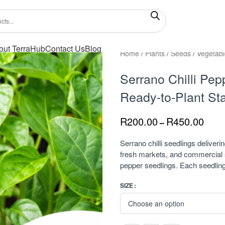
out TerraHub
Contact Us
Blog
Home
/
Plants
/
Seeds
/
Vegetabl
Serrano Chilli Pep
Ready-to-Plant Sta
R
200.00
R
450.00
–
Serrano chilli seedlings deliveri
fresh markets, and commercial s
pepper seedlings. Each seedling 
SIZE