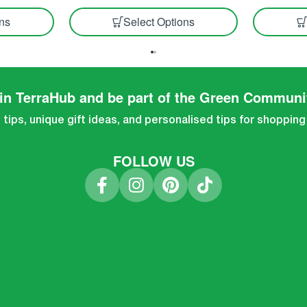
ons
Select Options
in TerraHub and be part of the Green Communi
tips, unique gift ideas, and personalised tips for shopping
FOLLOW US