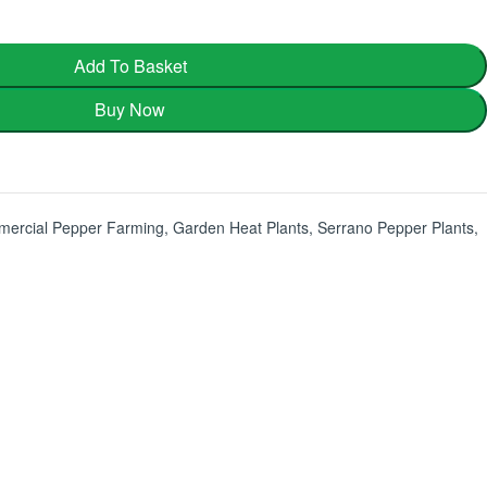
Add To Basket
Buy Now
ercial Pepper Farming
,
Garden Heat Plants
,
Serrano Pepper Plants
,