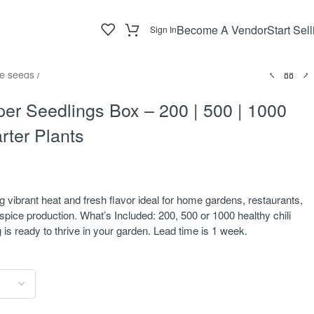
Become A Vendor
Start Sell
Sign In
e seeds
/
per Seedlings Box – 200 | 500 | 1000
rter Plants
ng vibrant heat and fresh flavor ideal for home gardens, restaurants,
pice production. What’s Included: 200, 500 or 1000 healthy chili
is ready to thrive in your garden. Lead time is 1 week.