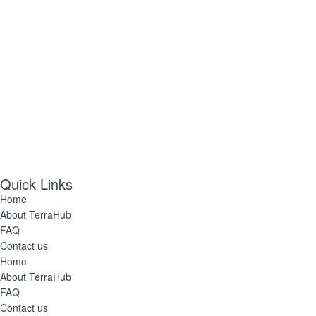
Quick Links
Home
About TerraHub
FAQ
Contact us
Home
About TerraHub
FAQ
Contact us