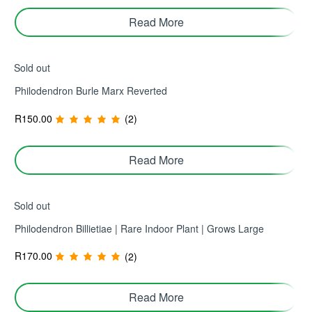
Read More
Sold out
Philodendron Burle Marx Reverted
R
150.00
(2)
Read More
Sold out
Philodendron Billietiae | Rare Indoor Plant | Grows Large
R
170.00
(2)
Read More