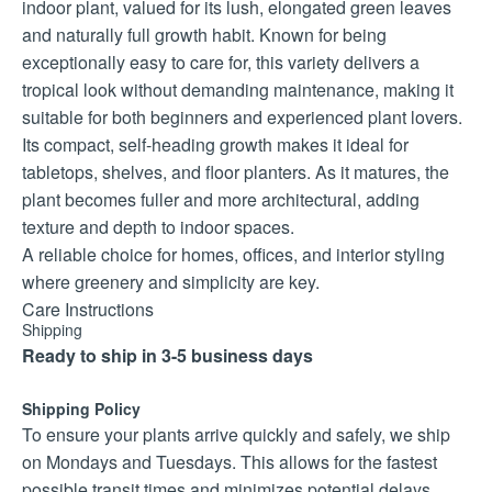
indoor plant, valued for its lush, elongated green leaves
and naturally full growth habit. Known for being
exceptionally easy to care for, this variety delivers a
tropical look without demanding maintenance, making it
suitable for both beginners and experienced plant lovers.
Its compact, self-heading growth makes it ideal for
tabletops, shelves, and floor planters. As it matures, the
plant becomes fuller and more architectural, adding
texture and depth to indoor spaces.
A reliable choice for homes, offices, and interior styling
where greenery and simplicity are key.
Care Instructions
Shipping
Light:
Ready to ship in 3-5 business days
Bright, indirect light is ideal, but it tolerates medium light
well. Avoid direct sunlight.
Shipping Policy
Watering:
To ensure your plants arrive quickly and safely, we ship
Water when the top 3–5 cm of soil is dry. Ensure good
on Mondays and Tuesdays. This allows for the fastest
drainage to prevent root rot.
possible transit times and minimizes potential delays.