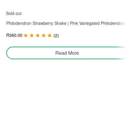
Sold out
Philodendron Strawberry Shake | Pink Variegated Philodendron
R
360.00
(2)
Read More
Join TerraHub and be part of the Green
Community!
Yes! Send me plant care tips, unique gift ideas, and
personalised tips for shopping and selling on TerraHub.
Follow Us