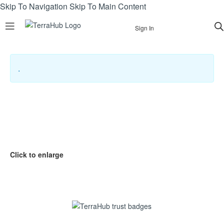
Skip To Navigation
Skip To Main Content
Sign In
.
Click to enlarge