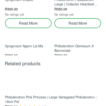
Large | Collector Heartleaf
Aroid Indoor Plant
R
300.00
R
350.00
No ratings yet
No ratings yet
Read More
Read More
Syngonium Ngern Lai Ma
Philodendron Gloriosum X
Bannoniae
R
250.00
R
300.00
No ratings yet
No ratings yet
Related products
Read More
Read More
Scindapsus ‘Tattoo’ – Dark
Textured Collector Aroid
Philodendron Pink Princess | Large Variegated Philodendron |
19cm Pot
R
200.00