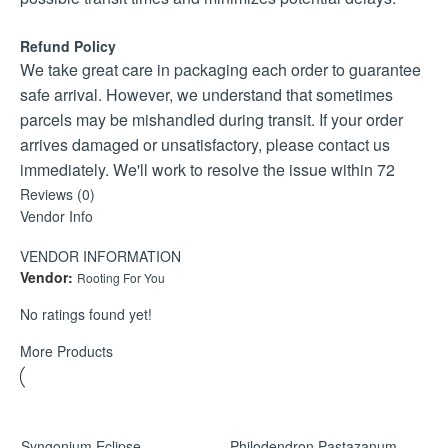
Humidity:
Prefers moderate humidity but adapts easily to normal
Refund Policy
indoor conditions.
We take great care in packaging each order to guarantee
Temperature:
safe arrival. However, we understand that sometimes
Thrives between 18–28°C. Protect from cold drafts and
parcels may be mishandled during transit. If your order
temperatures below 12–15°C.
arrives damaged or unsatisfactory, please contact us
Soil:
immediately. We'll work to resolve the issue within 72
Use a well-draining aroid mix with bark, perlite, and coco
hours, offering a replacement or refund as needed.
Reviews (0)
coir or peat.
Vendor Info
Claims received after 72 hours will be reviewed on a
Feeding:
case-by-case basis.
VENDOR INFORMATION
Feed monthly during the growing season with a balanced
Vendor:
Rooting For You
liquid fertiliser.
Maintenance:
No ratings found yet!
Prune lightly to maintain shape and encourage bushy
More Products
growth.
Syngonium Eclipse
Philodendron Pastazanum