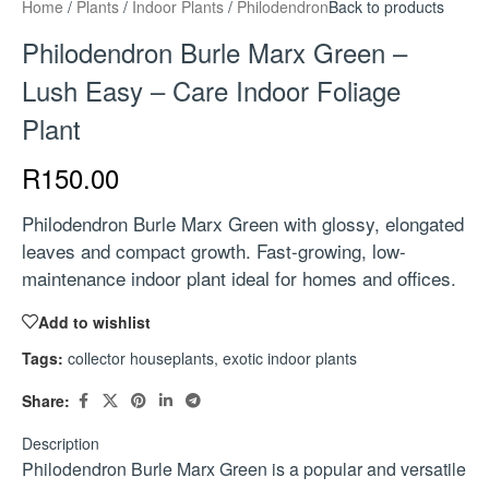
Home
/
Plants
/
Indoor Plants
/
Philodendron
Back to products
Philodendron Burle Marx Green –
Lush Easy – Care Indoor Foliage
Plant
R
150.00
Philodendron Burle Marx Green with glossy, elongated
leaves and compact growth. Fast-growing, low-
maintenance indoor plant ideal for homes and offices.
Add to wishlist
Tags:
collector houseplants
,
exotic indoor plants
Share:
Description
Philodendron Burle Marx Green is a popular and versatile