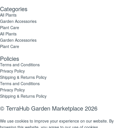
Categories
All Plants
Garden Accessories
Plant Care
All Plants
Garden Accessories
Plant Care
Policies
Terms and Conditions
Privacy Policy
Shipping & Returns Policy
Terms and Conditions
Privacy Policy
Shipping & Returns Policy
© TerraHub Garden Marketplace 2026
We use cookies to improve your experience on our website. By
browsing this website, you agree to our use of cookies.