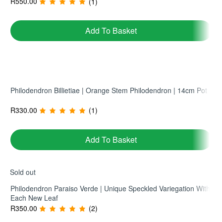
R
550.00
(1)
No ratings yet
Read More
Add To Basket
Philodendron Billietiae | Orange Stem Philodendron | 14cm Pot
R
330.00
(1)
Add To Basket
Sold out
Philodendron Paraiso Verde | Unique Speckled Variegation With
Each New Leaf
R
350.00
(2)