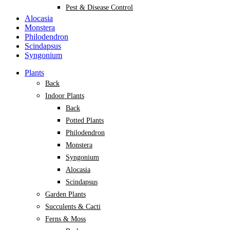
Pest & Disease Control
Alocasia
Monstera
Philodendron
Scindapsus
Syngonium
Plants
Back
Indoor Plants
Back
Potted Plants
Philodendron
Monstera
Syngonium
Alocasia
Scindapsus
Garden Plants
Succulents & Cacti
Ferns & Moss