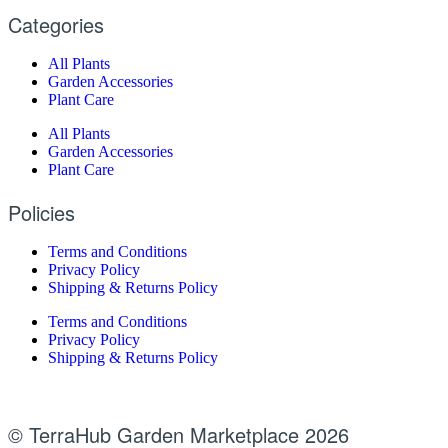
Categories
All Plants
Garden Accessories
Plant Care
All Plants
Garden Accessories
Plant Care
Policies
Terms and Conditions
Privacy Policy
Shipping & Returns Policy
Terms and Conditions
Privacy Policy
Shipping & Returns Policy
© TerraHub Garden Marketplace 2026