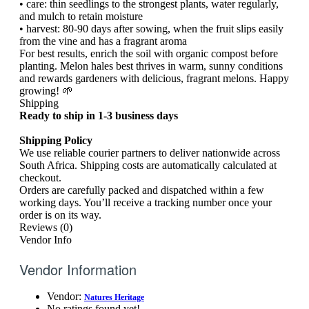
• care: thin seedlings to the strongest plants, water regularly,
and mulch to retain moisture
• harvest: 80-90 days after sowing, when the fruit slips easily
from the vine and has a fragrant aroma
For best results, enrich the soil with organic compost before
planting. Melon hales best thrives in warm, sunny conditions
and rewards gardeners with delicious, fragrant melons. Happy
growing! 🌱
Shipping
Ready to ship in 1-3 business days
Shipping Policy
We use reliable courier partners to deliver nationwide across
South Africa. Shipping costs are automatically calculated at
checkout.
Orders are carefully packed and dispatched within a few
working days. You’ll receive a tracking number once your
order is on its way.
Reviews (0)
Vendor Info
Vendor Information
Vendor:
Natures Heritage
No ratings found yet!