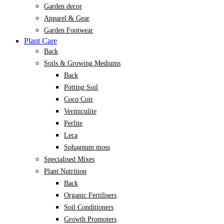
Garden decor
Apparel & Gear
Garden Footwear
Plant Care
Back
Soils & Growing Mediums
Back
Potting Soil
Coco Coir
Vermiculite
Perlite
Leca
Sphagnum moss
Specialised Mixes
Plant Nutrition
Back
Organic Fertilisers
Soil Conditioners
Growth Promoters