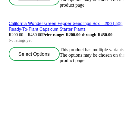
product page
California Wonder Green Pepper Seedlings Box – 200 | 500
Ready-To-Plant Capsicum Starter Plants
R
200.00
–
R
450.00
Price range: R200.00 through R450.00
No ratings yet
This product has multiple variants.
Select Options
The options may be chosen on the
product page