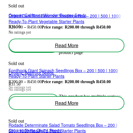
Sold out
Organic California Wonder Pepper Seeds
Detroit Dark Red Beetroot Seedlings Box – 200 | 500 | 1000
Ready-To-Plant Vegetable Starter Plants
R
11.50
R
200.00
–
R
450.00
Price range: R200.00 through R450.00
No ratings yet
No ratings yet
This product has multiple variants.
Read More
Select Options
The options may be chosen on the
product page
Sold out
Fordhook Giant Spinach Seedlings Box – 200 | 500 | 1000
Organic Beetroot Seeds
Ready-To-Plant Starter Plants
R
200.00
–
R
450.00
Price range: R200.00 through R450.00
R
11.50
No ratings yet
No ratings yet
This product has multiple variants.
Select Options
The options may be chosen on the
Read More
product page
Sold out
Rodade Determinate Salad Tomato Seedlings Box – 200 |
Organic Swiss Chard Seeds
500 | 1000 Ready-To-Plant Starter Plants