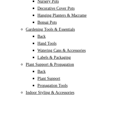
Nursery Pots
Decorative Cover Pots
Hanging Planters & Macrame
Bonsai Pots
Gardening Tools & Essentials
Back
Hand Tools
Watering Cans & Accessories
Labels & Packaging
Plant Support & Propagation
Back
Plant Support
Propagation Tools
Indoor Styling & Accessories
Garden Styling & Outdoor Use
Back
Garden decor
Animal Repellents
Apparel & Gear