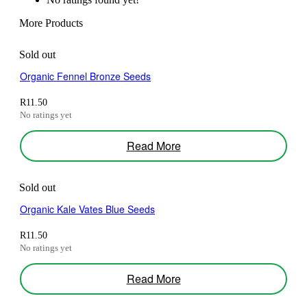
More Products
Sold out
Organic Fennel Bronze Seeds
R
11.50
No ratings yet
Read More
Sold out
Organic Kale Vates Blue Seeds
R
11.50
No ratings yet
Related products
Read More