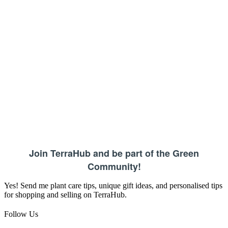
Join TerraHub and be part of the Green
Community!
Yes! Send me plant care tips, unique gift ideas, and personalised tips
for shopping and selling on TerraHub.
Follow Us