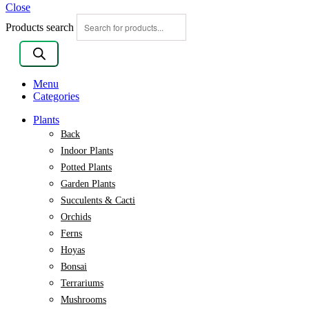
Close
Products search
Menu
Categories
Plants
Back
Indoor Plants
Potted Plants
Garden Plants
Succulents & Cacti
Orchids
Ferns
Hoyas
Bonsai
Terrariums
Mushrooms