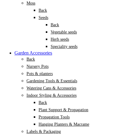
Moss
Back
Seeds
Back
Vegetable seeds
Herb seeds
Speciality seeds
Garden Accessories
Back
Nursery Pots
Pots & planters
Gardening Tools & Essentials
Watering Cans & Accessories
Indoor Styling & Accessories
Back
Plant Support & Propagation
Propagation Tools
Hanging Planters & Macrame
Labels & Packaging