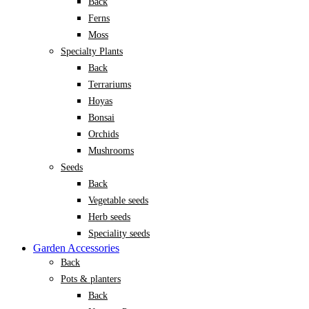
Back
Ferns
Moss
Specialty Plants
Back
Terrariums
Hoyas
Bonsai
Orchids
Mushrooms
Seeds
Back
Vegetable seeds
Herb seeds
Speciality seeds
Garden Accessories
Back
Pots & planters
Back