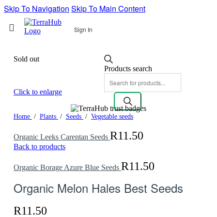
Skip To Navigation
Skip To Main Content
Sign In
Sold out
Products search
Click to enlarge
Home
/
Plants
/
Seeds
/
Vegetable seeds
R
11.50
Organic Leeks Carentan Seeds
Back to products
R
11.50
Organic Borage Azure Blue Seeds
Organic Melon Hales Best Seeds
R
11.50