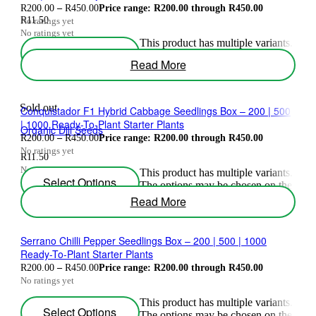
R
200.00
–
R
450.00
Price range: R200.00 through R450.00
R
11.50
No ratings yet
No ratings yet
This product has multiple variants.
Select Options
The options may be chosen on the
Read More
product page
Sold out
Conquistador F1 Hybrid Cabbage Seedlings Box – 200 | 500
| 1000 Ready-To-Plant Starter Plants
Organic Dill Seeds
R
200.00
–
R
450.00
Price range: R200.00 through R450.00
No ratings yet
R
11.50
No ratings yet
This product has multiple variants.
Select Options
The options may be chosen on the
product page
Read More
Serrano Chilli Pepper Seedlings Box – 200 | 500 | 1000
Ready-To-Plant Starter Plants
R
200.00
–
R
450.00
Price range: R200.00 through R450.00
No ratings yet
This product has multiple variants.
Select Options
The options may be chosen on the