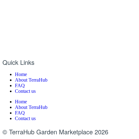
Quick Links
Home
About TerraHub
FAQ
Contact us
Home
About TerraHub
FAQ
Contact us
© TerraHub Garden Marketplace 2026