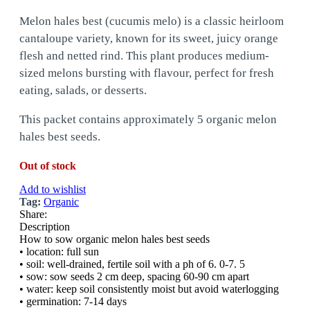
Melon hales best (cucumis melo) is a classic heirloom
cantaloupe variety, known for its sweet, juicy orange
flesh and netted rind. This plant produces medium-
sized melons bursting with flavour, perfect for fresh
eating, salads, or desserts.
This packet contains approximately 5 organic melon
hales best seeds.
Out of stock
Add to wishlist
Tag:
Organic
Share:
Description
How to sow organic melon hales best seeds
• location: full sun
• soil: well-drained, fertile soil with a ph of 6. 0-7. 5
• sow: sow seeds 2 cm deep, spacing 60-90 cm apart
• water: keep soil consistently moist but avoid waterlogging
• germination: 7-14 days