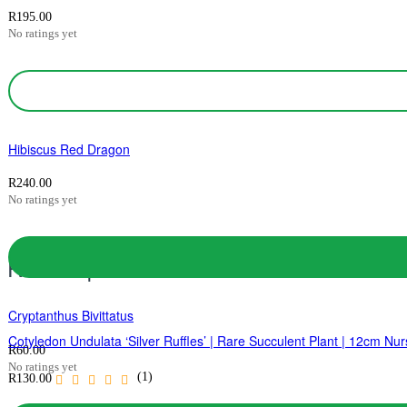
R
195.00
No ratings yet
Hibiscus Red Dragon
R
240.00
No ratings yet
Related products
Cryptanthus Bivittatus
Cotyledon Undulata ‘Silver Ruffles’ | Rare Succulent Plant | 12cm Nur
R
60.00
No ratings yet
(1)
R
130.00