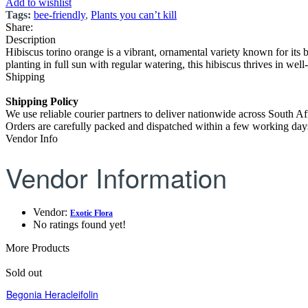
Add to wishlist
Tags:
bee-friendly
,
Plants you can’t kill
Share:
Description
Hibiscus torino orange is a vibrant, ornamental variety known for its b
planting in full sun with regular watering, this hibiscus thrives in well
Shipping
Shipping Policy
We use reliable courier partners to deliver nationwide across South Af
Orders are carefully packed and dispatched within a few working days.
Vendor Info
Vendor Information
Vendor:
Exotic Flora
No ratings found yet!
More Products
Sold out
Begonia Heracleifolin