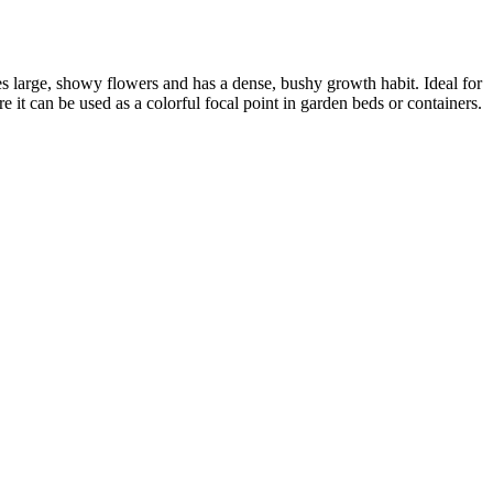
ces large, showy flowers and has a dense, bushy growth habit. Ideal for
ere it can be used as a colorful focal point in garden beds or containers.