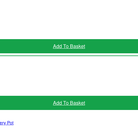
Add To Basket
Read More
Add To Basket
ery Pot