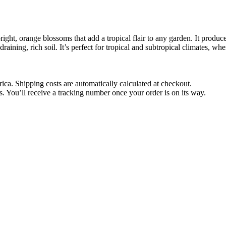
right, orange blossoms that add a tropical flair to any garden. It produ
-draining, rich soil. It’s perfect for tropical and subtropical climates, wh
rica. Shipping costs are automatically calculated at checkout.
 You’ll receive a tracking number once your order is on its way.