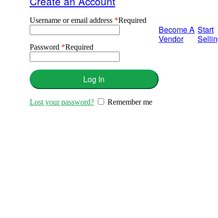
Create an Account
Username or email address
*
Required
Become A
Start
Vendor
Selli
Password
*
Required
Log In
Lost your password?
Remember me