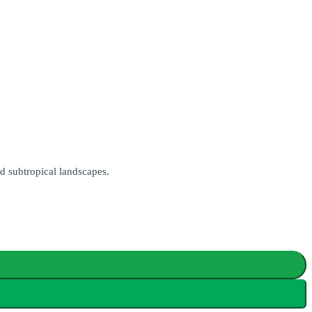
d subtropical landscapes.