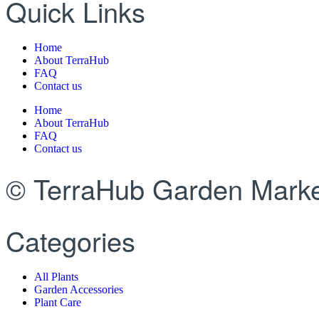
Quick Links
Home
About TerraHub
FAQ
Contact us
Home
About TerraHub
FAQ
Contact us
© TerraHub Garden Marke
Categories
All Plants
Garden Accessories
Plant Care