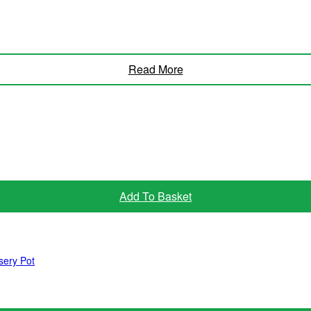
Read More
Add To Basket
sery Pot