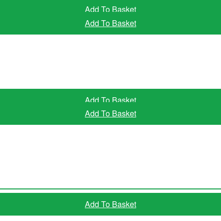
Add To Basket
Add To Basket
Add To Basket
Add To Basket
Read More
Add To Basket