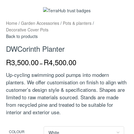
Home
/
Garden Accessories
/
Pots & planters
/
Decorative Cover Pots
Back to products
DWCorinth Planter
R
3,500.00
R
4,500.00
–
Up-cycling swimming pool pumps into modern
planters. We offer customisation on finish to align with
customer’s design style & specifications. Shapes are
limited to raw materials sourced. Stands are made
from recycled pine and treated to be suitable for
interior and exterior use.
COLOUR