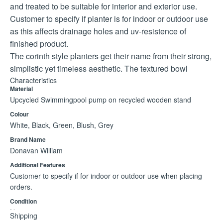
and treated to be suitable for interior and exterior use.
Customer to specify if planter is for indoor or outdoor use
as this affects drainage holes and uv-resistence of
finished product.
The corinth style planters get their name from their strong,
simplistic yet timeless aesthetic. The textured bowl
resembles a stone like finish giving it an earthy, relic type
Characteristics
Material
appearance.
Upcycled Swimmingpool pump on recycled wooden stand
Large planter: bowl diameter: 580mm; width (pot&stand):
Colour
715mm; height (pot&stand): 535mm; clearance: 250mm
White, Black, Green, Blush, Grey
Medium planter: bowl diameter: 570mm; width
Brand Name
(pot&stand) 660mm; height (pot&stand) 435mm; ground
Donavan William
clearance 210mm
Additional Features
Customer to specify if for indoor or outdoor use when placing
orders.
Condition
New
Shipping