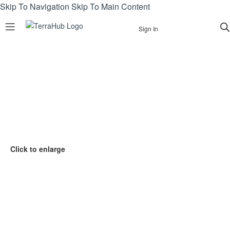
Skip To Navigation
Skip To Main Content
Sign In
Click to enlarge