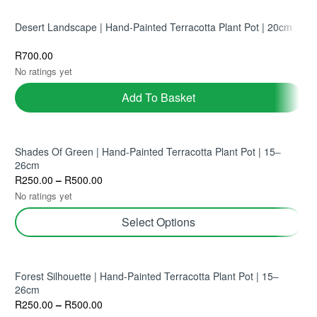
Desert Landscape | Hand-Painted Terracotta Plant Pot | 20cm
R
700.00
No ratings yet
Add To Basket
Shades Of Green | Hand-Painted Terracotta Plant Pot | 15–
26cm
R
250.00
–
R
500.00
No ratings yet
Select Options
Forest Silhouette | Hand-Painted Terracotta Plant Pot | 15–
26cm
R
250.00
–
R
500.00