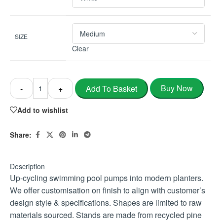
SIZE
Clear
Buy Now
Add To Basket
-
+
Add to wishlist
Share:
Description
Up-cycling swimming pool pumps into modern planters.
We offer customisation on finish to align with customer’s
design style & specifications. Shapes are limited to raw
materials sourced. Stands are made from recycled pine