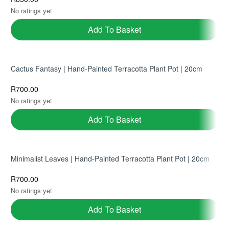
No ratings yet
Add To Basket
Cactus Fantasy | Hand-Painted Terracotta Plant Pot | 20cm
R
700.00
No ratings yet
Add To Basket
Minimalist Leaves | Hand-Painted Terracotta Plant Pot | 20cm
R
700.00
No ratings yet
Add To Basket