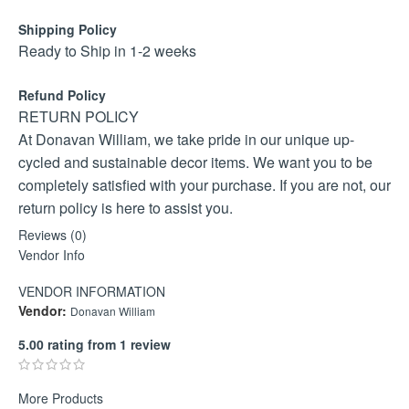
Shipping Policy
Ready to Ship in 1-2 weeks
Refund Policy
RETURN POLICY
At Donavan William, we take pride in our unique up-
cycled and sustainable decor items. We want you to be
completely satisfied with your purchase. If you are not, our
return policy is here to assist you.
GENERAL RETURN GUIDELINES
Reviews (0)
Return Period: Returns are valid within 30 days from the
Vendor Info
date of purchase.
VENDOR INFORMATION
Return Address: All returns should be sent to 3 Gwarrie
Vendor:
Donavan William
Road, Laguna Estate, Mykonos, Langebaan, Western
Cape, 7357.
5.00 rating from 1 review
Return Process: An email with images of the damaged
goods, along with the invoice, needs to be sent to
More Products