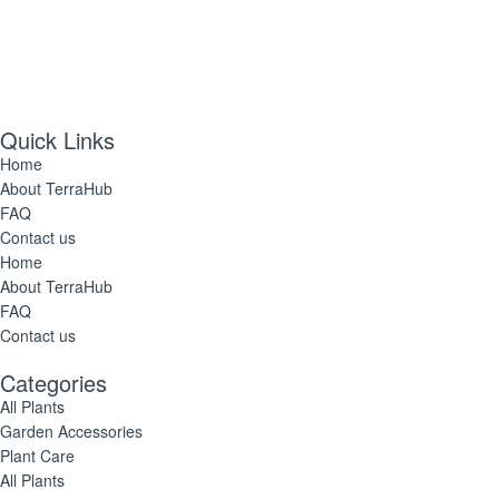
Quick Links
Home
About TerraHub
FAQ
Contact us
Home
About TerraHub
FAQ
Contact us
Categories
All Plants
Garden Accessories
Plant Care
All Plants