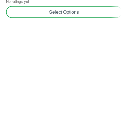
No ratings yet
Select Options
Join TerraHub and be part of the Green
Community!
Yes! Send me plant care tips, unique gift ideas, and
personalised tips for shopping and selling on TerraHub.
Follow Us