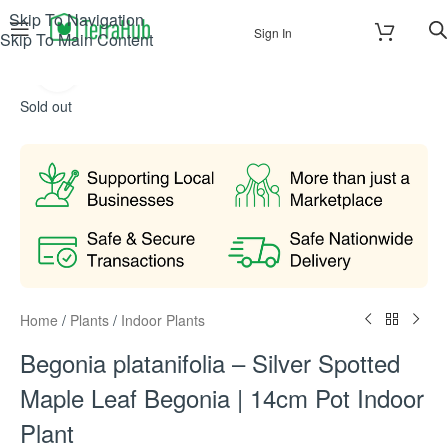
Skip To Navigation
Sign In
Skip To Main Content
Click to enlarge
Sold out
Home
/
Plants
/
Indoor Plants
Begonia platanifolia – Silver Spotted
Maple Leaf Begonia | 14cm Pot Indoor
Plant