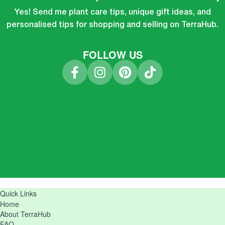
Yes! Send me plant care tips, unique gift ideas, and
personalised tips for shopping and selling on TerraHub.
FOLLOW US
Quick Links
Home
About TerraHub
FAQ