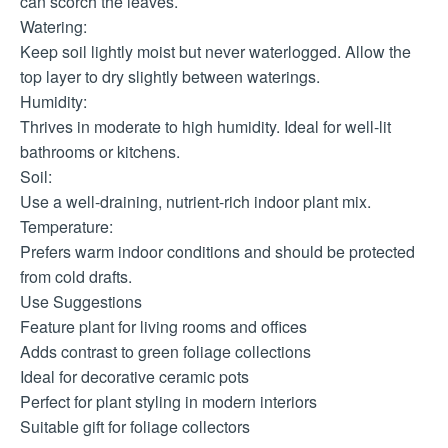
can scorch the leaves.
Watering:
Keep soil lightly moist but never waterlogged. Allow the
top layer to dry slightly between waterings.
Humidity:
Thrives in moderate to high humidity. Ideal for well-lit
bathrooms or kitchens.
Soil:
Use a well-draining, nutrient-rich indoor plant mix.
Temperature:
Prefers warm indoor conditions and should be protected
from cold drafts.
Use Suggestions
Feature plant for living rooms and offices
Adds contrast to green foliage collections
Ideal for decorative ceramic pots
Perfect for plant styling in modern interiors
Suitable gift for foliage collectors