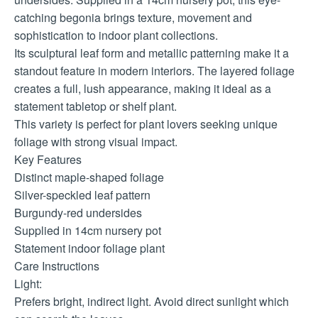
catching begonia brings texture, movement and
sophistication to indoor plant collections.
Its sculptural leaf form and metallic patterning make it a
standout feature in modern interiors. The layered foliage
creates a full, lush appearance, making it ideal as a
statement tabletop or shelf plant.
This variety is perfect for plant lovers seeking unique
foliage with strong visual impact.
Key Features
Distinct maple-shaped foliage
Silver-speckled leaf pattern
Burgundy-red undersides
Supplied in 14cm nursery pot
Statement indoor foliage plant
Care Instructions
Light:
Prefers bright, indirect light. Avoid direct sunlight which