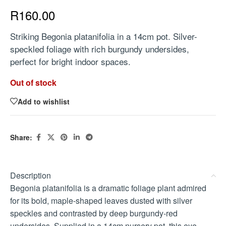
R
160.00
Striking Begonia platanifolia in a 14cm pot. Silver-
speckled foliage with rich burgundy undersides,
perfect for bright indoor spaces.
Out of stock
Add to wishlist
Share:
Description
Begonia platanifolia is a dramatic foliage plant admired
for its bold, maple-shaped leaves dusted with silver
speckles and contrasted by deep burgundy-red
undersides. Supplied in a 14cm nursery pot, this eye-