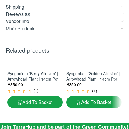
Shipping
Reviews (0)
Vendor Info
More Products
Related products
Syngonium ‘Berry Allusion’ |
Syngonium ‘Golden Allusion’ |
Ph
Arrowhead Plant | 14cm Pot
Arrowhead Plant | 14cm Pot
La
R
350.00
R
350.00
Ph
R
(1)
(1)
Add To Basket
Add To Basket
Join TerraHub and be part of the Green Community!