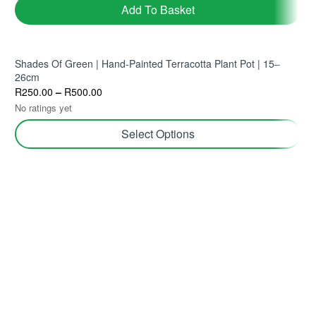
Add To Basket
Shades Of Green | Hand-Painted Terracotta Plant Pot | 15–
26cm
R
250.00
–
R
500.00
No ratings yet
Select Options
Join TerraHub and be part of the Green
Community!
Yes! Send me plant care tips, unique gift ideas, and
personalised tips for shopping and selling on TerraHub.
Follow Us