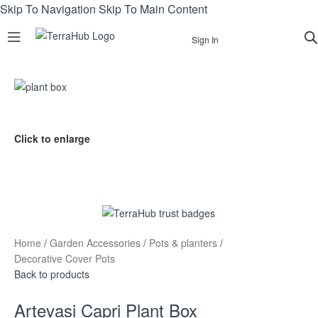
Skip To Navigation
Skip To Main Content
Sign In
Click to enlarge
Home
/
Garden Accessories
/
Pots & planters
/
Decorative Cover Pots
Back to products
Artevasi Capri Plant Box