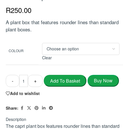
R
250.00
A plant box that features rounder lines than standard
plant boxes.
COLOUR
Clear
Buy Now
Add To Basket
-
+
Add to wishlist
Share:
Description
The capri plant box features rounder lines than standard