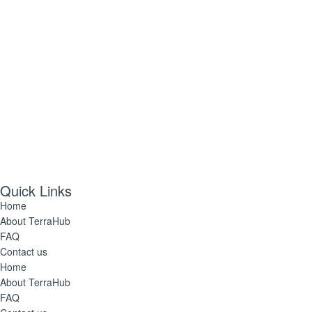
Quick Links
Home
About TerraHub
FAQ
Contact us
Home
About TerraHub
FAQ