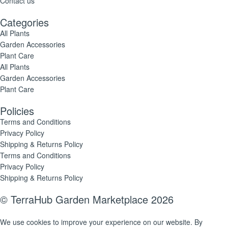
Contact us
Categories
All Plants
Garden Accessories
Plant Care
All Plants
Garden Accessories
Plant Care
Policies
Terms and Conditions
Privacy Policy
Shipping & Returns Policy
Terms and Conditions
Privacy Policy
Shipping & Returns Policy
© TerraHub Garden Marketplace 2026
We use cookies to improve your experience on our website. By