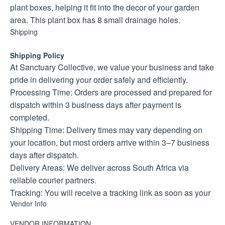
plant boxes, helping it fit into the decor of your garden
area. This plant box has 8 small drainage holes.
Shipping
Shipping Policy
At Sanctuary Collective, we value your business and take
pride in delivering your order safely and efficiently.
Processing Time: Orders are processed and prepared for
dispatch within 3 business days after payment is
completed.
Shipping Time: Delivery times may vary depending on
your location, but most orders arrive within 3–7 business
days after dispatch.
Delivery Areas: We deliver across South Africa via
reliable courier partners.
Tracking: You will receive a tracking link as soon as your
Vendor Info
parcel is collected.
If you have any special delivery instructions or need
VENDOR INFORMATION