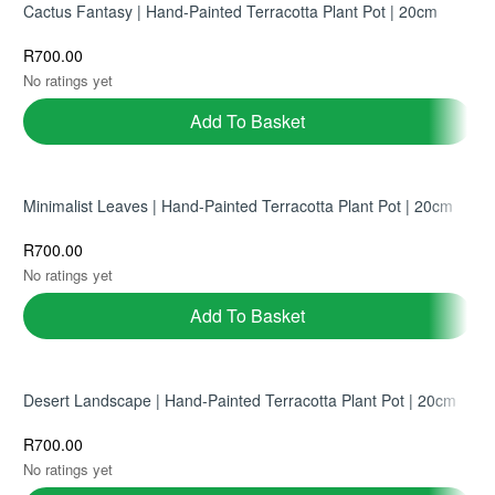
Cactus Fantasy | Hand-Painted Terracotta Plant Pot | 20cm
R
700.00
No ratings yet
Add To Basket
Minimalist Leaves | Hand-Painted Terracotta Plant Pot | 20cm
R
700.00
No ratings yet
Add To Basket
Desert Landscape | Hand-Painted Terracotta Plant Pot | 20cm
R
700.00
No ratings yet