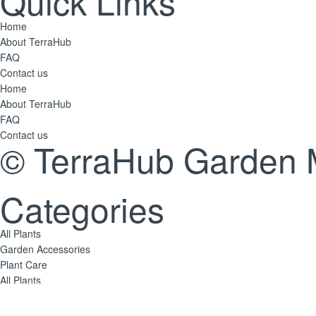
Quick Links
Home
About TerraHub
FAQ
Contact us
Home
About TerraHub
FAQ
Contact us
© TerraHub Garden 
Categories
All Plants
Garden Accessories
Plant Care
All Plants
Garden Accessories
Plant Care