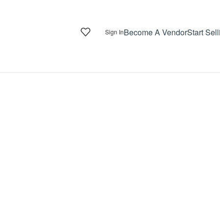
Become A Vendor
Start Sell
Sign In