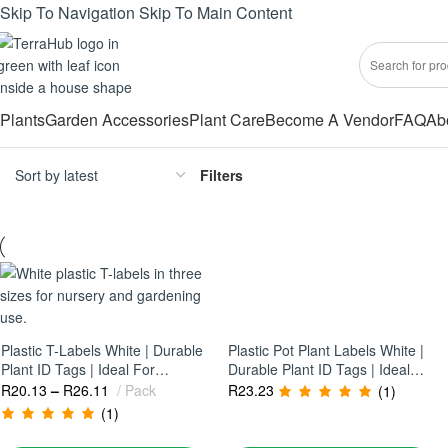
Skip To Navigation
Skip To Main Content
Plants
Garden Accessories
Plant Care
Become A Vendor
FAQ
Ab
Filters
Plastic T-Labels White | Durable
Plastic Pot Plant Labels White |
Plant ID Tags | Ideal For
Durable Plant ID Tags | Ideal
Nurseries & Garden
For Nurseries & Gardens
R
20.13
–
R
26.11
Pack
R
23.23
(1)
Organisation
(1)