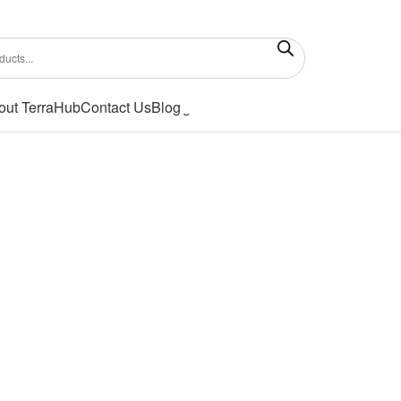
out TerraHub
Contact Us
Blog
Showing all 2 results