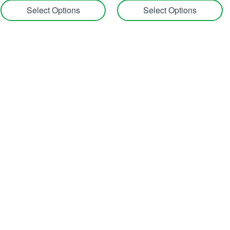
Select Options
Select Options