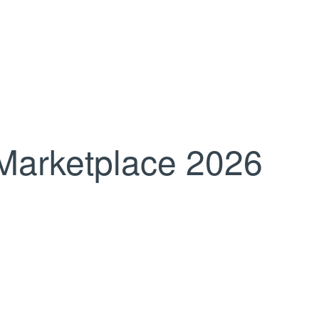
Marketplace 2026