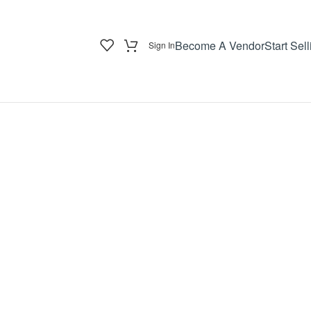
Become A Vendor
Start Sell
Sign In