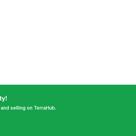
ty!
 and selling on TerraHub.