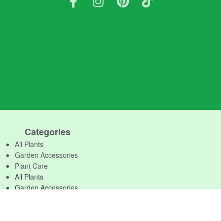
Categories
All Plants
Garden Accessories
Plant Care
All Plants
Garden Accessories
Plant Care