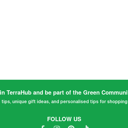
in TerraHub and be part of the Green Communi
tips, unique gift ideas, and personalised tips for shopping
FOLLOW US