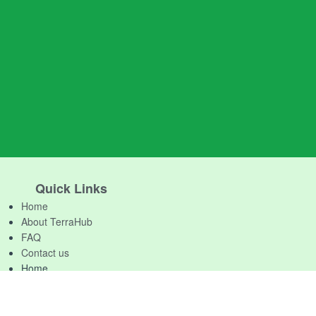
Quick Links
Home
About TerraHub
FAQ
Contact us
Home
About TerraHub
FAQ
Contact us