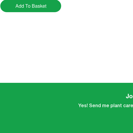
Add To Basket
Jo
Yes! Send me plant care 