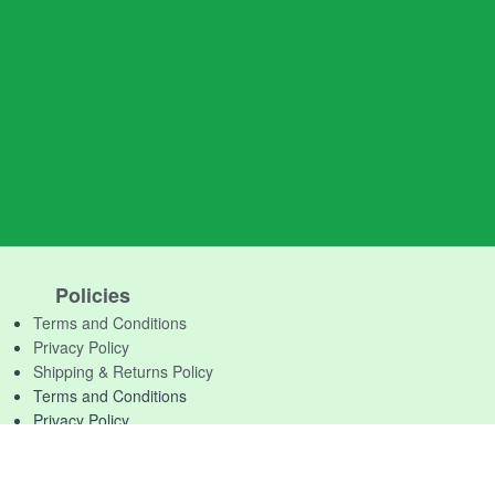
Policies
Terms and Conditions
Privacy Policy
Shipping & Returns Policy
Terms and Conditions
Privacy Policy
Shipping & Returns Policy