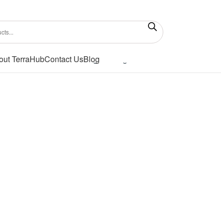
out TerraHub
Contact Us
Blog
Showing the single result