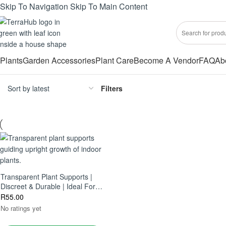
Skip To Navigation
Skip To Main Content
Plants
Garden Accessories
Plant Care
Become A Vendor
FAQ
Ab
Filters
Transparent Plant Supports |
Discreet & Durable | Ideal For
Houseplants, Climbers & Vines
R
55.00
No ratings yet