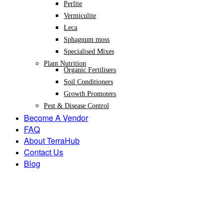
Perlite
Vermiculite
Leca
Sphagnum moss
Specialised Mixes
Plant Nutrition
Organic Fertilisers
Soil Conditioners
Growth Promoters
Pest & Disease Control
Become A Vendor
FAQ
About TerraHub
Contact Us
Blog