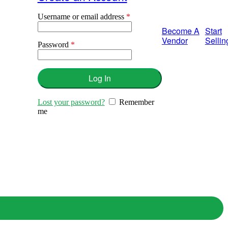
Username or email address
*
Required
Become A
Start
Vendor
Sellin
Password
*
Required
Log In
Lost your password?
Remember
me