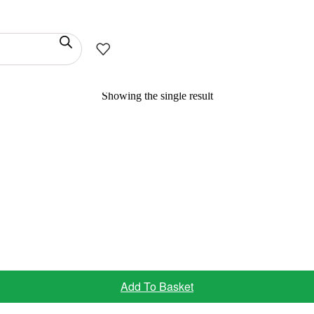
Showing the single result
Add To Basket