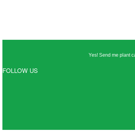
Yes! Send me plant car
FOLLOW US