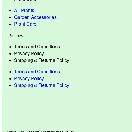
All Plants
Garden Accessories
Plant Care
Policies
Terms and Conditions
Privacy Policy
Shipping & Returns Policy
Terms and Conditions
Privacy Policy
Shipping & Returns Policy