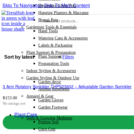
Skip To Navigation
Skip To Main Content
Decorative Cover Pots
Hanging Planters & Macrame
Products
Bonsai Pots
search
Gardening Tools & Essentials
Hand Tools
Watering Cans & Accessories
Labels & Packaging
Plant Support & Propagation
Plant Support
Filters
Propagation Tools
Indoor Styling & Accessories
Garden Styling & Outdoor Use
Garden decor
3 Arm Rotatory Sprinkler THPS23602 – Adjustable Garden Sprinkler
Animal Repellents
Apparel & Gear
R
153.00
Garden Gloves
No ratings yet
Garden Footwear
Plant Care
Soils & Growing Mediums
Potting Soil
Coco Coir