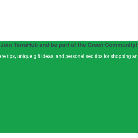
Join TerraHub and be part of the Green Community!
e tips, unique gift ideas, and personalised tips for shopping a