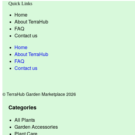
Quick Links
Home
About TerraHub
FAQ
Contact us
Home
About TerraHub
FAQ
Contact us
© TerraHub Garden Marketplace 2026
Categories
All Plants
Garden Accessories
Plant Care