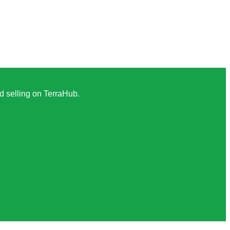
nd selling on TerraHub.