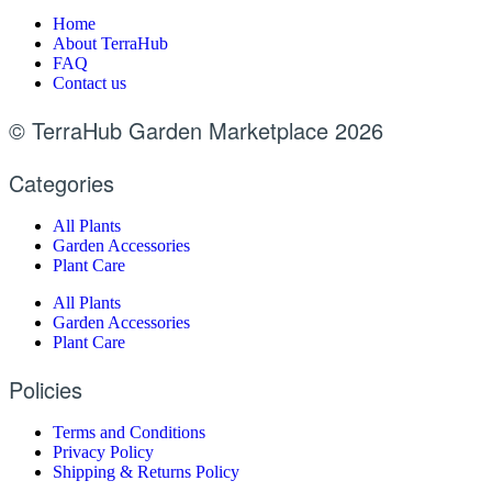
Home
About TerraHub
FAQ
Contact us
© TerraHub Garden Marketplace 2026
Categories
All Plants
Garden Accessories
Plant Care
All Plants
Garden Accessories
Plant Care
Policies
Terms and Conditions
Privacy Policy
Shipping & Returns Policy