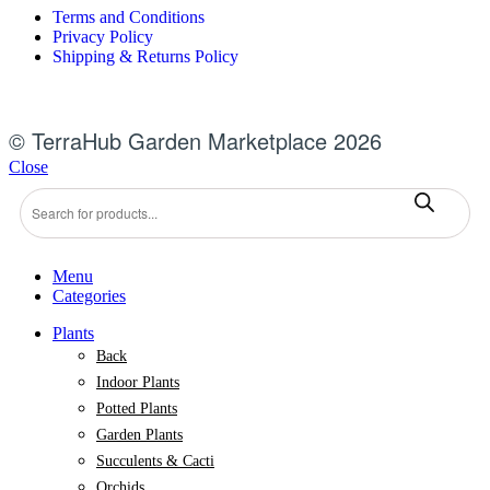
Terms and Conditions
Privacy Policy
Shipping & Returns Policy
© TerraHub Garden Marketplace 2026
Close
Products
search
Menu
Categories
Plants
Back
Indoor Plants
Potted Plants
Garden Plants
Succulents & Cacti
Orchids