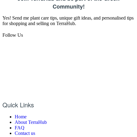
Community!
Yes! Send me plant care tips, unique gift ideas, and personalised tips
for shopping and selling on TerraHub.
Follow Us
Quick Links
Home
About TerraHub
FAQ
Contact us