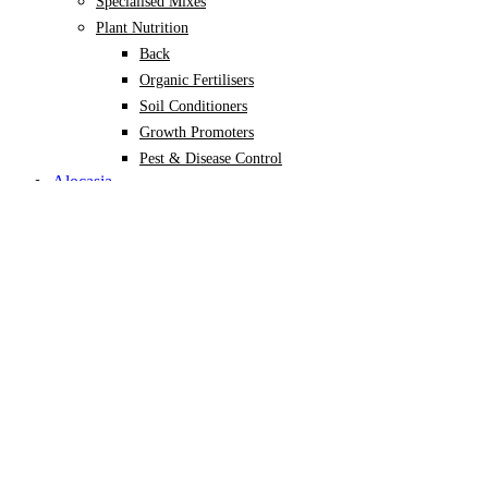
Specialised Mixes
Plant Nutrition
Back
Organic Fertilisers
Soil Conditioners
Growth Promoters
Pest & Disease Control
Alocasia
Monstera
Philodendron
Scindapsus
Syngonium
Plants
Back
Indoor Plants
Back
Potted Plants
Philodendron
Monstera
Syngonium