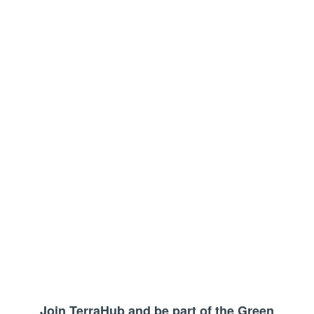
Join TerraHub and be part of the Green