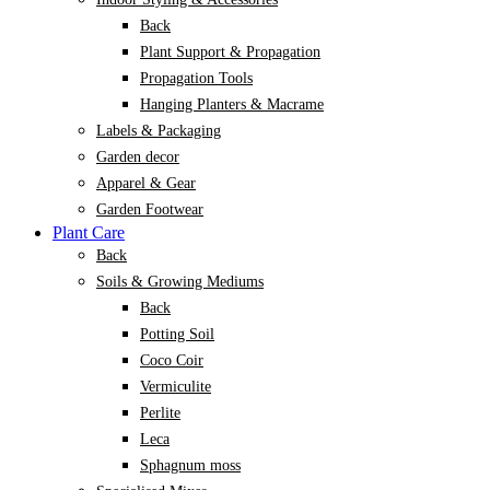
Back
Plant Support & Propagation
Propagation Tools
Hanging Planters & Macrame
Labels & Packaging
Garden decor
Apparel & Gear
Garden Footwear
Plant Care
Back
Soils & Growing Mediums
Back
Potting Soil
Coco Coir
Vermiculite
Perlite
Leca
Sphagnum moss