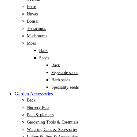
Ferns
Hoyas
Bonsai
Terrariums
Mushrooms
Moss
Back
Seeds
Back
Vegetable seeds
Herb seeds
Speciality seeds
Garden Accessories
Back
Nursery Pots
Pots & planters
Gardening Tools & Essentials
Watering Cans & Accessories
Indoor Styling & Accessories