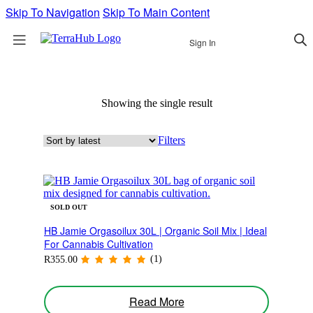
Skip To Navigation
Skip To Main Content
Sign In
Showing the single result
Filters
SOLD OUT
HB Jamie Orgasoilux 30L | Organic Soil Mix | Ideal
For Cannabis Cultivation
(1)
R
355.00
Read More