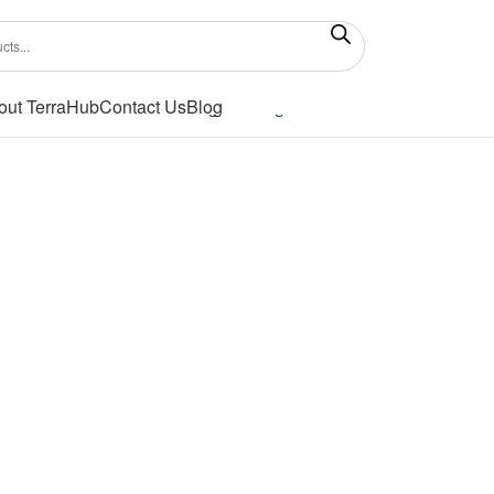
out TerraHub
Contact Us
Blog
Showing the single result