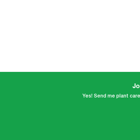
Jo
Yes! Send me plant care 