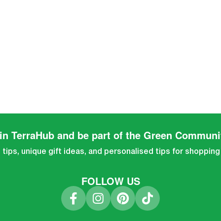
in TerraHub and be part of the Green Communi
tips, unique gift ideas, and personalised tips for shopping
FOLLOW US