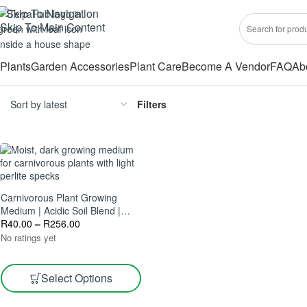
Skip To Navigation
Skip To Main Content
Plants
Garden Accessories
Plant Care
Become A Vendor
FAQ
Ab
Filters
Carnivorous Plant Growing
Medium | Acidic Soil Blend |
Ideal For Flytraps & Sundews
R
40.00
–
R
256.00
No ratings yet
Select Options