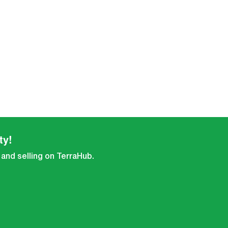
ty!
 and selling on TerraHub.