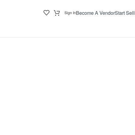
Become A Vendor
Start Sell
Sign In