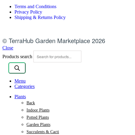
Terms and Conditions
Privacy Policy
Shipping & Returns Policy
© TerraHub Garden Marketplace 2026
Close
Products search
Menu
Categories
Plants
Back
Indoor Plants
Potted Plants
Garden Plants
Succulents & Cacti