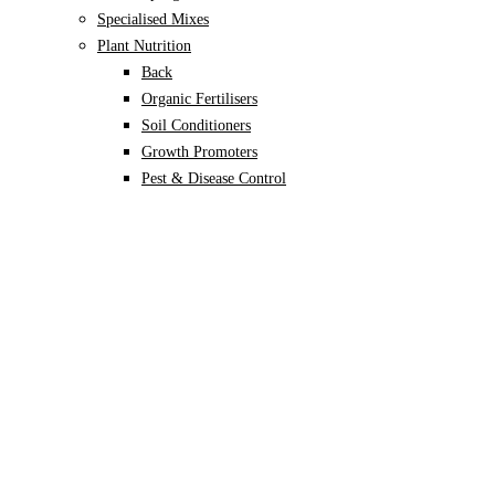
Specialised Mixes
Plant Nutrition
Back
Organic Fertilisers
Soil Conditioners
Growth Promoters
Pest & Disease Control
Alocasia
Monstera
Philodendron
Scindapsus
Syngonium
Plants
Back
Indoor Plants
Back
Potted Plants
Philodendron
Monstera