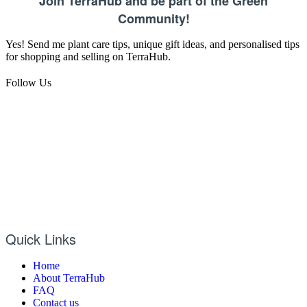
Join TerraHub and be part of the Green
Community!
Yes! Send me plant care tips, unique gift ideas, and personalised tips
for shopping and selling on TerraHub.
Follow Us
Quick Links
Home
About TerraHub
FAQ
Contact us