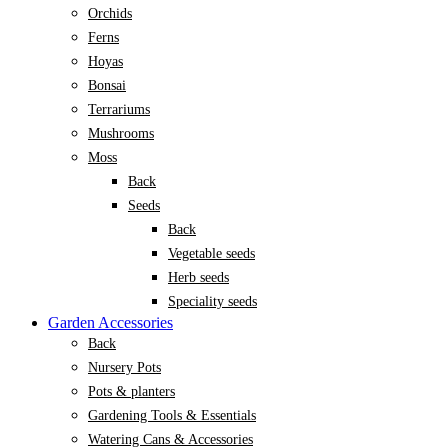
Orchids
Ferns
Hoyas
Bonsai
Terrariums
Mushrooms
Moss
Back
Seeds
Back
Vegetable seeds
Herb seeds
Speciality seeds
Garden Accessories
Back
Nursery Pots
Pots & planters
Gardening Tools & Essentials
Watering Cans & Accessories