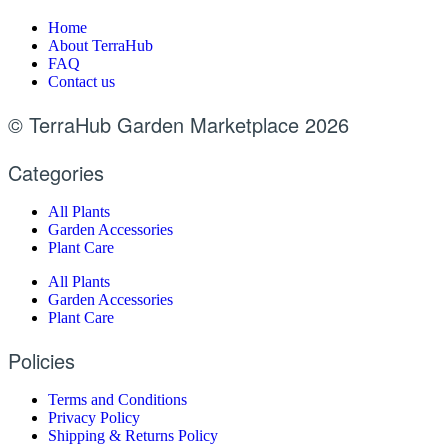
Home
About TerraHub
FAQ
Contact us
© TerraHub Garden Marketplace 2026
Categories
All Plants
Garden Accessories
Plant Care
All Plants
Garden Accessories
Plant Care
Policies
Terms and Conditions
Privacy Policy
Shipping & Returns Policy