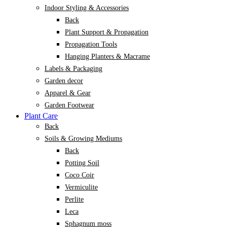
Indoor Styling & Accessories
Back
Plant Support & Propagation
Propagation Tools
Hanging Planters & Macrame
Labels & Packaging
Garden decor
Apparel & Gear
Garden Footwear
Plant Care
Back
Soils & Growing Mediums
Back
Potting Soil
Coco Coir
Vermiculite
Perlite
Leca
Sphagnum moss