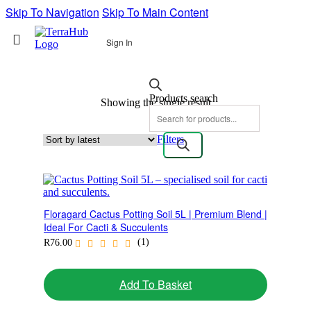
Skip To Navigation
Skip To Main Content
Sign In
Products search
Showing the single result
Filters
Floragard Cactus Potting Soil 5L | Premium Blend |
Ideal For Cacti & Succulents
(1)
R
76.00
Add To Basket