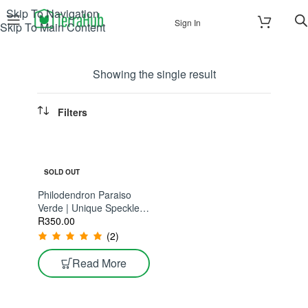
Skip To Navigation
Sign In
Skip To Main Content
Showing the single result
Filters
SOLD OUT
Philodendron Paraiso
Verde | Unique Speckled
Variegation With Each
R
350.00
New Leaf
(2)
Read More