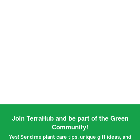
Join TerraHub and be part of the Green
Community!
Yes! Send me plant care tips, unique gift ideas, and