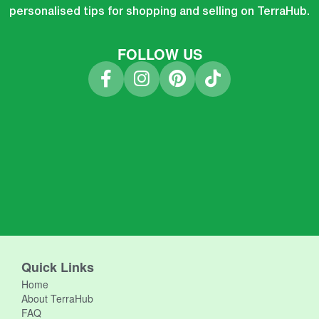
personalised tips for shopping and selling on TerraHub.
FOLLOW US
Quick Links
Home
About TerraHub
FAQ