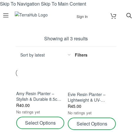
Skip To Navigation
Skip To Main Content
Sign In
Showing all 3 results
Filters
Amy Resin Planter –
Evie Resin Planter –
Stylish & Durable 8.5cm –
Lightweight & UV-
Stylish & Durable For
R
40.00
Resistant – Stylish &
R
45.00
Indoor Plants
Durable For Indoor
No ratings yet
No ratings yet
Plants
Select Options
Select Options