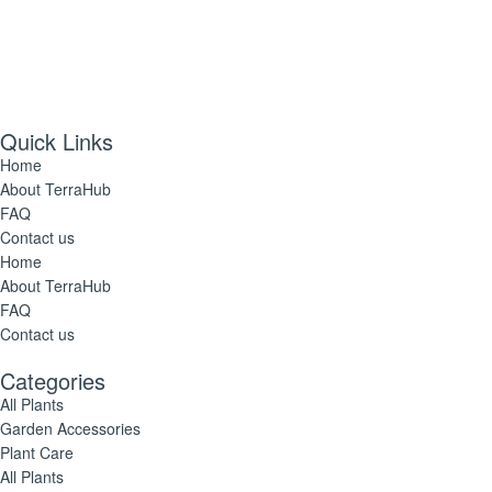
Quick Links
Home
About TerraHub
FAQ
Contact us
Home
About TerraHub
FAQ
Contact us
Categories
All Plants
Garden Accessories
Plant Care
All Plants