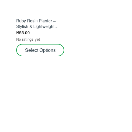
Ruby Resin Planter –
Stylish & Lightweight
11.5cm – Stylish &
R
55.00
Durable For Indoor
No ratings yet
Plants
Select Options