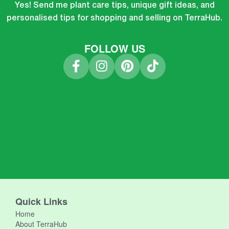
Yes! Send me plant care tips, unique gift ideas, and
personalised tips for shopping and selling on TerraHub.
FOLLOW US
Quick Links
Home
About TerraHub