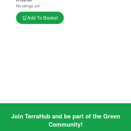
Tray
No ratings yet
Add To Basket
Join TerraHub and be part of the Green
Community!