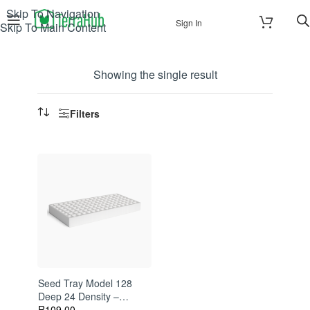
Skip To Navigation
Sign In
Skip To Main Content
Showing the single result
Filters
Seed Tray Model 128
Deep 24 Density –
Polystyrene Propagation
R
109.00