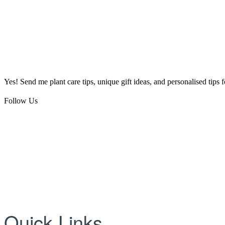
Yes! Send me plant care tips, unique gift ideas, and personalised tips
Follow Us
Quick Links