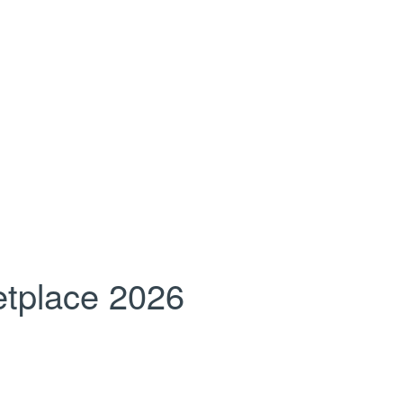
tplace 2026