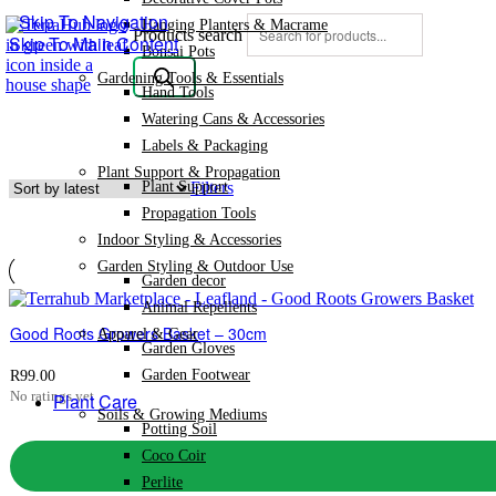
Skip To Navigation
Hanging Planters & Macrame
Products search
Skip To Main Content
Bonsai Pots
Gardening Tools & Essentials
Hand Tools
Watering Cans & Accessories
Labels & Packaging
Plant Support & Propagation
Plant Support
Filters
Propagation Tools
Indoor Styling & Accessories
Garden Styling & Outdoor Use
Garden decor
Animal Repellents
Good Roots Growers Basket – 30cm
Apparel & Gear
Garden Gloves
Garden Footwear
R
99.00
No ratings yet
Plant Care
Soils & Growing Mediums
Potting Soil
Coco Coir
Perlite