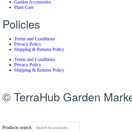
Garden Accessories
Plant Care
Policies
Terms and Conditions
Privacy Policy
Shipping & Returns Policy
Terms and Conditions
Privacy Policy
Shipping & Returns Policy
© TerraHub Garden Marke
Products search