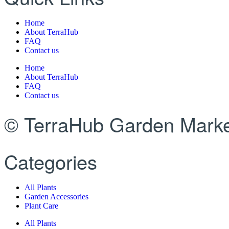
Home
About TerraHub
FAQ
Contact us
Home
About TerraHub
FAQ
Contact us
© TerraHub Garden Marke
Categories
All Plants
Garden Accessories
Plant Care
All Plants