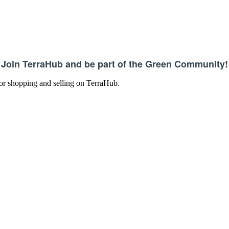
Join TerraHub and be part of the Green Community!
 for shopping and selling on TerraHub.