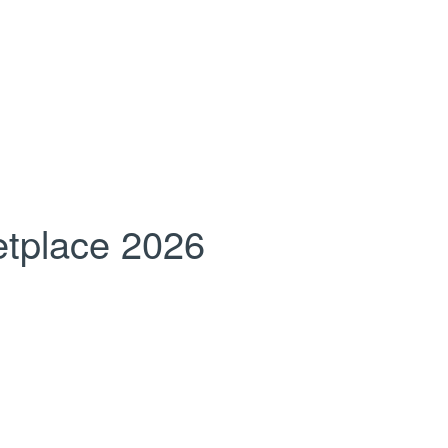
tplace 2026