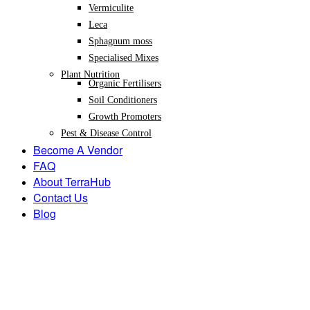
Vermiculite
Leca
Sphagnum moss
Specialised Mixes
Plant Nutrition
Organic Fertilisers
Soil Conditioners
Growth Promoters
Pest & Disease Control
Become A Vendor
FAQ
About TerraHub
Contact Us
Blog