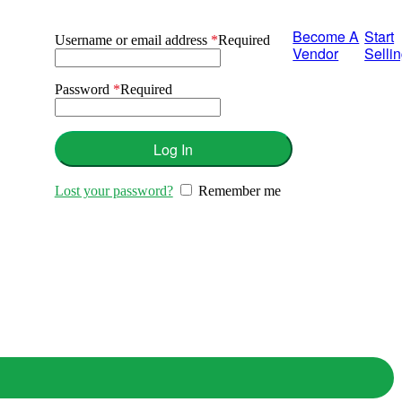
Become A
Start
Username or email address
*
Required
Vendor
Selli
Password
*
Required
Log In
Lost your password?
Remember me