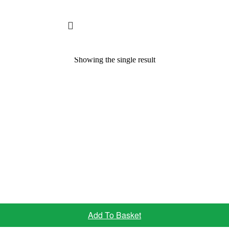
Showing the single result
Add To Basket