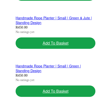
Handmade Rope Planter | Small | Green & Jute |
Standing Design
R
450.00
No ratings yet
Add To Basket
Handmade Rope Planter | Small | Green |
Standing Design
R
450.00
No ratings yet
Add To Basket