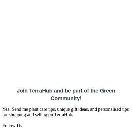
Join TerraHub and be part of the Green
Community!
Yes! Send me plant care tips, unique gift ideas, and personalised tips
for shopping and selling on TerraHub.
Follow Us