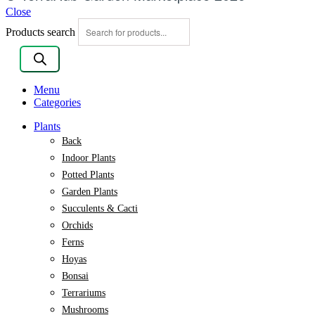
Close
Products search
Menu
Categories
Plants
Back
Indoor Plants
Potted Plants
Garden Plants
Succulents & Cacti
Orchids
Ferns
Hoyas
Bonsai
Terrariums
Mushrooms