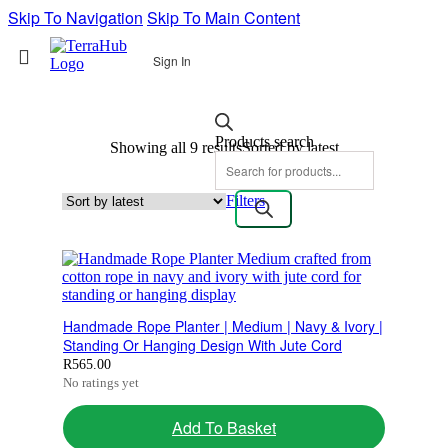
Skip To Navigation
Skip To Main Content
Sign In
Products search
Showing all 9 results
Sorted by latest
Filters
Handmade Rope Planter | Medium | Navy & Ivory |
Standing Or Hanging Design With Jute Cord
R
565.00
No ratings yet
Add To Basket