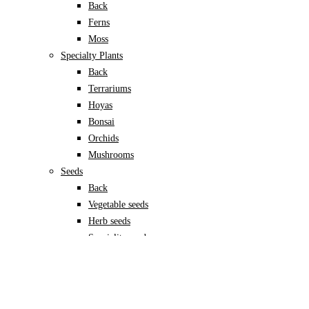
Back
Ferns
Moss
Specialty Plants
Back
Terrariums
Hoyas
Bonsai
Orchids
Mushrooms
Seeds
Back
Vegetable seeds
Herb seeds
Speciality seeds
Garden Accessories
Back
Pots & planters
Back