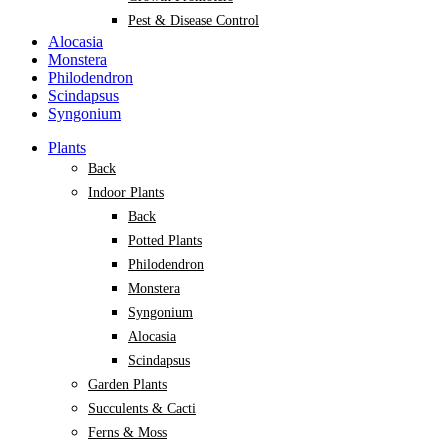
Pest & Disease Control
Alocasia
Monstera
Philodendron
Scindapsus
Syngonium
Plants
Back
Indoor Plants
Back
Potted Plants
Philodendron
Monstera
Syngonium
Alocasia
Scindapsus
Garden Plants
Succulents & Cacti
Ferns & Moss