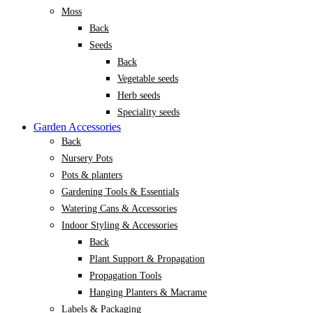
Moss
Back
Seeds
Back
Vegetable seeds
Herb seeds
Speciality seeds
Garden Accessories
Back
Nursery Pots
Pots & planters
Gardening Tools & Essentials
Watering Cans & Accessories
Indoor Styling & Accessories
Back
Plant Support & Propagation
Propagation Tools
Hanging Planters & Macrame
Labels & Packaging