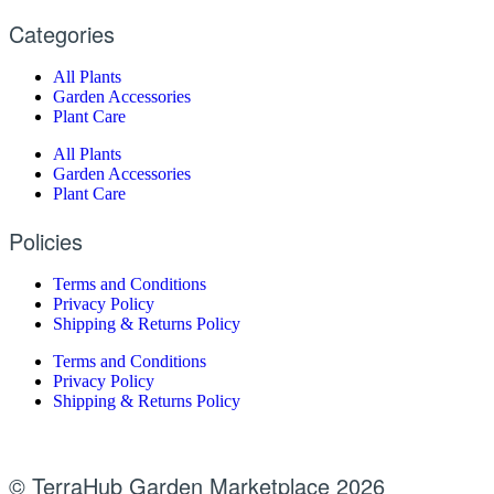
Categories
All Plants
Garden Accessories
Plant Care
All Plants
Garden Accessories
Plant Care
Policies
Terms and Conditions
Privacy Policy
Shipping & Returns Policy
Terms and Conditions
Privacy Policy
Shipping & Returns Policy
© TerraHub Garden Marketplace 2026