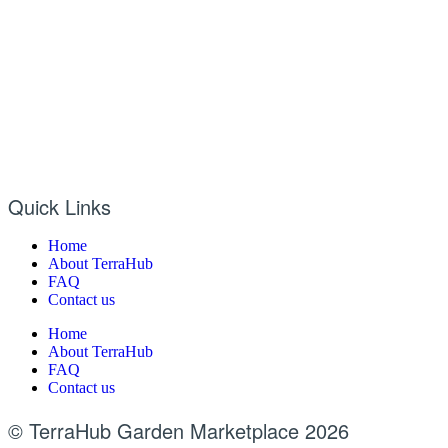
Quick Links
Home
About TerraHub
FAQ
Contact us
Home
About TerraHub
FAQ
Contact us
© TerraHub Garden Marketplace 2026