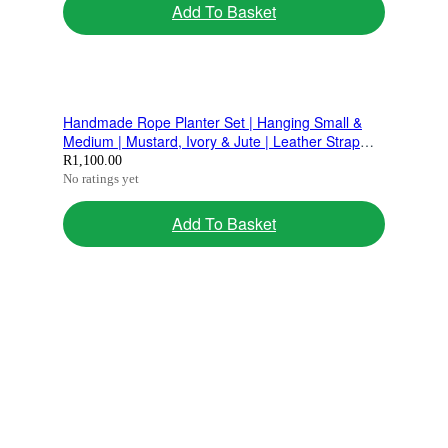
Add To Basket
Handmade Rope Planter Set | Hanging Small &
Medium | Mustard, Ivory & Jute | Leather Strap
Design
R
1,100.00
No ratings yet
Add To Basket