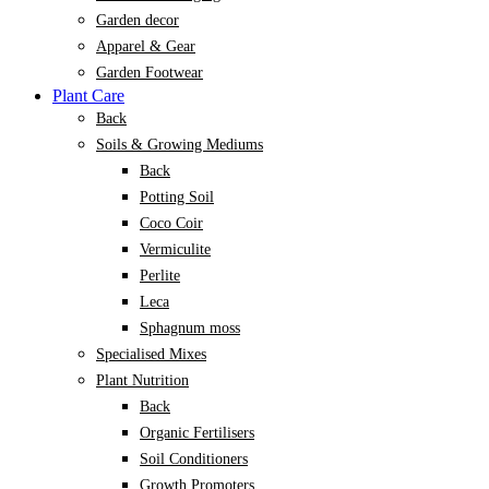
Garden decor
Apparel & Gear
Garden Footwear
Plant Care
Back
Soils & Growing Mediums
Back
Potting Soil
Coco Coir
Vermiculite
Perlite
Leca
Sphagnum moss
Specialised Mixes
Plant Nutrition
Back
Organic Fertilisers
Soil Conditioners
Growth Promoters