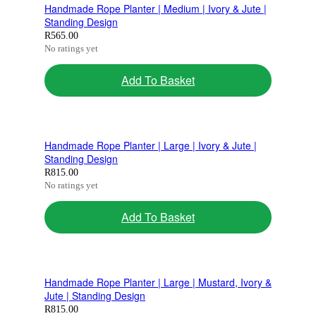
Handmade Rope Planter | Medium | Ivory & Jute |
Standing Design
R
565.00
No ratings yet
Add To Basket
Handmade Rope Planter | Large | Ivory & Jute |
Standing Design
R
815.00
No ratings yet
Add To Basket
Handmade Rope Planter | Large | Mustard, Ivory &
Jute | Standing Design
R
815.00