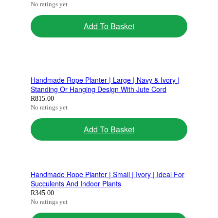
No ratings yet
Add To Basket
Handmade Rope Planter | Large | Navy & Ivory |
Standing Or Hanging Design With Jute Cord
R
815.00
No ratings yet
Add To Basket
Handmade Rope Planter | Small | Ivory | Ideal For
Succulents And Indoor Plants
R
345.00
No ratings yet