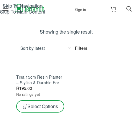
Skip To Navigation
Sign In
Skip To Main Content
Showing the single result
Filters
Tina 15cm Resin Planter
– Stylish & Durable For
Indoor Plants
R
195.00
No ratings yet
Select Options