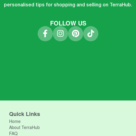
personalised tips for shopping and selling on TerraHub.
FOLLOW US
Quick Links
Home
About TerraHub
FAQ