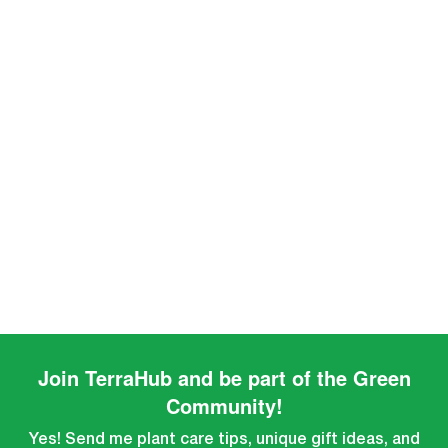
Join TerraHub and be part of the Green
Community!
Yes! Send me plant care tips, unique gift ideas, and