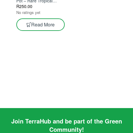
Pot – Rare Tropical
Indoor Plant With Unique
R
250.00
Stingray Leaves | Exotic
No ratings yet
Statement Houseplant
Read More
Join TerraHub and be part of the Green
Community!