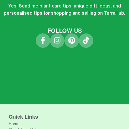
Yes! Send me plant care tips, unique gift ideas, and
personalised tips for shopping and selling on TerraHub.
FOLLOW US
Quick Links
Home