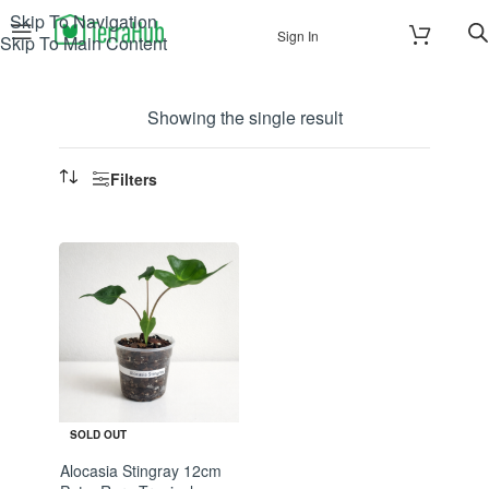
Skip To Navigation
Sign In
Skip To Main Content
Showing the single result
Filters
SOLD OUT
Alocasia Stingray 12cm