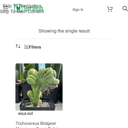
Skip To Navigation
Sign In
Skip To Main Content
Showing the single result
Filters
SOLD OUT
Trichocereus Bridgesii