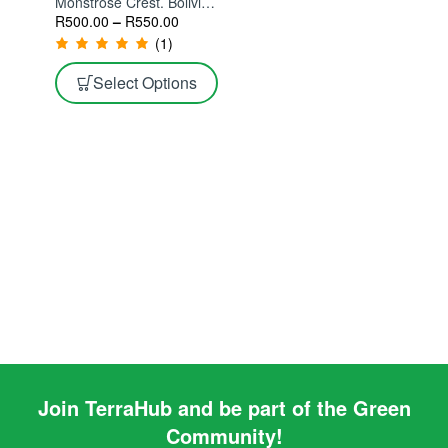
Monstrose Crest. Bolivian
Torch Monstrose Crest
R
500.00
–
R
550.00
(1)
Select Options
Join TerraHub and be part of the Green
Community!