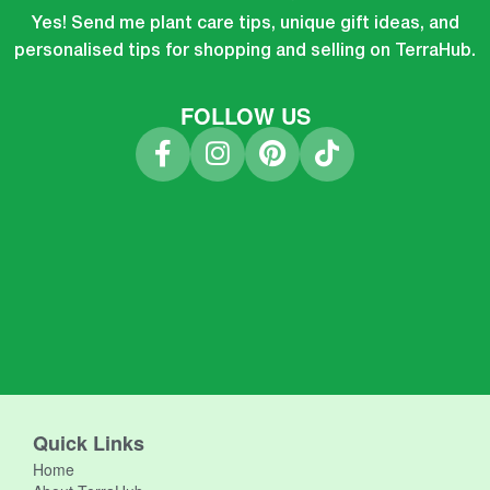
Yes! Send me plant care tips, unique gift ideas, and
personalised tips for shopping and selling on TerraHub.
FOLLOW US
Quick Links
Home