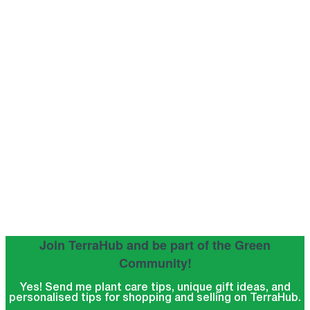
Join TerraHub and be part of the Green
Community!
Yes! Send me plant care tips, unique gift ideas, and
personalised tips for shopping and selling on TerraHub.