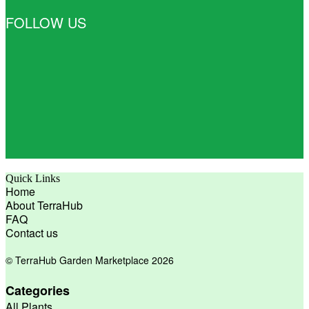
FOLLOW US
Quick Links
Home
About TerraHub
FAQ
Contact us
© TerraHub Garden Marketplace 2026
Categories
All Plants