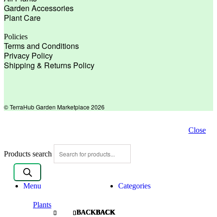
Garden Accessories
Plant Care
Policies
Terms and Conditions
Privacy Policy
Shipping & Returns Policy
© TerraHub Garden Marketplace 2026
Close
Products search
Menu
Categories
Plants
BACK
BACK
BACK
BACK
BACK
BACK
BACK
BACK
BACK
BACK
BACK
BACK
BACK
BACK