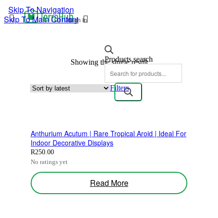
Skip To Navigation
Skip To Main Content
Sign In
Products search
Showing the single result
Filters
Anthurium Acutum | Rare Tropical Aroid | Ideal For
Indoor Decorative Displays
R
250.00
No ratings yet
Read More